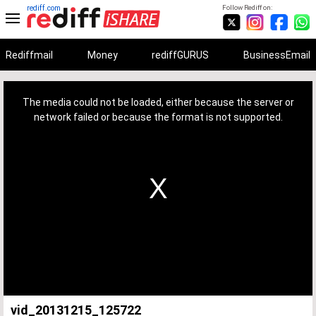
rediff.com
Follow Rediff on:
Rediffmail
Money
rediffGURUS
BusinessEmail
This
is
a
The media could not be loaded, either because the server or
modal
window.
network failed or because the format is not supported.
vid_20131215_125722