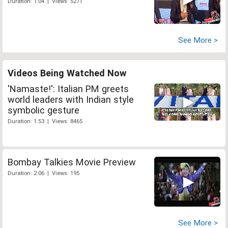
Duration: 1:04 | Views: 5271
See More >
Videos Being Watched Now
'Namaste!': Italian PM greets
world leaders with Indian style
symbolic gesture
Duration: 1:53 | Views: 8465
Bombay Talkies Movie Preview
Duration: 2:06 | Views: 195
See More >