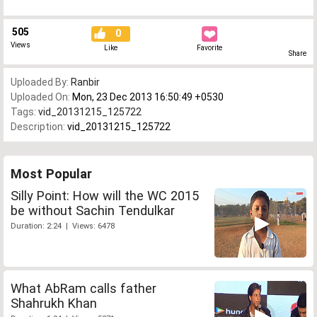
505
0
Views
Like
Favorite
Share
Uploaded By:
Ranbir
Uploaded On:
Mon, 23 Dec 2013 16:50:49 +0530
Tags:
vid_20131215_125722
Description:
vid_20131215_125722
Most Popular
Silly Point: How will the WC 2015
be without Sachin Tendulkar
Duration: 2:24 | Views: 6478
What AbRam calls father
Shahrukh Khan