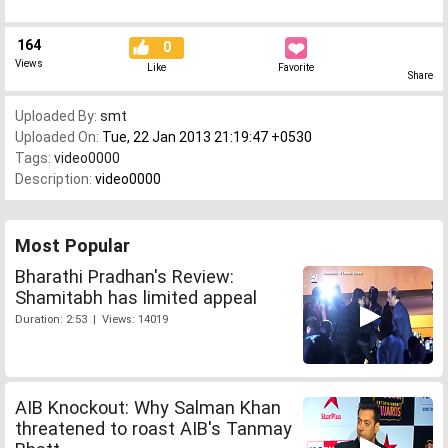
164
0
Views
Like
Favorite
Share
Uploaded By:
smt
Uploaded On:
Tue, 22 Jan 2013 21:19:47 +0530
Tags:
video0000
Description:
video0000
Most Popular
Bharathi Pradhan's Review:
Shamitabh has limited appeal
Duration: 2:53 | Views: 14019
AIB Knockout: Why Salman Khan
threatened to roast AIB's Tanmay