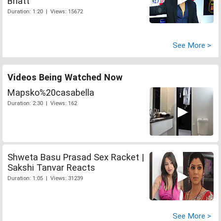
Bhatt
Duration: 1:20 | Views: 15672
See More >
Videos Being Watched Now
Mapsko%20casabella
Duration: 2:30 | Views: 162
Shweta Basu Prasad Sex Racket |
Sakshi Tanvar Reacts
Duration: 1:05 | Views: 31239
See More >