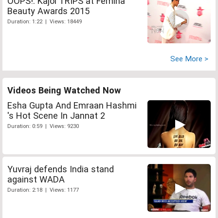
OOPS!: Kajol TRIPS at Femina
Beauty Awards 2015
Duration: 1:22 | Views: 18449
See More >
Videos Being Watched Now
Esha Gupta And Emraan Hashmi
's Hot Scene In Jannat 2
Duration: 0:59 | Views: 9230
Yuvraj defends India stand
against WADA
Duration: 2:18 | Views: 1177