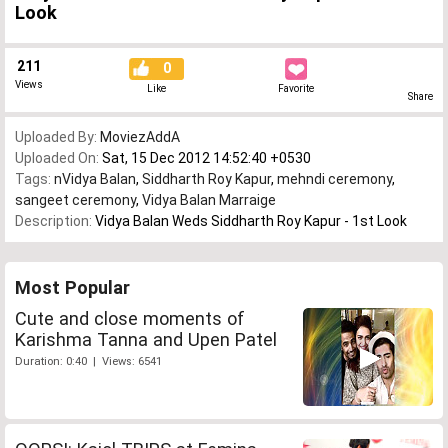
Look
211
0
Views
Like
Favorite
Share
Uploaded By:
MoviezAddA
Uploaded On:
Sat, 15 Dec 2012 14:52:40 +0530
Tags:
nVidya Balan
,
Siddharth Roy Kapur
,
mehndi ceremony
,
sangeet ceremony
,
Vidya Balan Marraige
Description:
Vidya Balan Weds Siddharth Roy Kapur - 1st Look
Most Popular
Cute and close moments of
Karishma Tanna and Upen Patel
Duration: 0:40 | Views: 6541