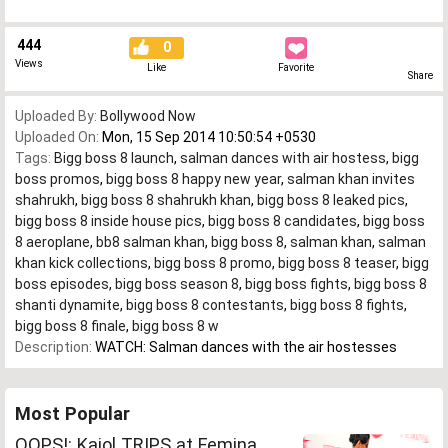
444
0
Views
Like
Favorite
Share
Uploaded By:
Bollywood Now
Uploaded On:
Mon, 15 Sep 2014 10:50:54 +0530
Tags:
Bigg boss 8 launch
,
salman dances with air hostess
,
bigg
boss promos
,
bigg boss 8 happy new year
,
salman khan invites
shahrukh
,
bigg boss 8 shahrukh khan
,
bigg boss 8 leaked pics
,
bigg boss 8 inside house pics
,
bigg boss 8 candidates
,
bigg boss
8 aeroplane
,
bb8 salman khan
,
bigg boss 8
,
salman khan
,
salman
khan kick collections
,
bigg boss 8 promo
,
bigg boss 8 teaser
,
bigg
boss episodes
,
bigg boss season 8
,
bigg boss fights
,
bigg boss 8
shanti dynamite
,
bigg boss 8 contestants
,
bigg boss 8 fights
,
bigg boss 8 finale
,
bigg boss 8 w
Description:
WATCH: Salman dances with the air hostesses
Most Popular
OOPS!: Kajol TRIPS at Femina