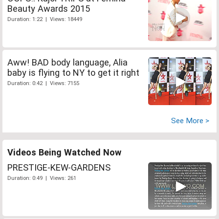
Beauty Awards 2015
Duration: 1:22 | Views: 18449
Aww! BAD body language, Alia
baby is flying to NY to get it right
Duration: 0:42 | Views: 7155
See More >
Videos Being Watched Now
PRESTIGE-KEW-GARDENS
Duration: 0:49 | Views: 261