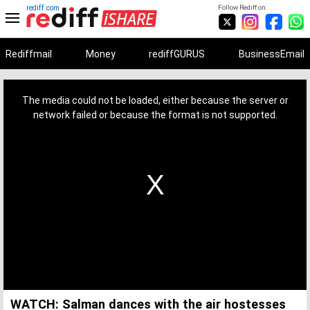
rediff.com
Follow Rediff on:
Rediffmail
Money
rediffGURUS
BusinessEmail
This
is
a
The media could not be loaded, either because the server or
modal
window.
network failed or because the format is not supported.
WATCH: Salman dances with the air hostesses