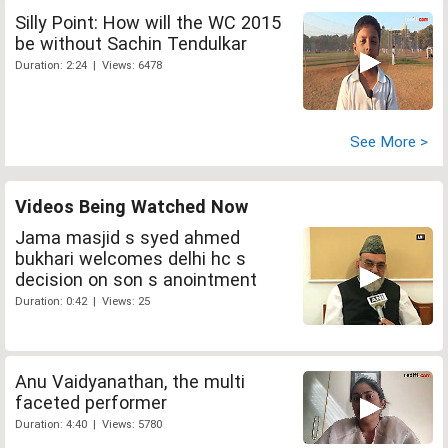
Silly Point: How will the WC 2015
be without Sachin Tendulkar
Duration: 2:24 | Views: 6478
See More >
Videos Being Watched Now
Jama masjid s syed ahmed
bukhari welcomes delhi hc s
decision on son s anointment
Duration: 0:42 | Views: 25
Anu Vaidyanathan, the multi
faceted performer
Duration: 4:40 | Views: 5780