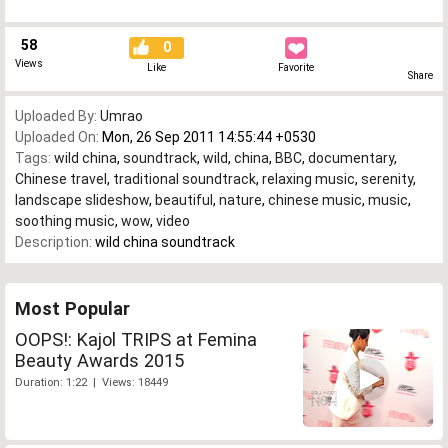
58
0
Views
Like
Favorite
Share
Uploaded By:
Umrao
Uploaded On:
Mon, 26 Sep 2011 14:55:44 +0530
Tags:
wild china
,
soundtrack
,
wild
,
china
,
BBC
,
documentary
,
Chinese travel
,
traditional soundtrack
,
relaxing music
,
serenity
,
landscape slideshow
,
beautiful
,
nature
,
chinese music
,
music
,
soothing music
,
wow
,
video
Description:
wild china soundtrack
Most Popular
OOPS!: Kajol TRIPS at Femina
Beauty Awards 2015
Duration: 1:22 | Views: 18449