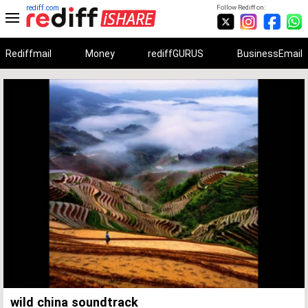
rediff.com
Follow Rediff on:
Rediffmail
Money
rediffGURUS
BusinessEmail
Unmute
Remaining
Loaded
:
Progress
:
0%
0%
Time
wild china soundtrack