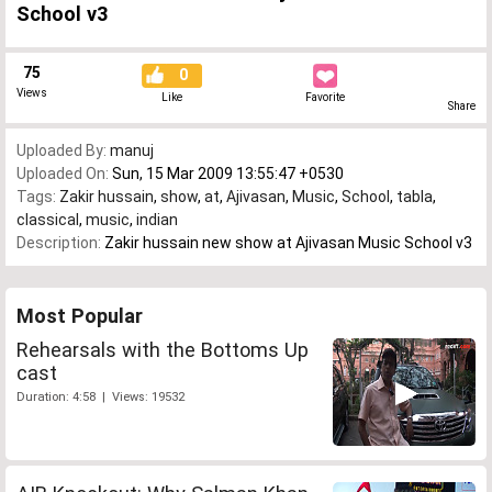
School v3
75
0
Views
Like
Favorite
Share
Uploaded By:
manuj
Uploaded On:
Sun, 15 Mar 2009 13:55:47 +0530
Tags:
Zakir hussain
,
show
,
at
,
Ajivasan
,
Music
,
School
,
tabla
,
classical
,
music
,
indian
Description:
Zakir hussain new show at Ajivasan Music School v3
Most Popular
Rehearsals with the Bottoms Up
cast
Duration: 4:58 | Views: 19532