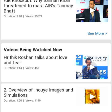
AIB Knockout: Why Salman Khan
threatened to roast AIB's Tanmay
Bhatt
Duration: 1:20 | Views: 15672
See More >
Videos Being Watched Now
Hrithik Roshan talks about love
and fear
Duration: 1:14 | Views: 457
2. Overview of Inouye Images and
Simulations
Duration: 1:20 | Views: 1149