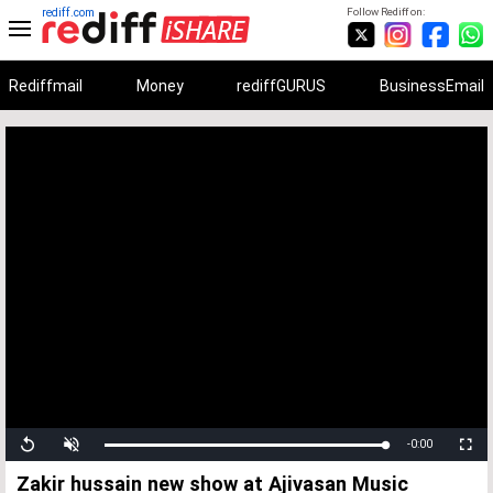
rediff.com
Follow Rediff on:
Rediffmail
Money
rediffGURUS
BusinessEmail
Unmute
Remaining
-0:00
Loaded
:
Progress
:
Replay
Fullscree
0%
0%
Time
Zakir hussain new show at Ajivasan Music