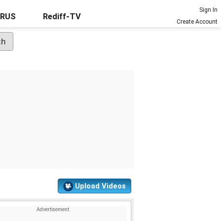
Sign In
URUS
Rediff-TV
Create Account
Upload Videos