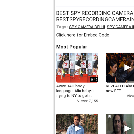
BEST SPY RECORDING CAMERA 
BESTSPYRECORDINGCAMERAIN
Tags :
SPY CAMERA DELHI
,
SPY CAMERA I
Click here for Embed Code
Most Popular
0:42
Aww! BAD body
REVEALED Alia 
language, Alia baby is
new BFF
flying to NY to get it
View
right
Views: 7,155