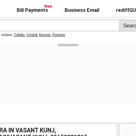
Bill Payments
Business Email
rediffG
t videos:
Celebs
,
Cricket
,
Movies
,
Recipes
RA IN VASANT KUNJ,