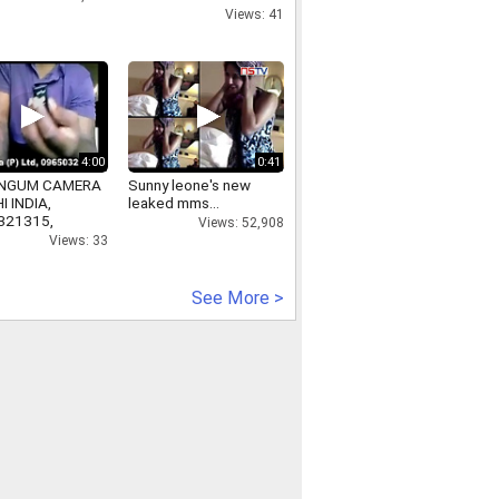
Mission Shakti
Views: 41
4:00
0:41
NGUM CAMERA
Sunny leone's new
I INDIA,
leaked mms...
321315,
Views: 52,908
ycameraindelhi.in
Views: 33
See More >