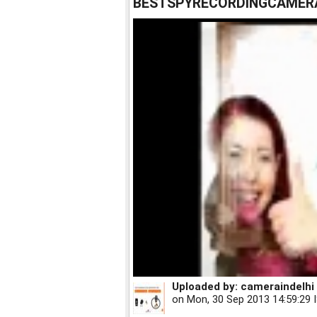
BESTSPYRECORDINGCAMERA
Uploaded by:
cameraindelhi
on
Mon, 30 Sep 2013 14:59:29 