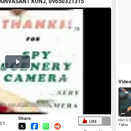
INVASANT KUNJ, 09650321315
Play
Video
Vide
Share:
Hot n 
IST
Takia