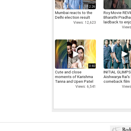
2:26
Mumbai reacts to the
Roy Movie REV
Delhi election result
Bharathi Pradha
laidback to enj
Views: 12,623
Views
0:40
Cute and close
INITIAL GLIMPS
moments of Karishma
Aishwarya Rai's 
Tanna and Upen Patel
comeback film
Views: 6,541
Views