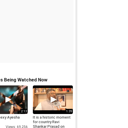
os Being Watched Now
2:13
1:39
Sexy Ayesha
It is a historic moment
for country Ravi
Shankar Prasad on
Views: 69,256