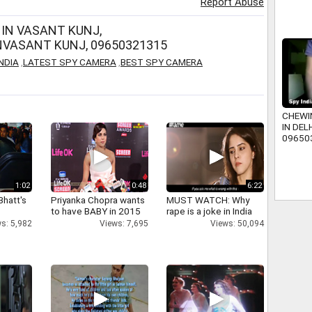
Report Abuse
IN VASANT KUNJ,
VASANT KUNJ, 09650321315
NDIA
,
LATEST SPY CAMERA
,
BEST SPY CAMERA
CHEWI
IN DELH
09650
www.sp
1:02
0:48
6:22
Bhatt's
Priyanka Chopra wants
MUST WATCH: Why
to have BABY in 2015
rape is a joke in India
s: 5,982
Views: 7,695
Views: 50,094