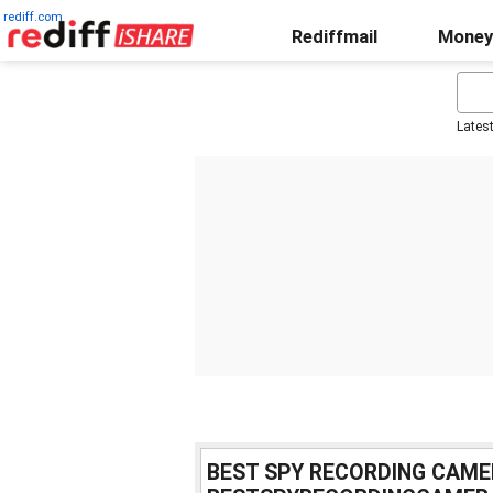
rediff.com
Rediffmail
Money
Lates
BEST SPY RECORDING CAME