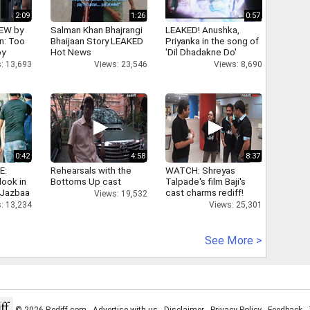
2:09
1:26
0:57
IEW by
Salman Khan Bhajrangi
LEAKED! Anushka,
n: Too
Bhaijaan Story LEAKED
Priyanka in the song of
oy
Hot News
'Dil Dhadakne Do'
: 13,693
Views: 23,546
Views: 8,690
0:42
4:58
8:37
E:
Rehearsals with the
WATCH: Shreyas
look in
Bottoms Up cast
Talpade's film Baji's
 Jazbaa
cast charms rediff!
Views: 19,532
: 13,234
Views: 25,301
See More >
© 2026 Rediff.com -
Advertise with us
-
Disclaimer
-
Privacy Policy
-
Feedback
-