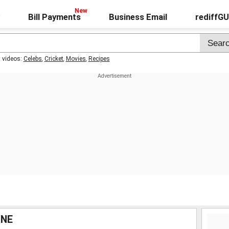
Bill Payments
Business Email
rediffG
t videos:
Celebs
,
Cricket
,
Movies
,
Recipes
INE