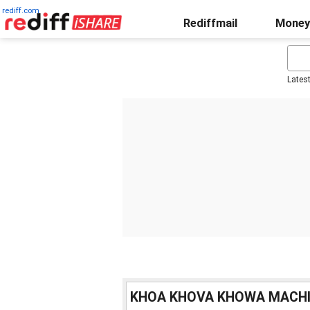
rediff.com
Rediffmail
Money
Lates
KHOA KHOVA KHOWA MACH