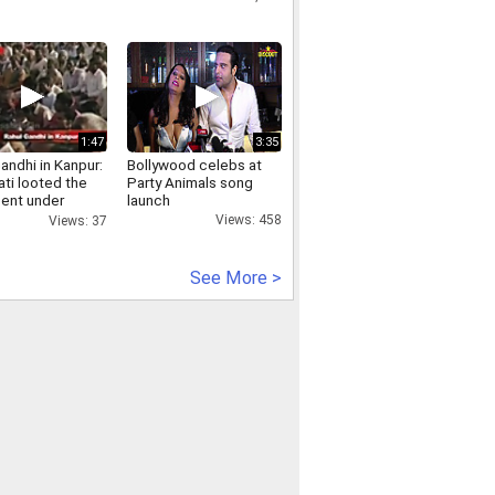
1:47
3:35
andhi in Kanpur:
Bollywood celebs at
ti looted the
Party Animals song
sent under
launch
khand package
Views: 458
Views: 37
See More >