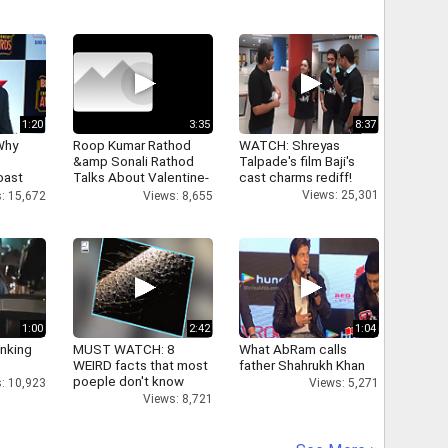
1:20
3:35
8:37
Why
Roop Kumar Rathod
WATCH: Shreyas
&amp Sonali Rathod
Talpade's film Baji's
oast
Talks About Valentine-
cast charms rediff!
hatt
day
Views: 25,301
: 15,672
Views: 8,655
1:00
2:42
1:04
inking
MUST WATCH: 8
What AbRam calls
WEIRD facts that most
father Shahrukh Khan
poeple don't know
: 10,923
Views: 5,271
Views: 8,721