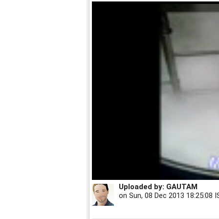
Uploaded by:
GAUTAM
on
Sun, 08 Dec 2013 18:25:08 