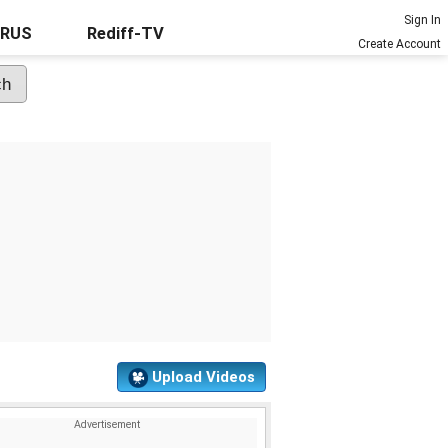
Sign In
URUS
Rediff-TV
Create Account
Upload Videos