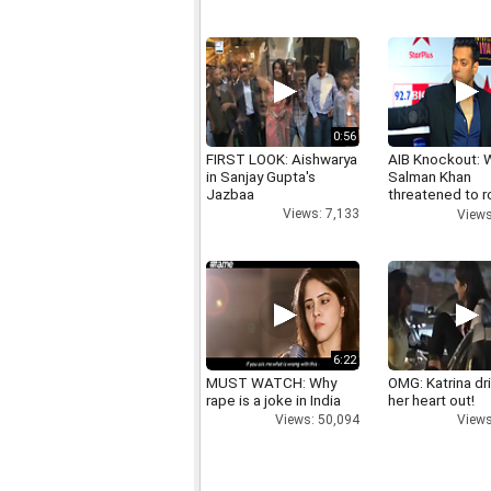
0:56
FIRST LOOK: Aishwarya
AIB Knockout: 
in Sanjay Gupta's
Salman Khan
Jazbaa
threatened to r
AIB's Tanmay B
Views: 7,133
Views
6:22
MUST WATCH: Why
OMG: Katrina dr
rape is a joke in India
her heart out!
Views: 50,094
Views