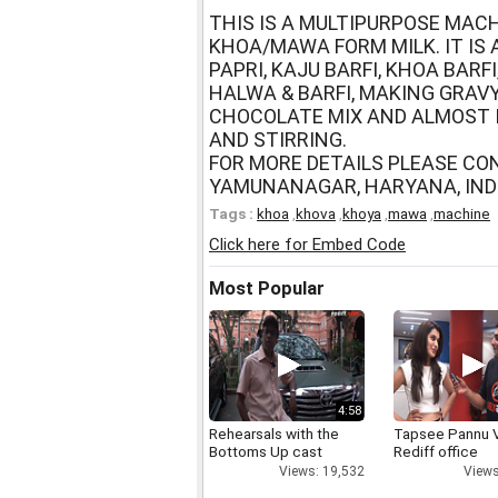
THIS IS A MULTIPURPOSE MACH
KHOA/MAWA FORM MILK. IT IS
PAPRI, KAJU BARFI, KHOA BAR
HALWA & BARFI, MAKING GRAVY
CHOCOLATE MIX AND ALMOST 
AND STIRRING.
FOR MORE DETAILS PLEASE CO
YAMUNANAGAR, HARYANA, INDI
Tags :
khoa
,
khova
,
khoya
,
mawa
,
machine
Click here for Embed Code
Most Popular
4:58
Rehearsals with the
Tapsee Pannu V
Bottoms Up cast
Rediff office
Views: 19,532
Views