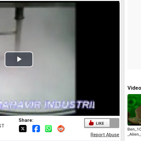
Play
Video
Vide
Share:
IST
Ben_10
_Alien
Report Abuse