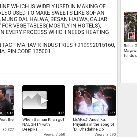
INE WHICH IS WIDELY USED IN MAKING OF
 ALSO USED TO MAKE SWEETS LIKE SOHAN
FI, MUNG DAL HALWA, BESAN HALWA, GAJAR
 FOR VEGETABLES( MOSTLY IN HOTELS),
IN EVERY PROCESS WHICH NEEDS HEATING
NTACT MAHAVIR INDUSTRIES +919992015160,
Rahul G
A. PIN CODE 135001
Mayawa
funds 
Bundel
4:18
0:48
0:57
isit the
When Salman Khan got
LEAKED! Anushka,
NAUGHTY with
Priyanka in the song of
Deepika
'Dil Dhadakne Do'
: 30,327
Views: 7,560
Views: 8,690