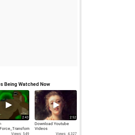
os Being Watched Now
2:43
2:52
-
Download Youtube
_Force_Transformations
Videos
Views: 549
Views: 4,327