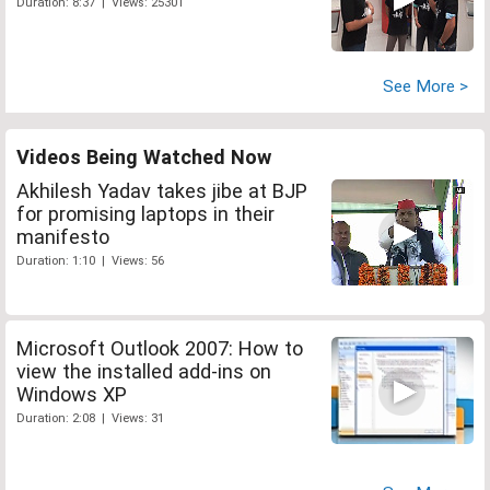
Duration: 8:37 | Views: 25301
See More >
Videos Being Watched Now
Akhilesh Yadav takes jibe at BJP
for promising laptops in their
manifesto
Duration: 1:10 | Views: 56
Microsoft Outlook 2007: How to
view the installed add-ins on
Windows XP
Duration: 2:08 | Views: 31