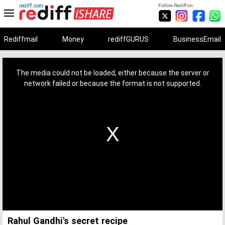
rediff.com
Follow Rediff on:
Rediffmail
Money
rediffGURUS
BusinessEmail
This
is
a
The media could not be loaded, either because the server or
modal
window.
network failed or because the format is not supported.
Rahul Gandhi's secret recipe