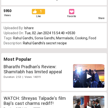
5950
1
Views
Like
Favorite
Share
Uploaded By:
Ishare
Uploaded On:
Tue, 02 Jan 2024 15:54:40 +0530
Tags:
Rahul Gandhi
,
Sonia Gandhi
,
Marmalade
,
Cooking
,
Food
Description:
Rahul Gandhi's secret recipe
Most Popular
Bharathi Pradhan's Review:
Shamitabh has limited appeal
Duration: 2:53 | Views: 14019
WATCH: Shreyas Talpade's film
Baji's cast charms rediff!