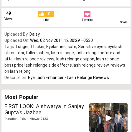
49
0
Views
Like
Favorite
Share
Uploaded By:
Daisy
Uploaded On:
Wed, 02 Nov 2011 12:30:29 +0530
Tags:
Longer
,
Thicker
,
Eyelashes
,
safe
,
Sensitive eyes
,
eyelash
stimulator
,
fuller lashes
,
lash relonge
,
lash relonge before and
afte
,
rlash relonge reviews
,
lash relonge coupon
,
lash relonge
best price.lash relonge side effects.lash relonge review
,
reviews
on lash relong
Description:
Eye Lash Enhancer - Lash Relonge Reviews
Most Popular
FIRST LOOK: Aishwarya in Sanjay
Gupta's Jazbaa
Duration: 0:56 | Views: 7133