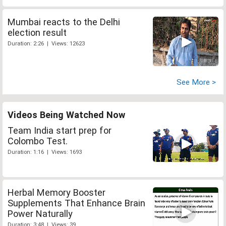
Mumbai reacts to the Delhi
election result
Duration: 2:26 | Views: 12623
See More >
Videos Being Watched Now
Team India start prep for
Colombo Test.
Duration: 1:16 | Views: 1693
Herbal Memory Booster
Supplements That Enhance Brain
Power Naturally
Duration: 3:48 | Views: 39