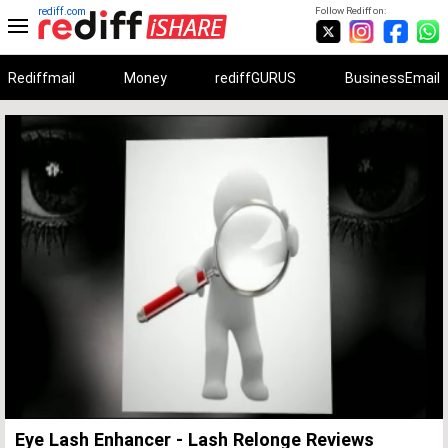
rediff.com
Follow Rediff on:
Rediffmail
Money
rediffGURUS
BusinessEmail
Unmute
Remaining
Loaded
:
Progress
:
0%
0%
Time
Eye Lash Enhancer - Lash Relonge Reviews