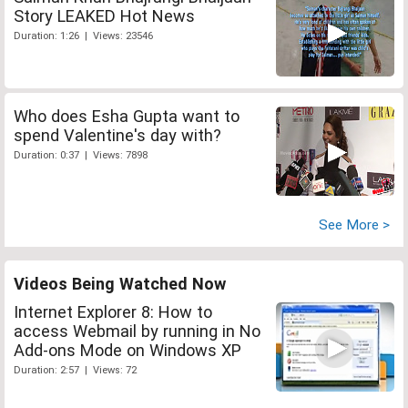
Story LEAKED Hot News
Duration: 1:26 | Views: 23546
Who does Esha Gupta want to
spend Valentine's day with?
Duration: 0:37 | Views: 7898
See More >
Videos Being Watched Now
Internet Explorer 8: How to
access Webmail by running in No
Add-ons Mode on Windows XP
Duration: 2:57 | Views: 72