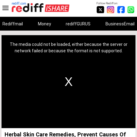
rediff.com
Follow Rediff on:
Rediffmail
Money
rediffGURUS
BusinessEmail
This
is
a
The media could not be loaded, either because the server or
modal
window.
network failed or because the format is not supported.
Herbal Skin Care Remedies, Prevent Causes Of