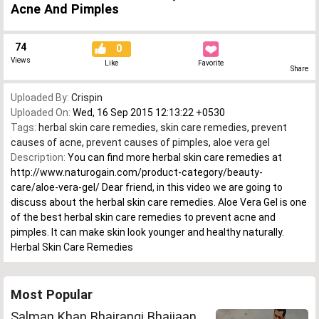
Acne And Pimples
74
0
Views
Like
Favorite
Share
Uploaded By:
Crispin
Uploaded On:
Wed, 16 Sep 2015 12:13:22 +0530
Tags:
herbal skin care remedies
,
skin care remedies
,
prevent
causes of acne
,
prevent causes of pimples
,
aloe vera gel
Description:
You can find more herbal skin care remedies at
http://www.naturogain.com/product-category/beauty-
care/aloe-vera-gel/ Dear friend, in this video we are going to
discuss about the herbal skin care remedies. Aloe Vera Gel is one
of the best herbal skin care remedies to prevent acne and
pimples. It can make skin look younger and healthy naturally.
Herbal Skin Care Remedies
Most Popular
Salman Khan Bhajrangi Bhaijaan