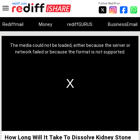
rediff.com
Follow Rediff on:
Rediffmail
Money
rediffGURUS
BusinessEmail
This
is
a
The media could not be loaded, either because the server or
modal
window.
network failed or because the format is not supported.
How Long Will It Take To Dissolve Kidney Stone