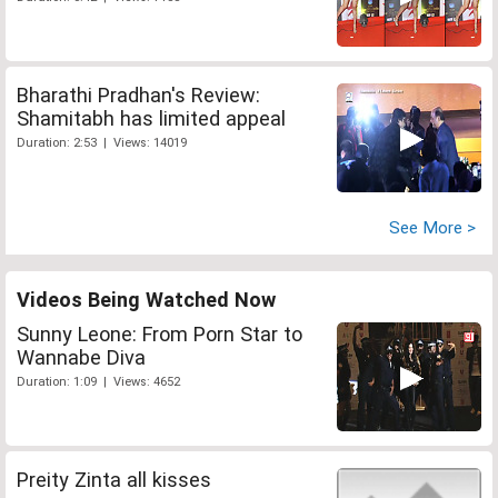
Bharathi Pradhan's Review:
Shamitabh has limited appeal
Duration: 2:53 | Views: 14019
See More >
Videos Being Watched Now
Sunny Leone: From Porn Star to
Wannabe Diva
Duration: 1:09 | Views: 4652
Preity Zinta all kisses