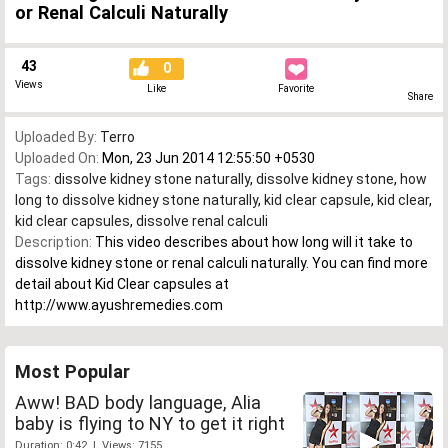
or Renal Calculi Naturally
43
0
Views
Like
Favorite
Share
Uploaded By:
Terro
Uploaded On:
Mon, 23 Jun 2014 12:55:50 +0530
Tags:
dissolve kidney stone naturally
,
dissolve kidney stone
,
how
long to dissolve kidney stone naturally
,
kid clear capsule
,
kid clear
,
kid clear capsules
,
dissolve renal calculi
Description:
This video describes about how long will it take to
dissolve kidney stone or renal calculi naturally. You can find more
detail about Kid Clear capsules at
http://www.ayushremedies.com
Most Popular
Aww! BAD body language, Alia
baby is flying to NY to get it right
Duration: 0:42 | Views: 7155