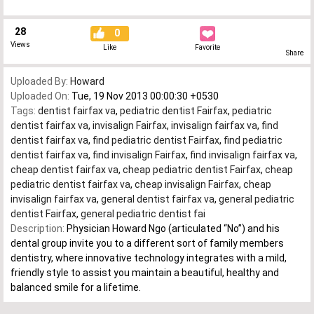
28
0
Views
Like
Favorite
Share
Uploaded By:
Howard
Uploaded On:
Tue, 19 Nov 2013 00:00:30 +0530
Tags:
dentist fairfax va
,
pediatric dentist Fairfax
,
pediatric
dentist fairfax va
,
invisalign Fairfax
,
invisalign fairfax va
,
find
dentist fairfax va
,
find pediatric dentist Fairfax
,
find pediatric
dentist fairfax va
,
find invisalign Fairfax
,
find invisalign fairfax va
,
cheap dentist fairfax va
,
cheap pediatric dentist Fairfax
,
cheap
pediatric dentist fairfax va
,
cheap invisalign Fairfax
,
cheap
invisalign fairfax va
,
general dentist fairfax va
,
general pediatric
dentist Fairfax
,
general pediatric dentist fai
Description:
Physician Howard Ngo (articulated “No”) and his
dental group invite you to a different sort of family members
dentistry, where innovative technology integrates with a mild,
friendly style to assist you maintain a beautiful, healthy and
balanced smile for a lifetime.