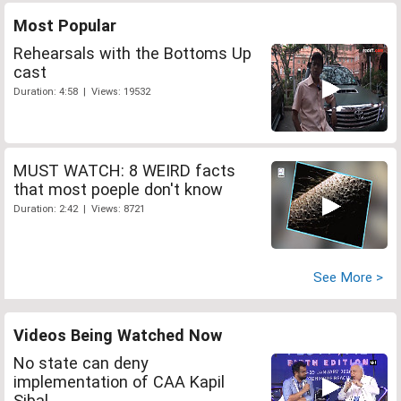
Most Popular
Rehearsals with the Bottoms Up
cast
Duration: 4:58 | Views: 19532
MUST WATCH: 8 WEIRD facts
that most poeple don't know
Duration: 2:42 | Views: 8721
See More >
Videos Being Watched Now
No state can deny
implementation of CAA Kapil
Sibal