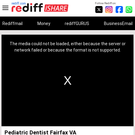
rediff.com
Follow Rediff on:
Rediffmail
Money
rediffGURUS
BusinessEmail
This
is
a
The media could not be loaded, either because the server or
modal
window.
network failed or because the format is not supported.
Pediatric Dentist Fairfax VA