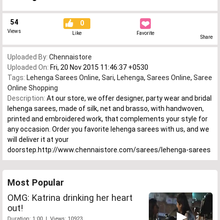
54
0
Views
Like
Favorite
Share
Uploaded By:
Chennaistore
Uploaded On:
Fri, 20 Nov 2015 11:46:37 +0530
Tags:
Lehenga Sarees Online
,
Sari
,
Lehenga
,
Sarees Online
,
Saree
Online Shopping
Description:
At our store, we offer designer, party wear and bridal
lehenga sarees, made of silk, net and brasso, with handwoven,
printed and embroidered work, that complements your style for
any occasion. Order you favorite lehenga sarees with us, and we
will deliver it at your
doorstep.http://www.chennaistore.com/sarees/lehenga-sarees
Most Popular
OMG: Katrina drinking her heart
out!
Duration: 1:00 | Views: 10923