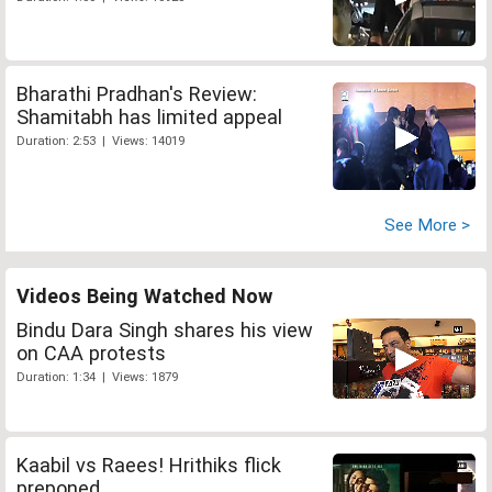
Bharathi Pradhan's Review:
Shamitabh has limited appeal
Duration: 2:53 | Views: 14019
See More >
Videos Being Watched Now
Bindu Dara Singh shares his view
on CAA protests
Duration: 1:34 | Views: 1879
Kaabil vs Raees! Hrithiks flick
preponed