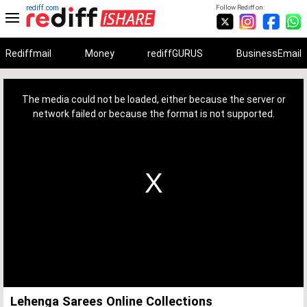
rediff.com
Follow Rediff on:
Rediffmail
Money
rediffGURUS
BusinessEmail
This
is
a
The media could not be loaded, either because the server or
modal
window.
network failed or because the format is not supported.
Lehenga Sarees Online Collections