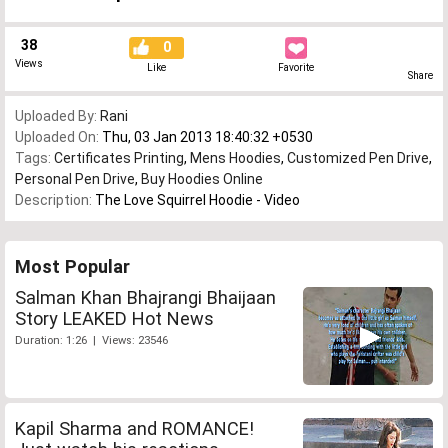
38
0
Views
Like
Favorite
Share
Uploaded By:
Rani
Uploaded On:
Thu, 03 Jan 2013 18:40:32 +0530
Tags:
Certificates Printing
,
Mens Hoodies
,
Customized Pen Drive
,
Personal Pen Drive
,
Buy Hoodies Online
Description:
The Love Squirrel Hoodie - Video
Most Popular
Salman Khan Bhajrangi Bhaijaan
Story LEAKED Hot News
Duration: 1:26 | Views: 23546
Kapil Sharma and ROMANCE!