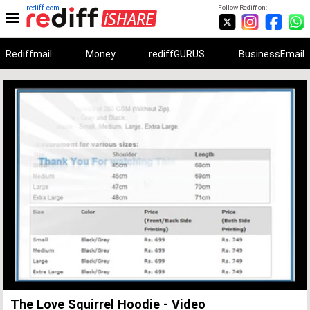
rediff.com
Follow Rediff on:
Rediffmail
Money
rediffGURUS
BusinessEmail
Unmute
Remaining
Loaded
:
Progress
:
0%
0%
Time
The Love Squirrel Hoodie - Video