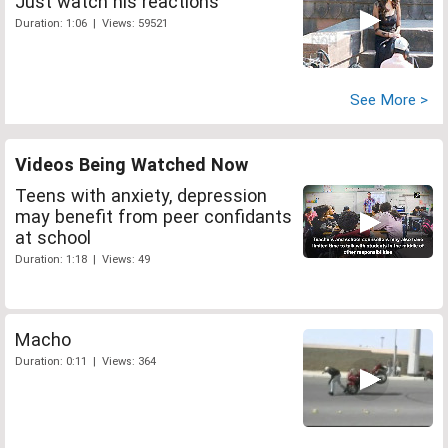
Just watch his reactions
Duration: 1:06 | Views: 59521
See More >
Videos Being Watched Now
Teens with anxiety, depression
may benefit from peer confidants
at school
Duration: 1:18 | Views: 49
Macho
Duration: 0:11 | Views: 364