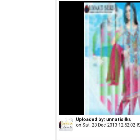
Uploaded by:
unnatisilks
on
Sat, 28 Dec 2013 12:52:02 I