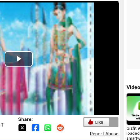
Play
Video
Vide
Share:
ST
Gizfit 
loaded
Report Abuse
smartw