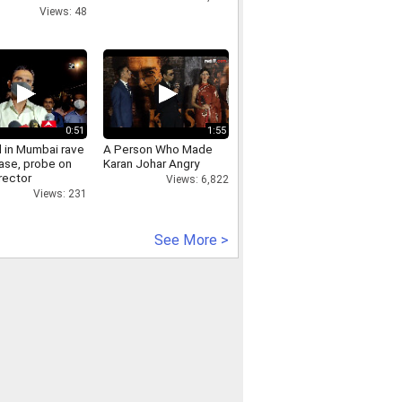
ous users
Views: 48
0:51
1:55
d in Mumbai rave
A Person Who Made
case, probe on
Karan Johar Angry
rector
Views: 6,822
Views: 231
See More >