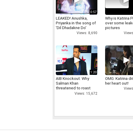
0:57
LEAKED! Anushka,
Why is Katrina
Priyanka in the song of
over some lea
'Dil Dhadakne Do'
pictures
Views: 8,690
Views
1:20
AIB Knockout: Why
OMG: Katrina dr
Salman Khan
her heart out!
threatened to roast
Views
AIB's Tanmay Bhatt
Views: 15,672