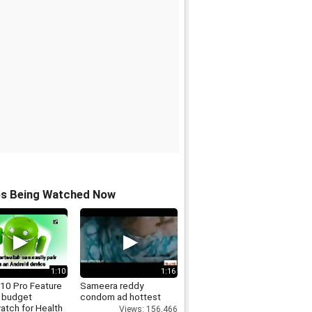
os Being Watched Now
1:10
1:16
910 Pro Feature
Sameera reddy
 budget
condom ad hottest
atch for Health
Views: 156,466