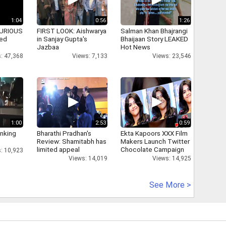
1:04
0:56
1:26
 FURIOUS
FIRST LOOK: Aishwarya
Salman Khan Bhajrangi
ked
in Sanjay Gupta's
Bhaijaan Story LEAKED
Jazbaa
Hot News
: 47,368
Views: 7,133
Views: 23,546
1:00
2:53
0:59
inking
Bharathi Pradhan's
Ekta Kapoors XXX Film
Review: Shamitabh has
Makers Launch Twitter
limited appeal
Chocolate Campaign
: 10,923
Views: 14,019
Views: 14,925
See More >