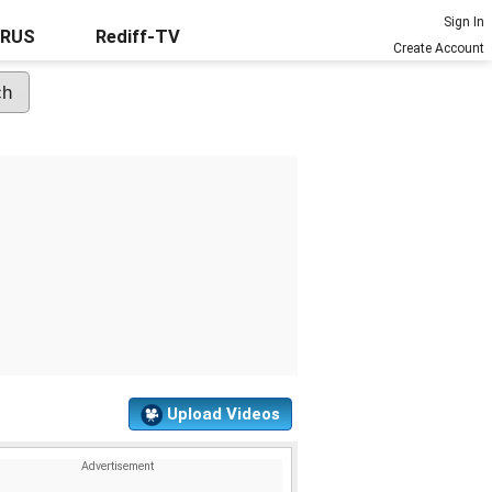
Sign In
URUS
Rediff-TV
Create Account
Upload Videos