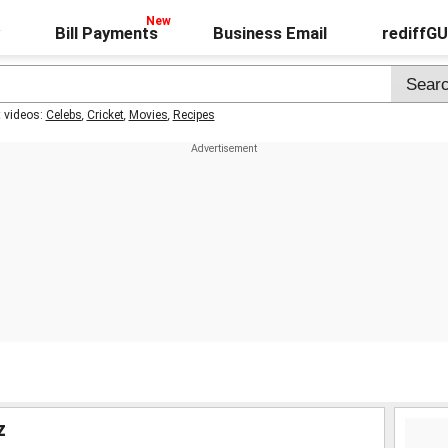
Bill Payments
Business Email
rediffG
t videos:
Celebs
,
Cricket
,
Movies
,
Recipes
z