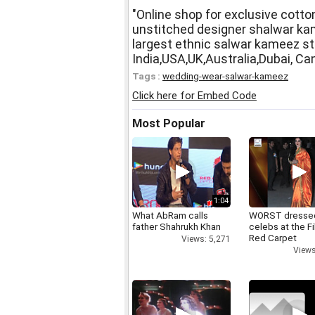
"Online shop for exclusive cotton
unstitched designer shalwar kam
largest ethnic salwar kameez st
India,USA,UK,Australia,Dubai, Ca
Tags :
wedding-wear-salwar-kameez
Click here for Embed Code
Most Popular
1:04
What AbRam calls
WORST dresse
father Shahrukh Khan
celebs at the F
Red Carpet
Views: 5,271
Views