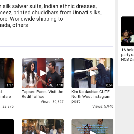
consci
 silk salwar suits, Indian ethnic dresses,
eez, printed chudidhars from Unnati silks,
ore. Worldwide shipping to
nada, others
16 hel
party 
NCB Di
1:17
4:18
0:54
d
Tapsee Pannu Visit the
Kim Kardashian CUTE
ilmfare
Rediff office
North West Instagram
post
Views: 30,327
: 28,375
Views: 5,940