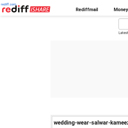
rediff.com
Rediffmail
Money
Lates
wedding-wear-salwar-kamee