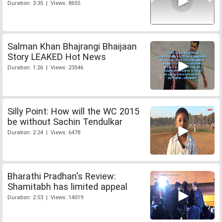
Duration: 3:35 | Views: 8655
Salman Khan Bhajrangi Bhaijaan
Story LEAKED Hot News
Duration: 1:26 | Views: 23546
Silly Point: How will the WC 2015
be without Sachin Tendulkar
Duration: 2:24 | Views: 6478
Bharathi Pradhan's Review:
Shamitabh has limited appeal
Duration: 2:53 | Views: 14019