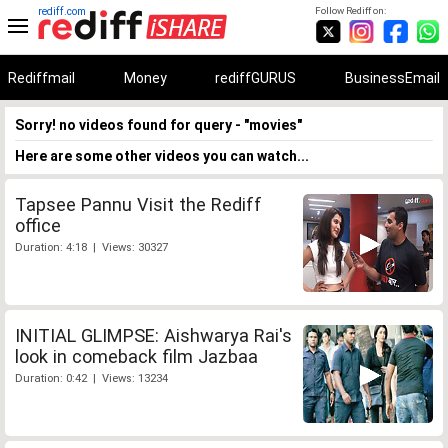
rediff.com
Follow Rediff on:
Rediffmail
Money
rediffGURUS
BusinessEmail
Sorry! no videos found for query - "movies"
Here are some other videos you can watch...
Tapsee Pannu Visit the Rediff
office
Duration: 4:18 | Views: 30327
INITIAL GLIMPSE: Aishwarya Rai's
look in comeback film Jazbaa
Duration: 0:42 | Views: 13234