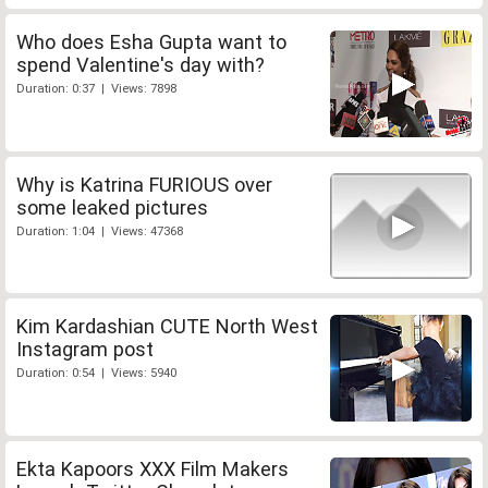
Who does Esha Gupta want to
spend Valentine's day with?
Duration: 0:37 | Views: 7898
Why is Katrina FURIOUS over
some leaked pictures
Duration: 1:04 | Views: 47368
Kim Kardashian CUTE North West
Instagram post
Duration: 0:54 | Views: 5940
Ekta Kapoors XXX Film Makers