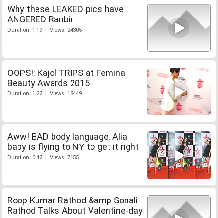
Why these LEAKED pics have
ANGERED Ranbir
Duration: 1:19 | Views: 24305
OOPS!: Kajol TRIPS at Femina
Beauty Awards 2015
Duration: 1:22 | Views: 18449
Aww! BAD body language, Alia
baby is flying to NY to get it right
Duration: 0:42 | Views: 7155
Roop Kumar Rathod &amp Sonali
Rathod Talks About Valentine-day