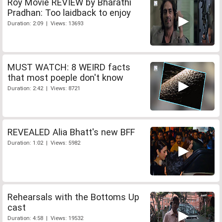
Roy Movie REVIEW by Bharathi
Pradhan: Too laidback to enjoy
Duration: 2:09 | Views: 13693
MUST WATCH: 8 WEIRD facts
that most poeple don't know
Duration: 2:42 | Views: 8721
REVEALED Alia Bhatt's new BFF
Duration: 1:02 | Views: 5982
Rehearsals with the Bottoms Up
cast
Duration: 4:58 | Views: 19532