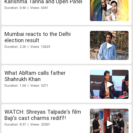
Karishma Tanna and Upen Patel
Duration: 0:40 | Views: 6541
Mumbai reacts to the Delhi
election result
Duration: 2:26 | Views: 12623
What AbRam calls father
Shahrukh Khan
Duration: 1:04 | Views: 5271
WATCH: Shreyas Talpade's film
Baji's cast charms rediff!
Duration: 8:37 | Views: 25301