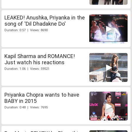
LEAKED! Anushka, Priyanka in the
song of 'Dil Dhadakne Do'
Duration: 0:57 | Views: 8690
Kapil Sharma and ROMANCE!
Just watch his reactions
Duration: 1:06 | Views: 59521
Priyanka Chopra wants to have
BABY in 2015
Duration: 0:48 | Views: 7695