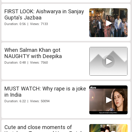
FIRST LOOK: Aishwarya in Sanjay
Gupta's Jazbaa
Duration: 0:56 | Views: 7133
When Salman Khan got
NAUGHTY with Deepika
Duration: 0:48 | Views: 7560
MUST WATCH: Why rape is a joke
in India
Duration: 6:22 | Views: 50094
Cute and close moments of