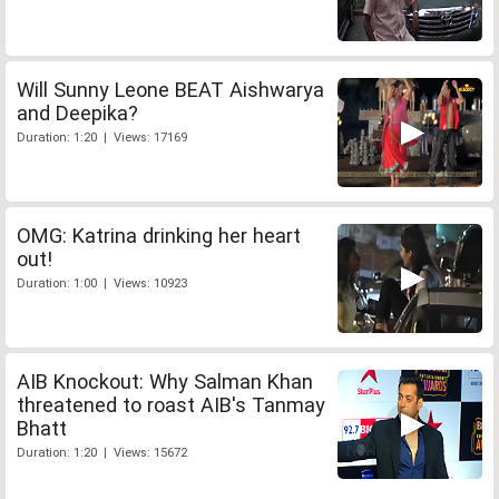
Will Sunny Leone BEAT Aishwarya
and Deepika?
Duration: 1:20 | Views: 17169
OMG: Katrina drinking her heart
out!
Duration: 1:00 | Views: 10923
AIB Knockout: Why Salman Khan
threatened to roast AIB's Tanmay
Bhatt
Duration: 1:20 | Views: 15672