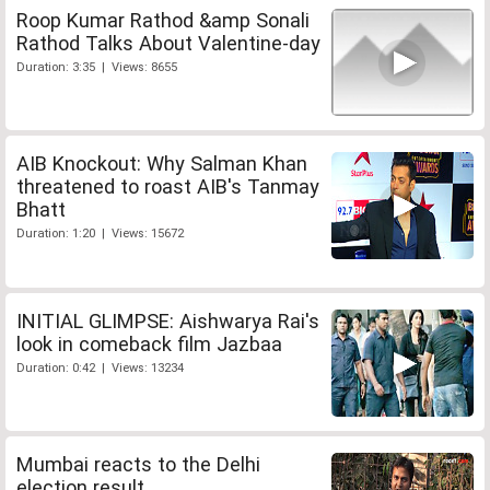
Roop Kumar Rathod &amp Sonali
Rathod Talks About Valentine-day
Duration: 3:35 | Views: 8655
AIB Knockout: Why Salman Khan
threatened to roast AIB's Tanmay
Bhatt
Duration: 1:20 | Views: 15672
INITIAL GLIMPSE: Aishwarya Rai's
look in comeback film Jazbaa
Duration: 0:42 | Views: 13234
Mumbai reacts to the Delhi
election result