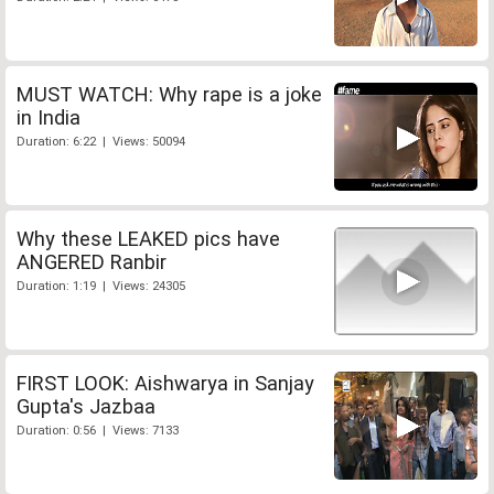
MUST WATCH: Why rape is a joke
in India
Duration: 6:22 | Views: 50094
Why these LEAKED pics have
ANGERED Ranbir
Duration: 1:19 | Views: 24305
FIRST LOOK: Aishwarya in Sanjay
Gupta's Jazbaa
Duration: 0:56 | Views: 7133