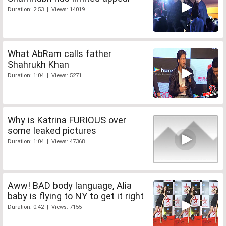
Duration: 2:53 | Views: 14019
What AbRam calls father
Shahrukh Khan
Duration: 1:04 | Views: 5271
Why is Katrina FURIOUS over
some leaked pictures
Duration: 1:04 | Views: 47368
Aww! BAD body language, Alia
baby is flying to NY to get it right
Duration: 0:42 | Views: 7155