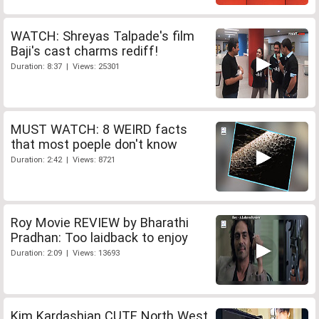
WATCH: Shreyas Talpade's film
Baji's cast charms rediff!
Duration: 8:37 | Views: 25301
MUST WATCH: 8 WEIRD facts
that most poeple don't know
Duration: 2:42 | Views: 8721
Roy Movie REVIEW by Bharathi
Pradhan: Too laidback to enjoy
Duration: 2:09 | Views: 13693
Kim Kardashian CUTE North West