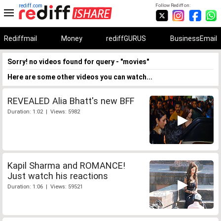
rediff.com
Follow Rediff on:
Rediffmail
Money
rediffGURUS
BusinessEmail
Sorry! no videos found for query - "movies"
Here are some other videos you can watch...
REVEALED Alia Bhatt's new BFF
Duration: 1:02 | Views: 5982
Kapil Sharma and ROMANCE!
Just watch his reactions
Duration: 1:06 | Views: 59521