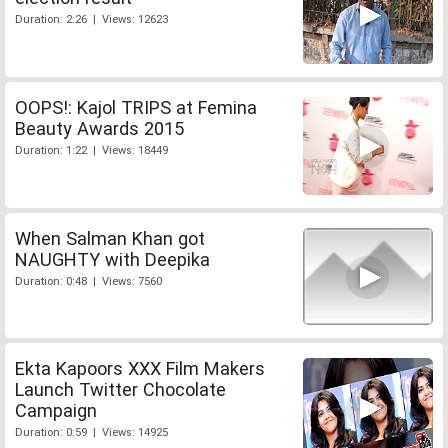
Duration: 2:26 | Views: 12623
OOPS!: Kajol TRIPS at Femina
Beauty Awards 2015
Duration: 1:22 | Views: 18449
When Salman Khan got
NAUGHTY with Deepika
Duration: 0:48 | Views: 7560
Ekta Kapoors XXX Film Makers
Launch Twitter Chocolate
Campaign
Duration: 0:59 | Views: 14925