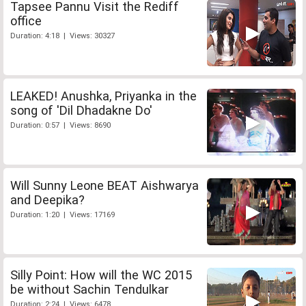
Tapsee Pannu Visit the Rediff
office
Duration: 4:18 | Views: 30327
LEAKED! Anushka, Priyanka in the
song of 'Dil Dhadakne Do'
Duration: 0:57 | Views: 8690
Will Sunny Leone BEAT Aishwarya
and Deepika?
Duration: 1:20 | Views: 17169
Silly Point: How will the WC 2015
be without Sachin Tendulkar
Duration: 2:24 | Views: 6478