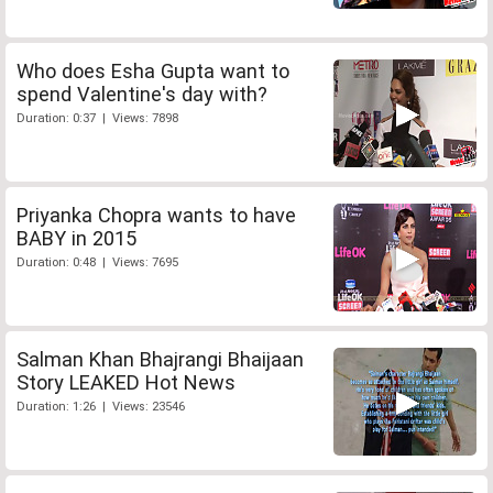
Who does Esha Gupta want to
spend Valentine's day with?
Duration: 0:37 | Views: 7898
Priyanka Chopra wants to have
BABY in 2015
Duration: 0:48 | Views: 7695
Salman Khan Bhajrangi Bhaijaan
Story LEAKED Hot News
Duration: 1:26 | Views: 23546