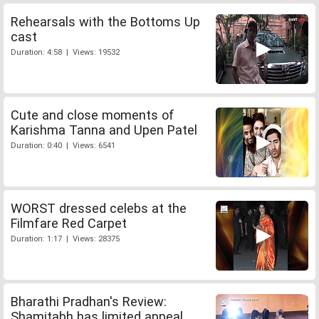
Rehearsals with the Bottoms Up
cast
Duration: 4:58 | Views: 19532
Cute and close moments of
Karishma Tanna and Upen Patel
Duration: 0:40 | Views: 6541
WORST dressed celebs at the
Filmfare Red Carpet
Duration: 1:17 | Views: 28375
Bharathi Pradhan's Review:
Shamitabh has limited appeal