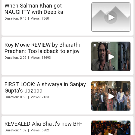
When Salman Khan got
NAUGHTY with Deepika
Duration: 0:48 | Views: 7560
Roy Movie REVIEW by Bharathi
Pradhan: Too laidback to enjoy
Duration: 2:09 | Views: 13693
FIRST LOOK: Aishwarya in Sanjay
Gupta's Jazbaa
Duration: 0:56 | Views: 7133
REVEALED Alia Bhatt's new BFF
Duration: 1:02 | Views: 5982