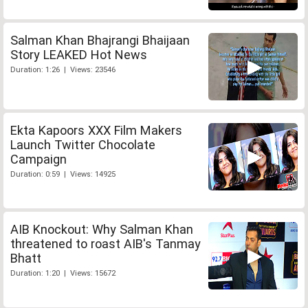
Salman Khan Bhajrangi Bhaijaan
Story LEAKED Hot News
Duration: 1:26 | Views: 23546
Ekta Kapoors XXX Film Makers
Launch Twitter Chocolate
Campaign
Duration: 0:59 | Views: 14925
AIB Knockout: Why Salman Khan
threatened to roast AIB's Tanmay
Bhatt
Duration: 1:20 | Views: 15672