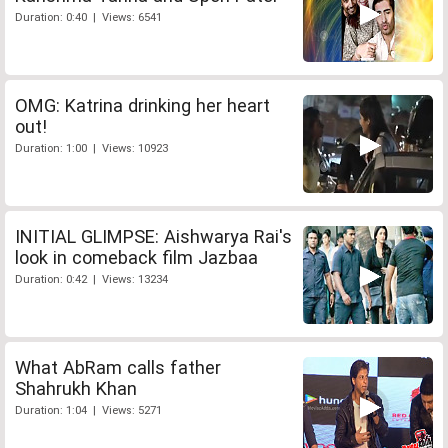
Duration: 0:40 | Views: 6541
OMG: Katrina drinking her heart
out!
Duration: 1:00 | Views: 10923
INITIAL GLIMPSE: Aishwarya Rai's
look in comeback film Jazbaa
Duration: 0:42 | Views: 13234
What AbRam calls father
Shahrukh Khan
Duration: 1:04 | Views: 5271