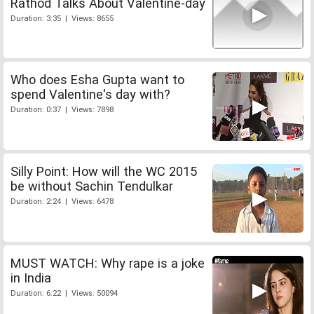
Rathod Talks About Valentine-day
Duration: 3:35 | Views: 8655
Who does Esha Gupta want to
spend Valentine's day with?
Duration: 0:37 | Views: 7898
Silly Point: How will the WC 2015
be without Sachin Tendulkar
Duration: 2:24 | Views: 6478
MUST WATCH: Why rape is a joke
in India
Duration: 6:22 | Views: 50094