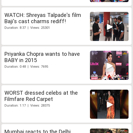
WATCH: Shreyas Talpade's film
Baji's cast charms rediff!
Duration: 8:37 | Views: 25301
Priyanka Chopra wants to have
BABY in 2015
Duration: 0:48 | Views: 7695
WORST dressed celebs at the
Filmfare Red Carpet
Duration: 1:17 | Views: 28375
Mumbai reacts to the Delhi