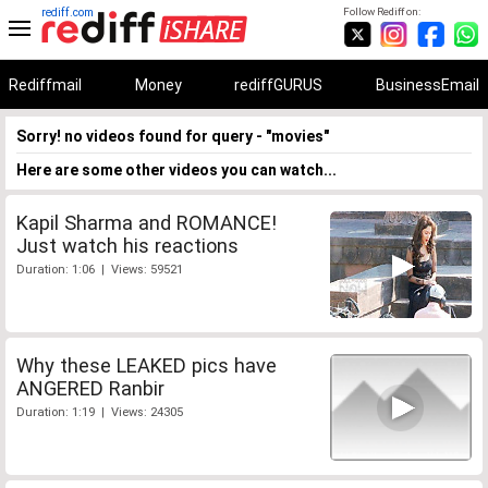
rediff.com
Follow Rediff on:
Rediffmail
Money
rediffGURUS
BusinessEmail
Sorry! no videos found for query - "movies"
Here are some other videos you can watch...
Kapil Sharma and ROMANCE!
Just watch his reactions
Duration: 1:06 | Views: 59521
Why these LEAKED pics have
ANGERED Ranbir
Duration: 1:19 | Views: 24305