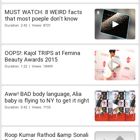
MUST WATCH: 8 WEIRD facts
that most poeple don't know
Duration: 2:42 | Views: 8721
OOPS!: Kajol TRIPS at Femina
Beauty Awards 2015
Duration: 1:22 | Views: 18449
Aww! BAD body language, Alia
baby is flying to NY to get it right
Duration: 0:42 | Views: 7155
Roop Kumar Rathod &amp Sonali