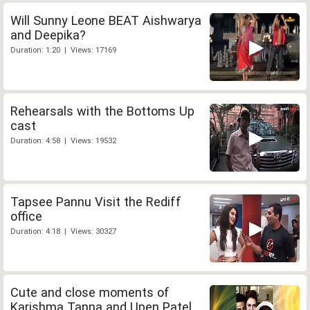
Will Sunny Leone BEAT Aishwarya
and Deepika?
Duration: 1:20 | Views: 17169
Rehearsals with the Bottoms Up
cast
Duration: 4:58 | Views: 19532
Tapsee Pannu Visit the Rediff
office
Duration: 4:18 | Views: 30327
Cute and close moments of
Karishma Tanna and Upen Patel