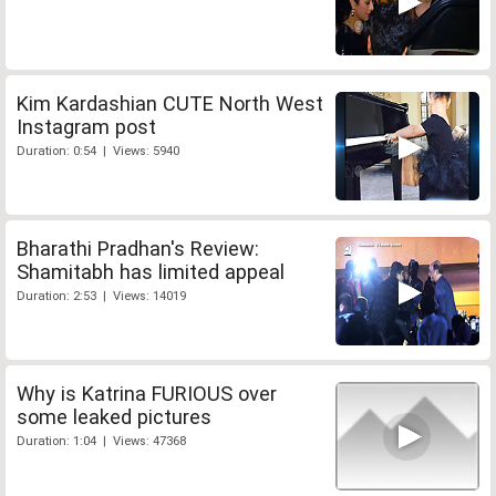
Kim Kardashian CUTE North West
Instagram post
Duration: 0:54 | Views: 5940
Bharathi Pradhan's Review:
Shamitabh has limited appeal
Duration: 2:53 | Views: 14019
Why is Katrina FURIOUS over
some leaked pictures
Duration: 1:04 | Views: 47368