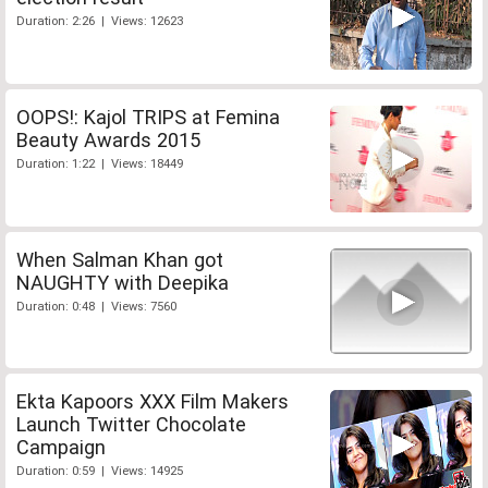
Duration: 2:26 | Views: 12623
OOPS!: Kajol TRIPS at Femina
Beauty Awards 2015
Duration: 1:22 | Views: 18449
When Salman Khan got
NAUGHTY with Deepika
Duration: 0:48 | Views: 7560
Ekta Kapoors XXX Film Makers
Launch Twitter Chocolate
Campaign
Duration: 0:59 | Views: 14925