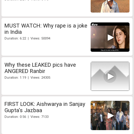
MUST WATCH: Why rape is a joke
in India
Duration: 6:22 | Views: 50094
Why these LEAKED pics have
ANGERED Ranbir
Duration: 1:19 | Views: 24305
FIRST LOOK: Aishwarya in Sanjay
Gupta's Jazbaa
Duration: 0:56 | Views: 7133