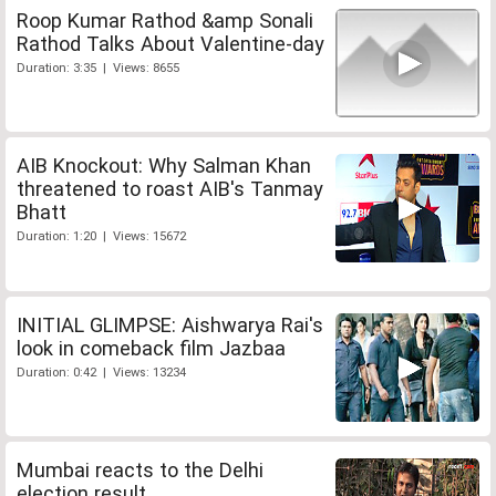
Roop Kumar Rathod &amp Sonali
Rathod Talks About Valentine-day
Duration: 3:35 | Views: 8655
AIB Knockout: Why Salman Khan
threatened to roast AIB's Tanmay
Bhatt
Duration: 1:20 | Views: 15672
INITIAL GLIMPSE: Aishwarya Rai's
look in comeback film Jazbaa
Duration: 0:42 | Views: 13234
Mumbai reacts to the Delhi
election result