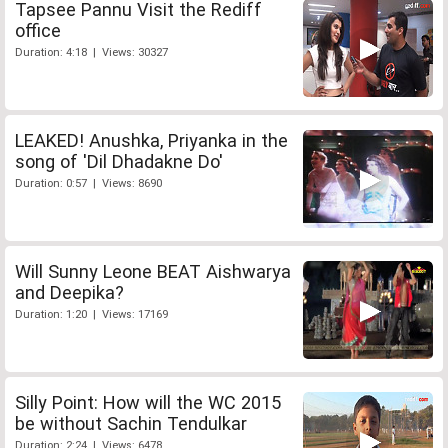
Tapsee Pannu Visit the Rediff
office
Duration: 4:18 | Views: 30327
LEAKED! Anushka, Priyanka in the
song of 'Dil Dhadakne Do'
Duration: 0:57 | Views: 8690
Will Sunny Leone BEAT Aishwarya
and Deepika?
Duration: 1:20 | Views: 17169
Silly Point: How will the WC 2015
be without Sachin Tendulkar
Duration: 2:24 | Views: 6478