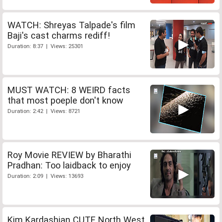
WATCH: Shreyas Talpade's film
Baji's cast charms rediff!
Duration: 8:37 | Views: 25301
MUST WATCH: 8 WEIRD facts
that most poeple don't know
Duration: 2:42 | Views: 8721
Roy Movie REVIEW by Bharathi
Pradhan: Too laidback to enjoy
Duration: 2:09 | Views: 13693
Kim Kardashian CUTE North West