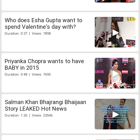
Who does Esha Gupta want to
spend Valentine's day with?
Duration: 0:37 | Views: 7898
Priyanka Chopra wants to have
BABY in 2015
Duration: 0:48 | Views: 7695
Salman Khan Bhajrangi Bhaijaan
Story LEAKED Hot News
Duration: 1:26 | Views: 23546