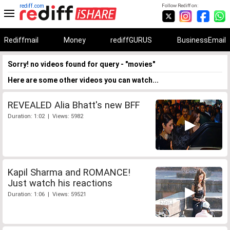
rediff.com
Follow Rediff on:
Rediffmail
Money
rediffGURUS
BusinessEmail
Sorry! no videos found for query - "movies"
Here are some other videos you can watch...
REVEALED Alia Bhatt's new BFF
Duration: 1:02 | Views: 5982
Kapil Sharma and ROMANCE!
Just watch his reactions
Duration: 1:06 | Views: 59521