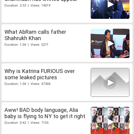
Duration: 2:53 | Views: 14019
What AbRam calls father
Shahrukh Khan
Duration: 1:04 | Views: 5271
Why is Katrina FURIOUS over
some leaked pictures
Duration: 1:04 | Views: 47368
Aww! BAD body language, Alia
baby is flying to NY to get it right
Duration: 0:42 | Views: 7155