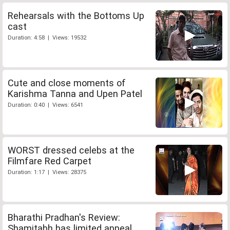
Rehearsals with the Bottoms Up
cast
Duration: 4:58 | Views: 19532
Cute and close moments of
Karishma Tanna and Upen Patel
Duration: 0:40 | Views: 6541
WORST dressed celebs at the
Filmfare Red Carpet
Duration: 1:17 | Views: 28375
Bharathi Pradhan's Review:
Shamitabh has limited appeal