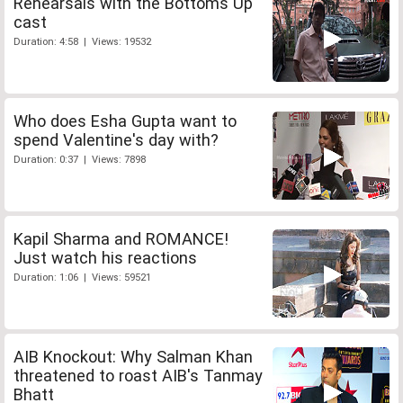
Rehearsals with the Bottoms Up
cast
Duration: 4:58 | Views: 19532
Who does Esha Gupta want to
spend Valentine's day with?
Duration: 0:37 | Views: 7898
Kapil Sharma and ROMANCE!
Just watch his reactions
Duration: 1:06 | Views: 59521
AIB Knockout: Why Salman Khan
threatened to roast AIB's Tanmay
Bhatt