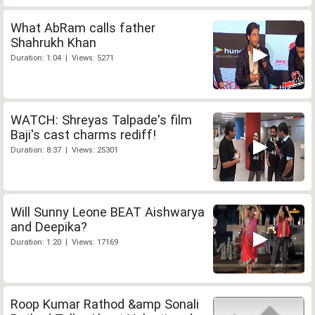
What AbRam calls father
Shahrukh Khan
Duration: 1:04 | Views: 5271
WATCH: Shreyas Talpade's film
Baji's cast charms rediff!
Duration: 8:37 | Views: 25301
Will Sunny Leone BEAT Aishwarya
and Deepika?
Duration: 1:20 | Views: 17169
Roop Kumar Rathod &amp Sonali