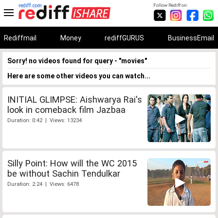
rediff.com
Follow Rediff on:
Rediffmail
Money
rediffGURUS
BusinessEmail
Sorry! no videos found for query - "movies"
Here are some other videos you can watch...
INITIAL GLIMPSE: Aishwarya Rai's
look in comeback film Jazbaa
Duration: 0:42 | Views: 13234
Silly Point: How will the WC 2015
be without Sachin Tendulkar
Duration: 2:24 | Views: 6478