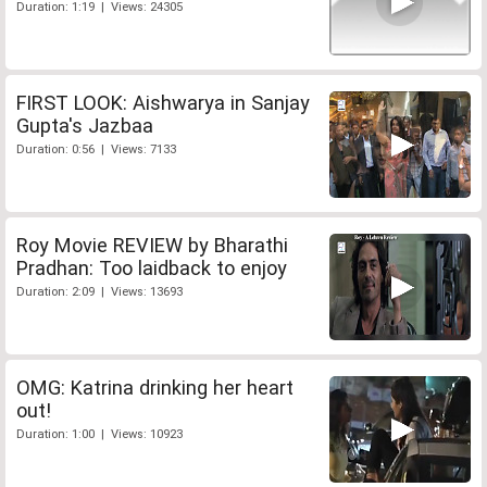
Duration: 1:19 | Views: 24305
FIRST LOOK: Aishwarya in Sanjay
Gupta's Jazbaa
Duration: 0:56 | Views: 7133
Roy Movie REVIEW by Bharathi
Pradhan: Too laidback to enjoy
Duration: 2:09 | Views: 13693
OMG: Katrina drinking her heart
out!
Duration: 1:00 | Views: 10923