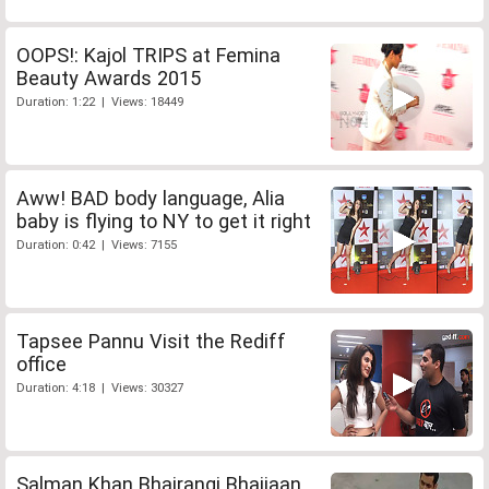
OOPS!: Kajol TRIPS at Femina
Beauty Awards 2015
Duration: 1:22 | Views: 18449
Aww! BAD body language, Alia
baby is flying to NY to get it right
Duration: 0:42 | Views: 7155
Tapsee Pannu Visit the Rediff
office
Duration: 4:18 | Views: 30327
Salman Khan Bhajrangi Bhaijaan