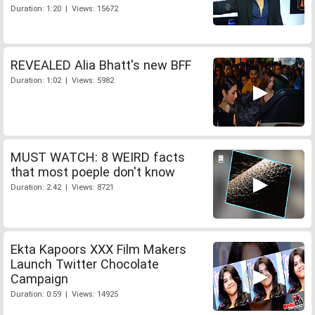
Duration: 1:20 | Views: 15672
REVEALED Alia Bhatt's new BFF
Duration: 1:02 | Views: 5982
MUST WATCH: 8 WEIRD facts
that most poeple don't know
Duration: 2:42 | Views: 8721
Ekta Kapoors XXX Film Makers
Launch Twitter Chocolate
Campaign
Duration: 0:59 | Views: 14925