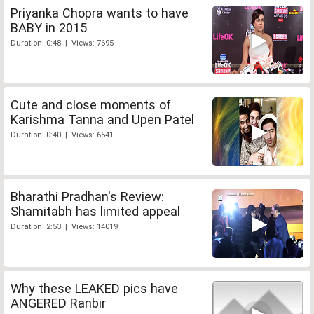
Priyanka Chopra wants to have
BABY in 2015
Duration: 0:48 | Views: 7695
Cute and close moments of
Karishma Tanna and Upen Patel
Duration: 0:40 | Views: 6541
Bharathi Pradhan's Review:
Shamitabh has limited appeal
Duration: 2:53 | Views: 14019
Why these LEAKED pics have
ANGERED Ranbir