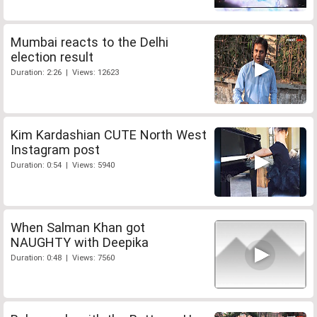
Mumbai reacts to the Delhi
election result
Duration: 2:26 | Views: 12623
Kim Kardashian CUTE North West
Instagram post
Duration: 0:54 | Views: 5940
When Salman Khan got
NAUGHTY with Deepika
Duration: 0:48 | Views: 7560