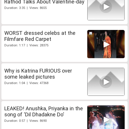
Rathod Talks About Valentine-day
Duration: 3:35 | Views: 8655
WORST dressed celebs at the
Filmfare Red Carpet
Duration: 1:17 | Views: 28375
Why is Katrina FURIOUS over
some leaked pictures
Duration: 1:04 | Views: 47368
LEAKED! Anushka, Priyanka in the
song of 'Dil Dhadakne Do'
Duration: 0:57 | Views: 8690