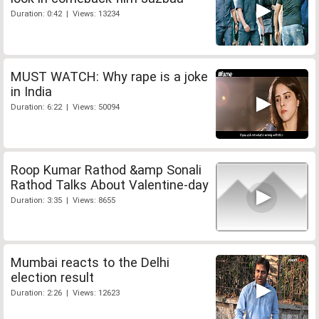
Duration: 0:42 | Views: 13234
MUST WATCH: Why rape is a joke
in India
Duration: 6:22 | Views: 50094
Roop Kumar Rathod &amp Sonali
Rathod Talks About Valentine-day
Duration: 3:35 | Views: 8655
Mumbai reacts to the Delhi
election result
Duration: 2:26 | Views: 12623