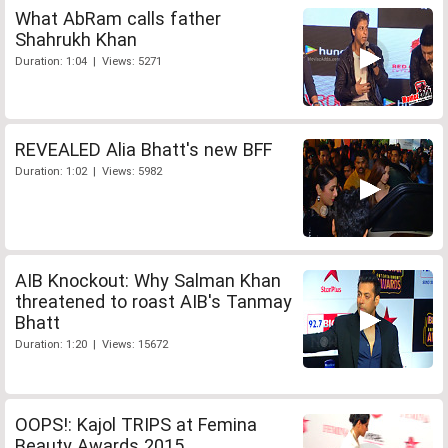
What AbRam calls father
Shahrukh Khan
Duration: 1:04 | Views: 5271
REVEALED Alia Bhatt's new BFF
Duration: 1:02 | Views: 5982
AIB Knockout: Why Salman Khan
threatened to roast AIB's Tanmay
Bhatt
Duration: 1:20 | Views: 15672
OOPS!: Kajol TRIPS at Femina
Beauty Awards 2015