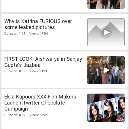
Why is Katrina FURIOUS over
some leaked pictures
Duration: 1:04 | Views: 47368
FIRST LOOK: Aishwarya in Sanjay
Gupta's Jazbaa
Duration: 0:56 | Views: 7133
Ekta Kapoors XXX Film Makers
Launch Twitter Chocolate
Campaign
Duration: 0:59 | Views: 14925