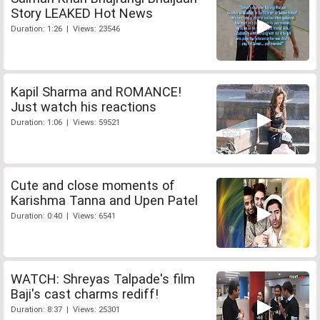
Story LEAKED Hot News
Duration: 1:26 | Views: 23546
Kapil Sharma and ROMANCE!
Just watch his reactions
Duration: 1:06 | Views: 59521
Cute and close moments of
Karishma Tanna and Upen Patel
Duration: 0:40 | Views: 6541
WATCH: Shreyas Talpade's film
Baji's cast charms rediff!
Duration: 8:37 | Views: 25301