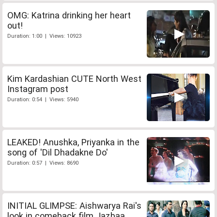
OMG: Katrina drinking her heart
out!
Duration: 1:00 | Views: 10923
Kim Kardashian CUTE North West
Instagram post
Duration: 0:54 | Views: 5940
LEAKED! Anushka, Priyanka in the
song of 'Dil Dhadakne Do'
Duration: 0:57 | Views: 8690
INITIAL GLIMPSE: Aishwarya Rai's
look in comeback film Jazbaa