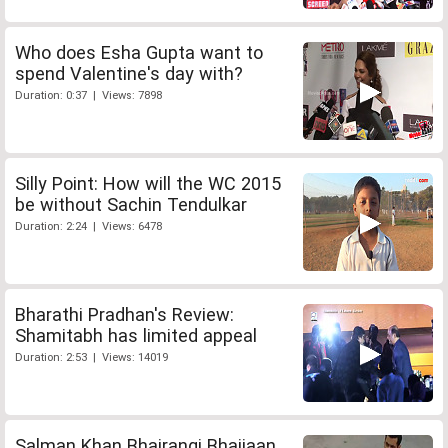
Who does Esha Gupta want to
spend Valentine's day with?
Duration: 0:37 | Views: 7898
Silly Point: How will the WC 2015
be without Sachin Tendulkar
Duration: 2:24 | Views: 6478
Bharathi Pradhan's Review:
Shamitabh has limited appeal
Duration: 2:53 | Views: 14019
Salman Khan Bhajrangi Bhaijaan