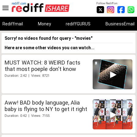
rediff.com
Follow Rediff on:
Rediffmail
Money
rediffGURUS
BusinessEmail
Sorry! no videos found for query - "movies"
Here are some other videos you can watch...
MUST WATCH: 8 WEIRD facts
that most poeple don't know
Duration: 2:42 | Views: 8721
Aww! BAD body language, Alia
baby is flying to NY to get it right
Duration: 0:42 | Views: 7155