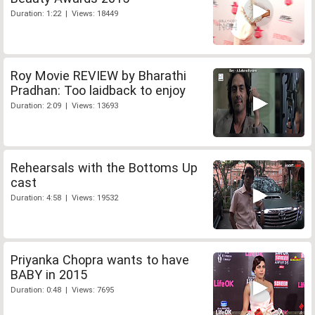
Duration: 1:22 | Views: 18449
Roy Movie REVIEW by Bharathi
Pradhan: Too laidback to enjoy
Duration: 2:09 | Views: 13693
Rehearsals with the Bottoms Up
cast
Duration: 4:58 | Views: 19532
Priyanka Chopra wants to have
BABY in 2015
Duration: 0:48 | Views: 7695