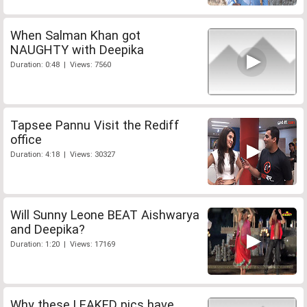
When Salman Khan got
NAUGHTY with Deepika
Duration: 0:48 | Views: 7560
Tapsee Pannu Visit the Rediff
office
Duration: 4:18 | Views: 30327
Will Sunny Leone BEAT Aishwarya
and Deepika?
Duration: 1:20 | Views: 17169
Why these LEAKED pics have