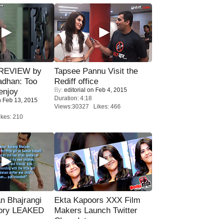
 REVIEW by
Tapsee Pannu Visit the
adhan: Too
Rediff office
By:
editorial
on Feb 4, 2015
enjoy
Duration: 4:18
 Feb 13, 2015
Views:30327 Likes: 466
kes: 210
n Bhajrangi
Ekta Kapoors XXX Film
tory LEAKED
Makers Launch Twitter