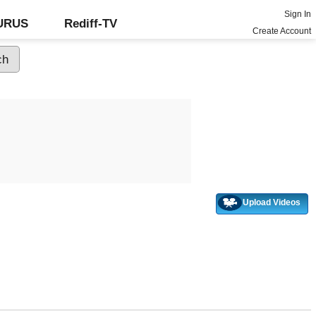
Sign In
GURUS
Rediff-TV
Create Account
Upload Videos