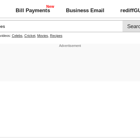
Bill Payments
Business Email
rediff
 videos:
Celebs
,
Cricket
,
Movies
,
Recipes