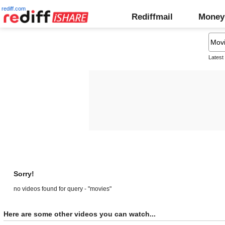
rediff.com
Rediffmail
Money
Latest
Sorry!
no videos found for query - "movies"
Here are some other videos you can watch...