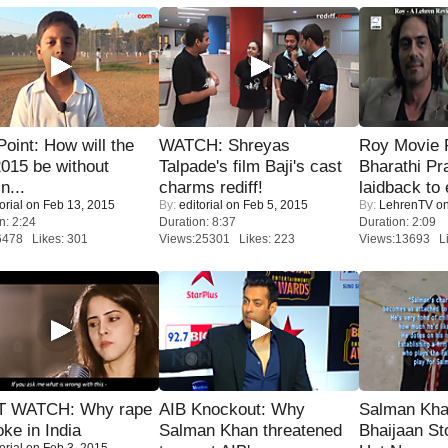
 Point: How will the
WATCH: Shreyas
Roy Movie
015 be without
Talpade's film Baji's cast
Bharathi Pr
n...
charms rediff!
laidback to 
orial
on Feb 13, 2015
By:
editorial
on Feb 5, 2015
By:
LehrenTV
on
n: 2:24
Duration: 8:37
Duration: 2:09
6478 Likes: 301
Views:25301 Likes: 223
Views:13693 Li
 WATCH: Why rape
AIB Knockout: Why
Salman Kha
oke in India
Salman Khan threatened
Bhaijaan S
orial
on Feb 3, 2015