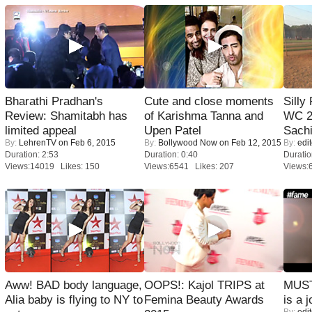
Bharathi Pradhan's
Cute and close moments
Silly
Review: Shamitabh has
of Karishma Tanna and
WC 2
limited appeal
Upen Patel
Sachi
By:
LehrenTV
on Feb 6, 2015
By:
Bollywood Now
on Feb 12, 2015
By:
edit
Duration: 2:53
Duration: 0:40
Duratio
Views:14019 Likes: 150
Views:6541 Likes: 207
Views:
Aww! BAD body language,
OOPS!: Kajol TRIPS at
MUST
Alia baby is flying to NY to
Femina Beauty Awards
is a j
By:
edit