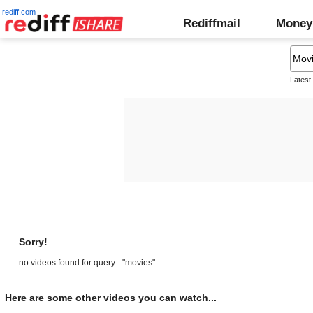
rediff.com
Rediffmail
Money
Latest
Sorry!
no videos found for query - "movies"
Here are some other videos you can watch...