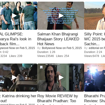
IAL GLIMPSE:
Salman Khan Bhajrangi
Silly Point:
arya Rai's look in
Bhaijaan Story LEAKED
WC 2015 be
ack film...
Hot News
Sachin...
lywood Now
on Feb 5, 2015
By:
Bollywood Now
on Feb 5, 2015
By:
editorial
on F
n: 0:42
Duration: 1:26
Duration: 2:24
13234 Likes: 239
Views:23546 Likes: 254
Views:6478 Lik
Katrina drinking her
Roy Movie REVIEW by
Bharathi Pr
 out!
Bharathi Pradhan: Too
Review: Sh
lywood Now
on Feb 5, 2015