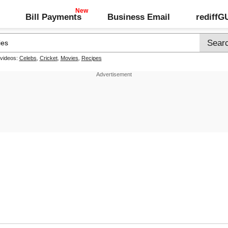
Bill Payments
Business Email
rediff
 videos:
Celebs
,
Cricket
,
Movies
,
Recipes