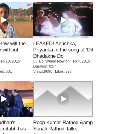
 How will the
LEAKED! Anushka,
 without
Priyanka in the song of 'Dil
Dhadakne Do'
eb 13, 2015
By:
Bollywood Now
on Feb 4, 2015
Duration: 0:57
es: 301
Views:8690 Likes: 297
adhan's
Roop Kumar Rathod &amp
amitabh has
Sonali Rathod Talks