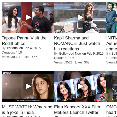
Tapsee Pannu Visit the
Kapil Sharma and
INIT
Rediff office
ROMANCE! Just watch
Aishw
By:
editorial
on Feb 4, 2015
his reactions
comeb
Duration: 4:18
By:
Bollywood Now
on Feb 9, 2015
By:
Bol
Views:30327 Likes: 466
Duration: 1:06
Duratio
Views:59521 Likes: 362
Views:
MUST WATCH: Why rape
Ekta Kapoors XXX Film
OMG: 
is a joke in India
Makers Launch Twitter
heart
By:
editorial
on Feb 3, 2015
By:
Bol