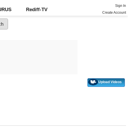
Sign In
GURUS
Rediff-TV
Create Account
Upload Videos