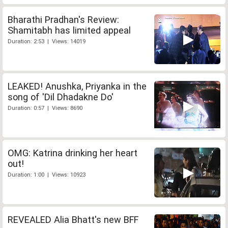
Bharathi Pradhan's Review:
Shamitabh has limited appeal
Duration: 2:53 | Views: 14019
LEAKED! Anushka, Priyanka in the
song of 'Dil Dhadakne Do'
Duration: 0:57 | Views: 8690
OMG: Katrina drinking her heart
out!
Duration: 1:00 | Views: 10923
REVEALED Alia Bhatt's new BFF