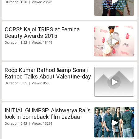
Duration: 1:26 | Views: 23546
OOPS!: Kajol TRIPS at Femina
Beauty Awards 2015
Duration: 1:22 | Views: 18449
Roop Kumar Rathod &amp Sonali
Rathod Talks About Valentine-day
Duration: 3:35 | Views: 8655
INITIAL GLIMPSE: Aishwarya Rai's
look in comeback film Jazbaa
Duration: 0:42 | Views: 13234