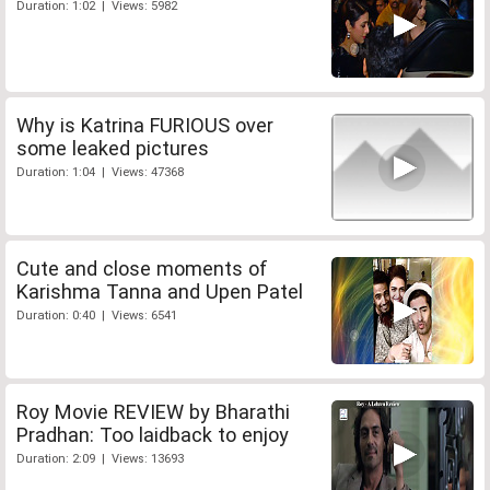
Duration: 1:02 | Views: 5982
Why is Katrina FURIOUS over
some leaked pictures
Duration: 1:04 | Views: 47368
Cute and close moments of
Karishma Tanna and Upen Patel
Duration: 0:40 | Views: 6541
Roy Movie REVIEW by Bharathi
Pradhan: Too laidback to enjoy
Duration: 2:09 | Views: 13693