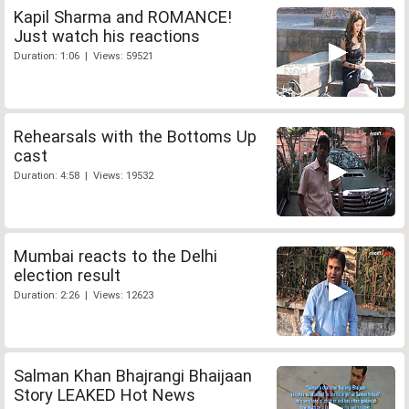
Kapil Sharma and ROMANCE!
Just watch his reactions
Duration: 1:06 | Views: 59521
Rehearsals with the Bottoms Up
cast
Duration: 4:58 | Views: 19532
Mumbai reacts to the Delhi
election result
Duration: 2:26 | Views: 12623
Salman Khan Bhajrangi Bhaijaan
Story LEAKED Hot News