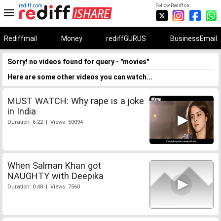
rediff.com
Follow Rediff on:
Rediffmail
Money
rediffGURUS
BusinessEmail
Sorry! no videos found for query - "movies"
Here are some other videos you can watch...
MUST WATCH: Why rape is a joke
in India
Duration: 6:22 | Views: 50094
When Salman Khan got
NAUGHTY with Deepika
Duration: 0:48 | Views: 7560