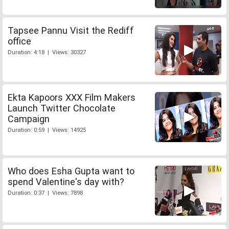
Tapsee Pannu Visit the Rediff
office
Duration: 4:18 | Views: 30327
Ekta Kapoors XXX Film Makers
Launch Twitter Chocolate
Campaign
Duration: 0:59 | Views: 14925
Who does Esha Gupta want to
spend Valentine's day with?
Duration: 0:37 | Views: 7898