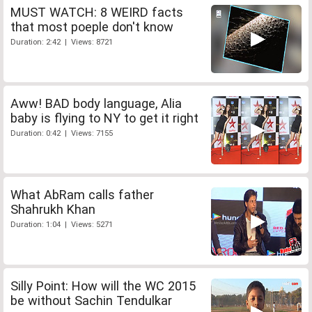
MUST WATCH: 8 WEIRD facts
that most poeple don't know
Duration: 2:42 | Views: 8721
Aww! BAD body language, Alia
baby is flying to NY to get it right
Duration: 0:42 | Views: 7155
What AbRam calls father
Shahrukh Khan
Duration: 1:04 | Views: 5271
Silly Point: How will the WC 2015
be without Sachin Tendulkar