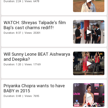
Duration: 2:24 | Views: 6478
WATCH: Shreyas Talpade's film
Baji's cast charms rediff!
Duration: 8:37 | Views: 25301
Will Sunny Leone BEAT Aishwarya
and Deepika?
Duration: 1:20 | Views: 17169
Priyanka Chopra wants to have
BABY in 2015
Duration: 0:48 | Views: 7695