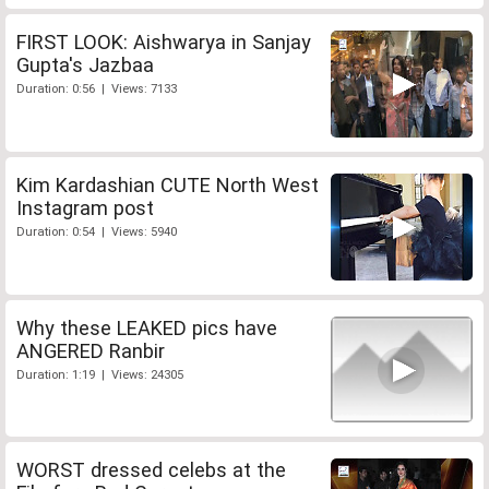
FIRST LOOK: Aishwarya in Sanjay
Gupta's Jazbaa
Duration: 0:56 | Views: 7133
Kim Kardashian CUTE North West
Instagram post
Duration: 0:54 | Views: 5940
Why these LEAKED pics have
ANGERED Ranbir
Duration: 1:19 | Views: 24305
WORST dressed celebs at the