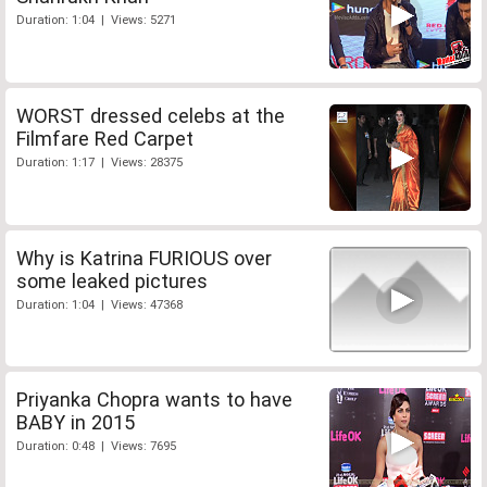
Duration: 1:04 | Views: 5271
WORST dressed celebs at the
Filmfare Red Carpet
Duration: 1:17 | Views: 28375
Why is Katrina FURIOUS over
some leaked pictures
Duration: 1:04 | Views: 47368
Priyanka Chopra wants to have
BABY in 2015
Duration: 0:48 | Views: 7695