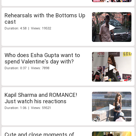
Rehearsals with the Bottoms Up
cast
Duration: 4:58 | Views: 19532
Who does Esha Gupta want to
spend Valentine's day with?
Duration: 0:37 | Views: 7898
Kapil Sharma and ROMANCE!
Just watch his reactions
Duration: 1:06 | Views: 59521
Cute and close moments of