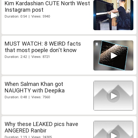
Kim Kardashian CUTE North West
Instagram post
Duration: 0:54 | Views: 5940
MUST WATCH: 8 WEIRD facts
that most poeple don't know
Duration: 2:42 | Views: 8721
When Salman Khan got
NAUGHTY with Deepika
Duration: 0:48 | Views: 7560
Why these LEAKED pics have
ANGERED Ranbir
Duration: 1:19 | Views: 24305