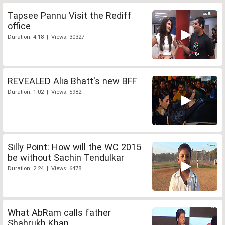
Tapsee Pannu Visit the Rediff
office
Duration: 4:18 | Views: 30327
REVEALED Alia Bhatt's new BFF
Duration: 1:02 | Views: 5982
Silly Point: How will the WC 2015
be without Sachin Tendulkar
Duration: 2:24 | Views: 6478
What AbRam calls father
Shahrukh Khan