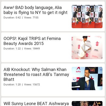
Aww! BAD body language, Alia
baby is flying to NY to get it right
Duration: 0:42 | Views: 7155
OOPS!: Kajol TRIPS at Femina
Beauty Awards 2015
Duration: 1:22 | Views: 18449
AIB Knockout: Why Salman Khan
threatened to roast AIB's Tanmay
Bhatt
Duration: 1:20 | Views: 15672
Will Sunny Leone BEAT Aishwarya