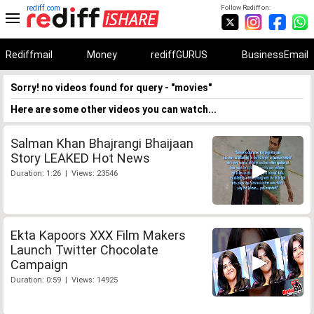
rediff.com
Follow Rediff on:
Rediffmail
Money
rediffGURUS
BusinessEmail
Sorry! no videos found for query - "movies"
Here are some other videos you can watch...
Salman Khan Bhajrangi Bhaijaan
Story LEAKED Hot News
Duration: 1:26 | Views: 23546
Ekta Kapoors XXX Film Makers
Launch Twitter Chocolate
Campaign
Duration: 0:59 | Views: 14925