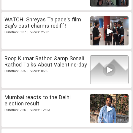
WATCH: Shreyas Talpade's film
Baji's cast charms rediff!
Duration: 8:37 | Views: 25301
Roop Kumar Rathod &amp Sonali
Rathod Talks About Valentine-day
Duration: 3:35 | Views: 8655
Mumbai reacts to the Delhi
election result
Duration: 2:26 | Views: 12623