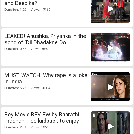
and Deepika?
Duration: 1:20 | Views: 17169
LEAKED! Anushka, Priyanka in the
song of 'Dil Dhadakne Do'
Duration: 0:57 | Views: 8690
MUST WATCH: Why rape is a joke
in India
Duration: 6:22 | Views: 50094
Roy Movie REVIEW by Bharathi
Pradhan: Too laidback to enjoy
Duration: 2:09 | Views: 13693