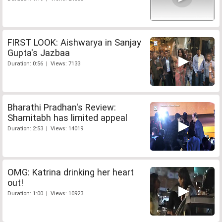
FIRST LOOK: Aishwarya in Sanjay
Gupta's Jazbaa
Duration: 0:56 | Views: 7133
Bharathi Pradhan's Review:
Shamitabh has limited appeal
Duration: 2:53 | Views: 14019
OMG: Katrina drinking her heart
out!
Duration: 1:00 | Views: 10923