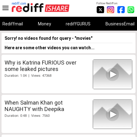
rediff.com
Follow Rediff on:
Rediffmail
Money
rediffGURUS
BusinessEmail
Sorry! no videos found for query - "movies"
Here are some other videos you can watch...
Why is Katrina FURIOUS over
some leaked pictures
Duration: 1:04 | Views: 47368
When Salman Khan got
NAUGHTY with Deepika
Duration: 0:48 | Views: 7560