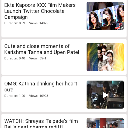
Ekta Kapoors XXX Film Makers
Launch Twitter Chocolate
Campaign
Duration: 0:59 | Views: 14925
Cute and close moments of
Karishma Tanna and Upen Patel
Duration: 0:40 | Views: 6541
OMG: Katrina drinking her heart
out!
Duration: 1:00 | Views: 10923
WATCH: Shreyas Talpade's film
Baji's cast charms rediff!