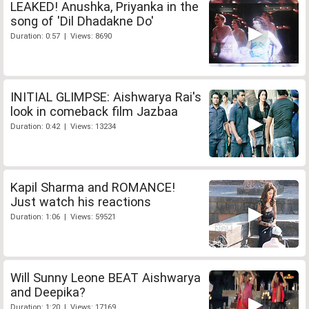
LEAKED! Anushka, Priyanka in the
song of 'Dil Dhadakne Do'
Duration: 0:57 | Views: 8690
INITIAL GLIMPSE: Aishwarya Rai's
look in comeback film Jazbaa
Duration: 0:42 | Views: 13234
Kapil Sharma and ROMANCE!
Just watch his reactions
Duration: 1:06 | Views: 59521
Will Sunny Leone BEAT Aishwarya
and Deepika?
Duration: 1:20 | Views: 17169