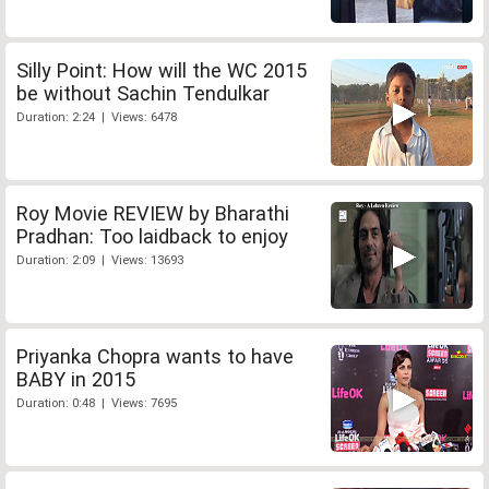
Silly Point: How will the WC 2015
be without Sachin Tendulkar
Duration: 2:24 | Views: 6478
Roy Movie REVIEW by Bharathi
Pradhan: Too laidback to enjoy
Duration: 2:09 | Views: 13693
Priyanka Chopra wants to have
BABY in 2015
Duration: 0:48 | Views: 7695