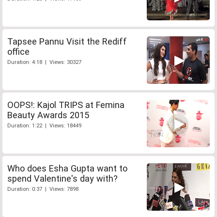
Tapsee Pannu Visit the Rediff
office
Duration: 4:18 | Views: 30327
OOPS!: Kajol TRIPS at Femina
Beauty Awards 2015
Duration: 1:22 | Views: 18449
Who does Esha Gupta want to
spend Valentine's day with?
Duration: 0:37 | Views: 7898