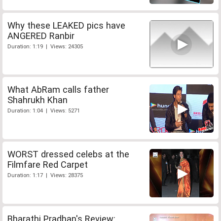
Why these LEAKED pics have
ANGERED Ranbir
Duration: 1:19 | Views: 24305
What AbRam calls father
Shahrukh Khan
Duration: 1:04 | Views: 5271
WORST dressed celebs at the
Filmfare Red Carpet
Duration: 1:17 | Views: 28375
Bharathi Pradhan's Review: