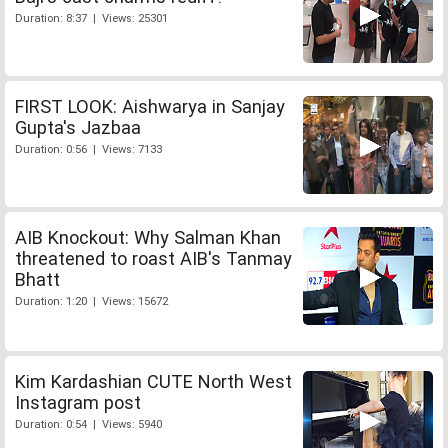
Duration: 8:37 | Views: 25301
FIRST LOOK: Aishwarya in Sanjay
Gupta's Jazbaa
Duration: 0:56 | Views: 7133
AIB Knockout: Why Salman Khan
threatened to roast AIB's Tanmay
Bhatt
Duration: 1:20 | Views: 15672
Kim Kardashian CUTE North West
Instagram post
Duration: 0:54 | Views: 5940