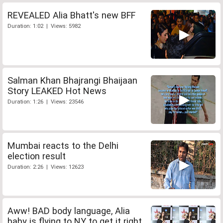
REVEALED Alia Bhatt's new BFF
Duration: 1:02 | Views: 5982
Salman Khan Bhajrangi Bhaijaan
Story LEAKED Hot News
Duration: 1:26 | Views: 23546
Mumbai reacts to the Delhi
election result
Duration: 2:26 | Views: 12623
Aww! BAD body language, Alia
baby is flying to NY to get it right