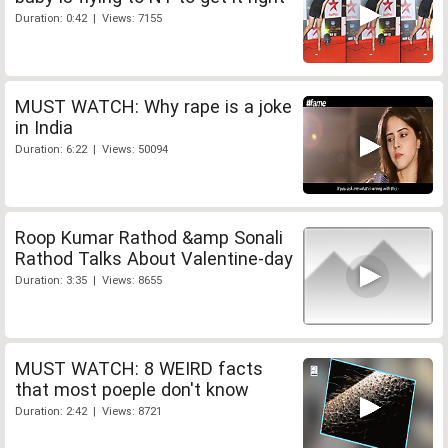
Duration: 0:42 | Views: 7155
MUST WATCH: Why rape is a joke
in India
Duration: 6:22 | Views: 50094
Roop Kumar Rathod &amp Sonali
Rathod Talks About Valentine-day
Duration: 3:35 | Views: 8655
MUST WATCH: 8 WEIRD facts
that most poeple don't know
Duration: 2:42 | Views: 8721