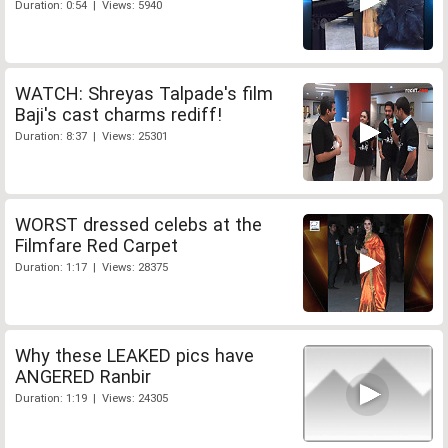
Duration: 0:54 | Views: 5940
WATCH: Shreyas Talpade's film
Baji's cast charms rediff!
Duration: 8:37 | Views: 25301
WORST dressed celebs at the
Filmfare Red Carpet
Duration: 1:17 | Views: 28375
Why these LEAKED pics have
ANGERED Ranbir
Duration: 1:19 | Views: 24305