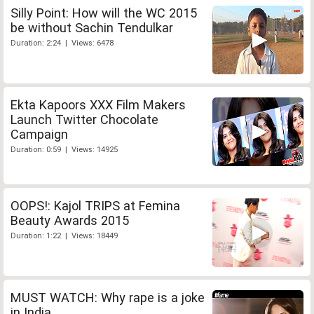
Silly Point: How will the WC 2015
be without Sachin Tendulkar
Duration: 2:24 | Views: 6478
Ekta Kapoors XXX Film Makers
Launch Twitter Chocolate
Campaign
Duration: 0:59 | Views: 14925
OOPS!: Kajol TRIPS at Femina
Beauty Awards 2015
Duration: 1:22 | Views: 18449
MUST WATCH: Why rape is a joke
in India