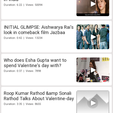
Duration: 6:22 | Views: 50094
INITIAL GLIMPSE: Aishwarya Rai's
look in comeback film Jazbaa
Duration: 0:42 | Views: 13234
Who does Esha Gupta want to
spend Valentine's day with?
Duration: 0:37 | Views: 7898
Roop Kumar Rathod &amp Sonali
Rathod Talks About Valentine-day
Duration: 3:35 | Views: 8655