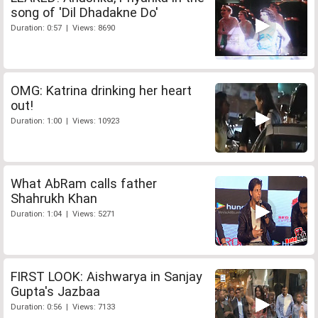
song of 'Dil Dhadakne Do'
Duration: 0:57 | Views: 8690
OMG: Katrina drinking her heart
out!
Duration: 1:00 | Views: 10923
What AbRam calls father
Shahrukh Khan
Duration: 1:04 | Views: 5271
FIRST LOOK: Aishwarya in Sanjay
Gupta's Jazbaa
Duration: 0:56 | Views: 7133