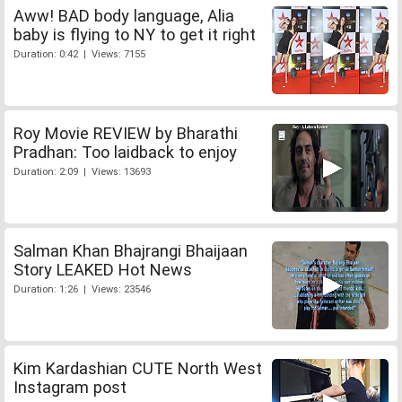
Aww! BAD body language, Alia
baby is flying to NY to get it right
Duration: 0:42 | Views: 7155
Roy Movie REVIEW by Bharathi
Pradhan: Too laidback to enjoy
Duration: 2:09 | Views: 13693
Salman Khan Bhajrangi Bhaijaan
Story LEAKED Hot News
Duration: 1:26 | Views: 23546
Kim Kardashian CUTE North West
Instagram post