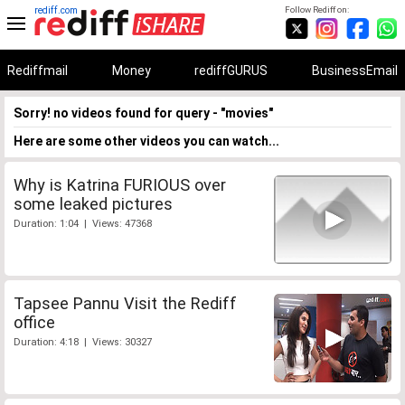
rediff.com
Follow Rediff on:
Rediffmail
Money
rediffGURUS
BusinessEmail
Sorry! no videos found for query - "movies"
Here are some other videos you can watch...
Why is Katrina FURIOUS over
some leaked pictures
Duration: 1:04 | Views: 47368
Tapsee Pannu Visit the Rediff
office
Duration: 4:18 | Views: 30327