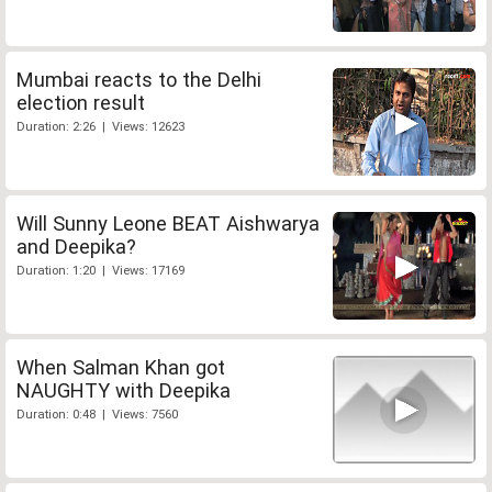
Mumbai reacts to the Delhi
election result
Duration: 2:26 | Views: 12623
Will Sunny Leone BEAT Aishwarya
and Deepika?
Duration: 1:20 | Views: 17169
When Salman Khan got
NAUGHTY with Deepika
Duration: 0:48 | Views: 7560