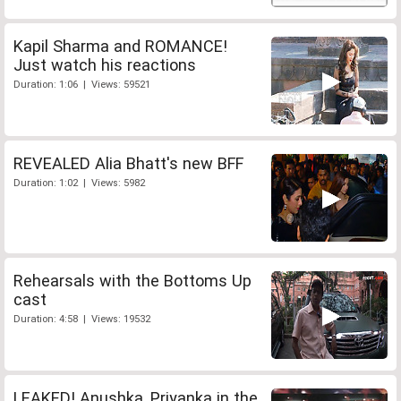
Kapil Sharma and ROMANCE!
Just watch his reactions
Duration: 1:06 | Views: 59521
REVEALED Alia Bhatt's new BFF
Duration: 1:02 | Views: 5982
Rehearsals with the Bottoms Up
cast
Duration: 4:58 | Views: 19532
LEAKED! Anushka, Priyanka in the