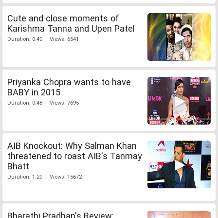
Cute and close moments of
Karishma Tanna and Upen Patel
Duration: 0:40 | Views: 6541
Priyanka Chopra wants to have
BABY in 2015
Duration: 0:48 | Views: 7695
AIB Knockout: Why Salman Khan
threatened to roast AIB's Tanmay
Bhatt
Duration: 1:20 | Views: 15672
Bharathi Pradhan's Review: