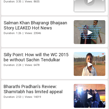
Duration: 3:35 | Views: 8655
Salman Khan Bhajrangi Bhaijaan
Story LEAKED Hot News
Duration: 1:26 | Views: 23546
Silly Point: How will the WC 2015
be without Sachin Tendulkar
Duration: 2:24 | Views: 6478
Bharathi Pradhan's Review:
Shamitabh has limited appeal
Duration: 2:53 | Views: 14019