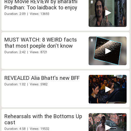
Roy Movie REVIEW by Bharathi
Pradhan: Too laidback to enjoy
Duration: 2:09 | Views: 13693
MUST WATCH: 8 WEIRD facts
that most poeple don't know
Duration: 2:42 | Views: 8721
REVEALED Alia Bhatt's new BFF
Duration: 1:02 | Views: 5982
Rehearsals with the Bottoms Up
cast
Duration: 4:58 | Views: 19532