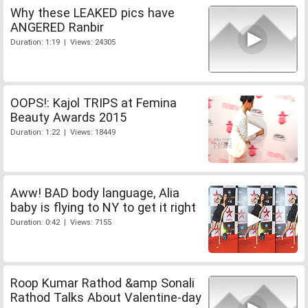
Why these LEAKED pics have
ANGERED Ranbir
Duration: 1:19 | Views: 24305
OOPS!: Kajol TRIPS at Femina
Beauty Awards 2015
Duration: 1:22 | Views: 18449
Aww! BAD body language, Alia
baby is flying to NY to get it right
Duration: 0:42 | Views: 7155
Roop Kumar Rathod &amp Sonali
Rathod Talks About Valentine-day