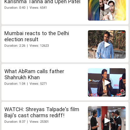
Karishma Tanna and Upen Patel
Duration: 0:40 | Views: 6541
Mumbai reacts to the Delhi
election result
Duration: 2:26 | Views: 12623
What AbRam calls father
Shahrukh Khan
Duration: 1:04 | Views: 5271
WATCH: Shreyas Talpade's film
Baji's cast charms rediff!
Duration: 8:37 | Views: 25301