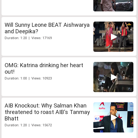
Will Sunny Leone BEAT Aishwarya
and Deepika?
Duration: 1:20 | Views: 17169
OMG: Katrina drinking her heart
out!
Duration: 1:00 | Views: 10923
AIB Knockout: Why Salman Khan
threatened to roast AIB's Tanmay
Bhatt
Duration: 1:20 | Views: 15672