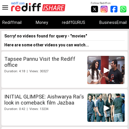
rediff.com
Follow Rediff on:
Rediffmail
Money
rediffGURUS
BusinessEmail
Sorry! no videos found for query - "movies"
Here are some other videos you can watch...
Tapsee Pannu Visit the Rediff
office
Duration: 4:18 | Views: 30327
INITIAL GLIMPSE: Aishwarya Rai's
look in comeback film Jazbaa
Duration: 0:42 | Views: 13234