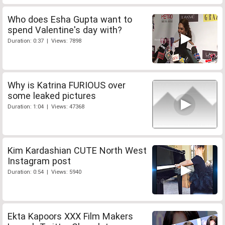
Who does Esha Gupta want to
spend Valentine's day with?
Duration: 0:37 | Views: 7898
Why is Katrina FURIOUS over
some leaked pictures
Duration: 1:04 | Views: 47368
Kim Kardashian CUTE North West
Instagram post
Duration: 0:54 | Views: 5940
Ekta Kapoors XXX Film Makers