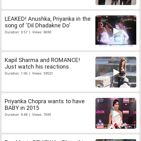
LEAKED! Anushka, Priyanka in the
song of 'Dil Dhadakne Do'
Duration: 0:57 | Views: 8690
Kapil Sharma and ROMANCE!
Just watch his reactions
Duration: 1:06 | Views: 59521
Priyanka Chopra wants to have
BABY in 2015
Duration: 0:48 | Views: 7695