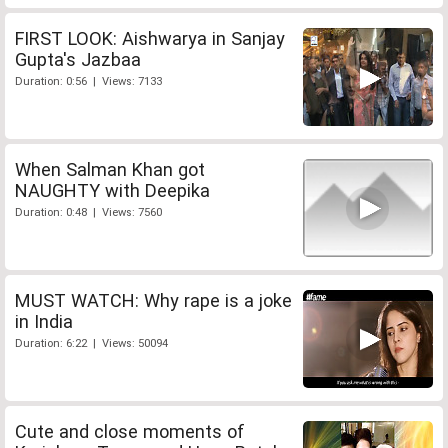
FIRST LOOK: Aishwarya in Sanjay
Gupta's Jazbaa
Duration: 0:56 | Views: 7133
When Salman Khan got
NAUGHTY with Deepika
Duration: 0:48 | Views: 7560
MUST WATCH: Why rape is a joke
in India
Duration: 6:22 | Views: 50094
Cute and close moments of