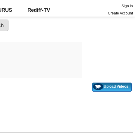
Sign In
GURUS
Rediff-TV
Create Account
Upload Videos