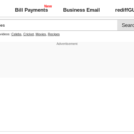
Bill Payments
Business Email
rediff
 videos:
Celebs
,
Cricket
,
Movies
,
Recipes