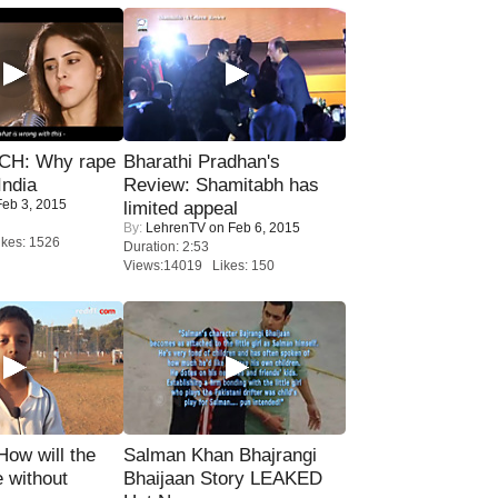
H: Why rape
Bharathi Pradhan's
India
Review: Shamitabh has
eb 3, 2015
limited appeal
By:
LehrenTV
on Feb 6, 2015
kes: 1526
Duration: 2:53
Views:14019 Likes: 150
 How will the
Salman Khan Bhajrangi
 without
Bhaijaan Story LEAKED