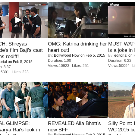
H: Shreyas
OMG: Katrina drinking her
MUST WATC
de's film Baji's cast
heart out!
is a joke in 
By:
Bollywood Now
on Feb 5, 2015
By:
editorial
on F
s rediff!
Duration: 1:00
Duration: 6:22
orial
on Feb 5, 2015
Views:10923 Likes: 251
Views:50094 Li
n: 8:37
25301 Likes: 223
IAL GLIMPSE:
REVEALED Alia Bhatt's
Silly Point:
arya Rai's look in
new BFF
WC 2015 be
By:
Bollywood Now
on Feb 2, 2015