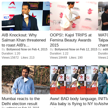
AIB Knockout: Why
OOPS!: Kajol TRIPS at
WATC
Salman Khan threatened
Femina Beauty Awards
Talpa
to roast AIB's...
2015
charm
By:
Bollywood Now
on Feb 4, 2015
By:
Bollywood Now
on Feb 12, 2015
By:
edit
Duration: 1:20
Duration: 1:22
Duratio
Views:15672 Likes: 213
Views:18449 Likes: 190
Views:
Mumbai reacts to the
Aww! BAD body language,
INIT
Delhi election result
Alia baby is flying to NY to
Aishw
By:
editorial
on Feb 10, 2015