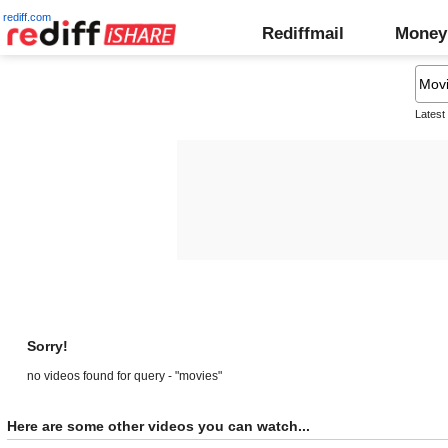
rediff.com
Rediffmail
Money
Latest
Sorry!
no videos found for query - "movies"
Here are some other videos you can watch...