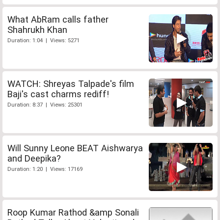
What AbRam calls father
Shahrukh Khan
Duration: 1:04 | Views: 5271
WATCH: Shreyas Talpade's film
Baji's cast charms rediff!
Duration: 8:37 | Views: 25301
Will Sunny Leone BEAT Aishwarya
and Deepika?
Duration: 1:20 | Views: 17169
Roop Kumar Rathod &amp Sonali