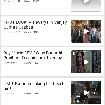
Duration: 1:19 | Views: 24305
FIRST LOOK: Aishwarya in Sanjay
Gupta's Jazbaa
Duration: 0:56 | Views: 7133
Roy Movie REVIEW by Bharathi
Pradhan: Too laidback to enjoy
Duration: 2:09 | Views: 13693
OMG: Katrina drinking her heart
out!
Duration: 1:00 | Views: 10923