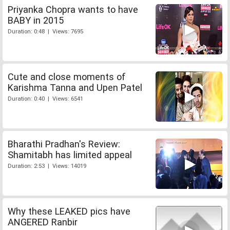
Priyanka Chopra wants to have
BABY in 2015
Duration: 0:48 | Views: 7695
Cute and close moments of
Karishma Tanna and Upen Patel
Duration: 0:40 | Views: 6541
Bharathi Pradhan's Review:
Shamitabh has limited appeal
Duration: 2:53 | Views: 14019
Why these LEAKED pics have
ANGERED Ranbir