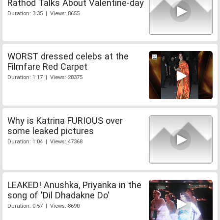
Rathod Talks About Valentine-day
Duration: 3:35 | Views: 8655
WORST dressed celebs at the
Filmfare Red Carpet
Duration: 1:17 | Views: 28375
Why is Katrina FURIOUS over
some leaked pictures
Duration: 1:04 | Views: 47368
LEAKED! Anushka, Priyanka in the
song of 'Dil Dhadakne Do'
Duration: 0:57 | Views: 8690