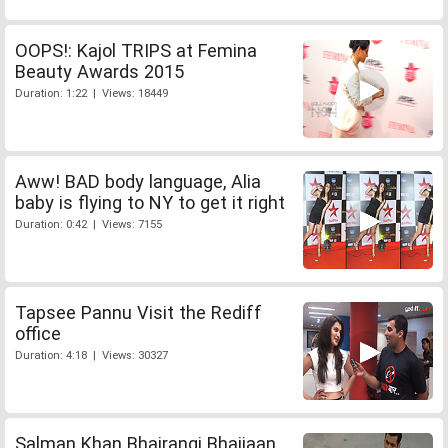
OOPS!: Kajol TRIPS at Femina
Beauty Awards 2015
Duration: 1:22 | Views: 18449
Aww! BAD body language, Alia
baby is flying to NY to get it right
Duration: 0:42 | Views: 7155
Tapsee Pannu Visit the Rediff
office
Duration: 4:18 | Views: 30327
Salman Khan Bhajrangi Bhaijaan