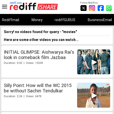
rediff.com
Follow Rediff on:
Rediffmail
Money
rediffGURUS
BusinessEmail
Sorry! no videos found for query - "movies"
Here are some other videos you can watch...
INITIAL GLIMPSE: Aishwarya Rai's
look in comeback film Jazbaa
Duration: 0:42 | Views: 13234
Silly Point: How will the WC 2015
be without Sachin Tendulkar
Duration: 2:24 | Views: 6478