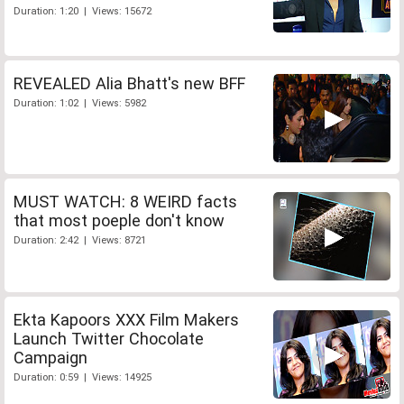
Duration: 1:20 | Views: 15672
REVEALED Alia Bhatt's new BFF
Duration: 1:02 | Views: 5982
MUST WATCH: 8 WEIRD facts
that most poeple don't know
Duration: 2:42 | Views: 8721
Ekta Kapoors XXX Film Makers
Launch Twitter Chocolate
Campaign
Duration: 0:59 | Views: 14925