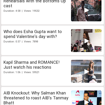
Rehearsals with the Bottoms Up
cast
Duration: 4:58 | Views: 19532
Who does Esha Gupta want to
spend Valentine's day with?
Duration: 0:37 | Views: 7898
Kapil Sharma and ROMANCE!
Just watch his reactions
Duration: 1:06 | Views: 59521
AIB Knockout: Why Salman Khan
threatened to roast AIB's Tanmay
Bhatt