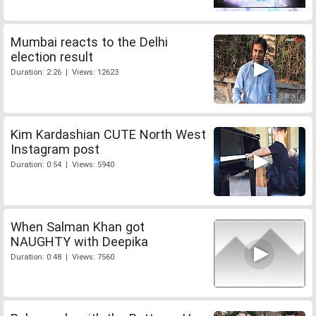
Mumbai reacts to the Delhi
election result
Duration: 2:26 | Views: 12623
Kim Kardashian CUTE North West
Instagram post
Duration: 0:54 | Views: 5940
When Salman Khan got
NAUGHTY with Deepika
Duration: 0:48 | Views: 7560