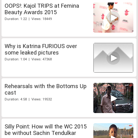
OOPS!: Kajol TRIPS at Femina
Beauty Awards 2015
Duration: 1:22 | Views: 18449
Why is Katrina FURIOUS over
some leaked pictures
Duration: 1:04 | Views: 47368
Rehearsals with the Bottoms Up
cast
Duration: 4:58 | Views: 19532
Silly Point: How will the WC 2015
be without Sachin Tendulkar