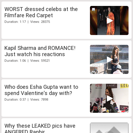
WORST dressed celebs at the
Filmfare Red Carpet
Duration: 1:17 | Views: 28375
Kapil Sharma and ROMANCE!
Just watch his reactions
Duration: 1:06 | Views: 59521
Who does Esha Gupta want to
spend Valentine's day with?
Duration: 0:37 | Views: 7898
Why these LEAKED pics have
ANGERED Ranbir