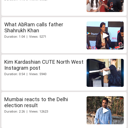
What AbRam calls father
Shahrukh Khan
Duration: 1:04 | Views: 5271
Kim Kardashian CUTE North West
Instagram post
Duration: 0:54 | Views: 5940
Mumbai reacts to the Delhi
election result
Duration: 2:26 | Views: 12623