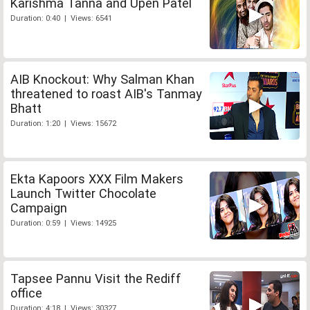
Karishma Tanna and Upen Patel
Duration: 0:40 | Views: 6541
AIB Knockout: Why Salman Khan
threatened to roast AIB's Tanmay
Bhatt
Duration: 1:20 | Views: 15672
Ekta Kapoors XXX Film Makers
Launch Twitter Chocolate
Campaign
Duration: 0:59 | Views: 14925
Tapsee Pannu Visit the Rediff
office
Duration: 4:18 | Views: 30327