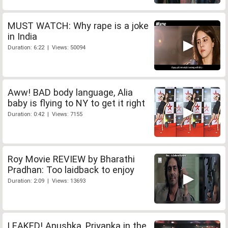
MUST WATCH: Why rape is a joke
in India
Duration: 6:22 | Views: 50094
Aww! BAD body language, Alia
baby is flying to NY to get it right
Duration: 0:42 | Views: 7155
Roy Movie REVIEW by Bharathi
Pradhan: Too laidback to enjoy
Duration: 2:09 | Views: 13693
LEAKED! Anushka, Priyanka in the