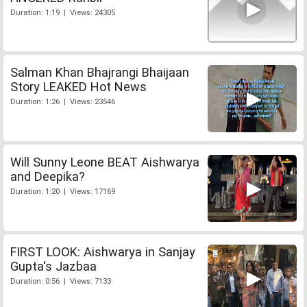
Duration: 1:19 | Views: 24305
Salman Khan Bhajrangi Bhaijaan
Story LEAKED Hot News
Duration: 1:26 | Views: 23546
Will Sunny Leone BEAT Aishwarya
and Deepika?
Duration: 1:20 | Views: 17169
FIRST LOOK: Aishwarya in Sanjay
Gupta's Jazbaa
Duration: 0:56 | Views: 7133