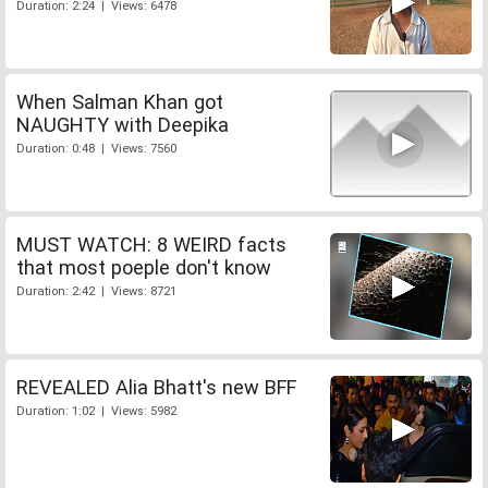
Duration: 2:24 | Views: 6478
When Salman Khan got
NAUGHTY with Deepika
Duration: 0:48 | Views: 7560
MUST WATCH: 8 WEIRD facts
that most poeple don't know
Duration: 2:42 | Views: 8721
REVEALED Alia Bhatt's new BFF
Duration: 1:02 | Views: 5982