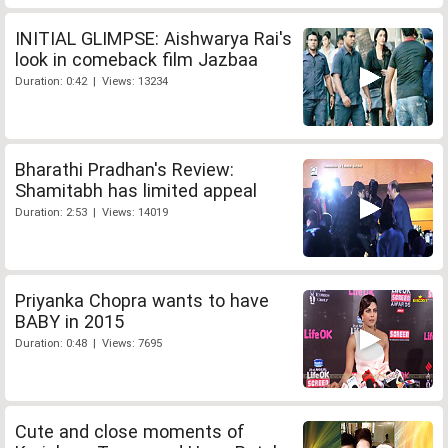
INITIAL GLIMPSE: Aishwarya Rai's
look in comeback film Jazbaa
Duration: 0:42 | Views: 13234
Bharathi Pradhan's Review:
Shamitabh has limited appeal
Duration: 2:53 | Views: 14019
Priyanka Chopra wants to have
BABY in 2015
Duration: 0:48 | Views: 7695
Cute and close moments of