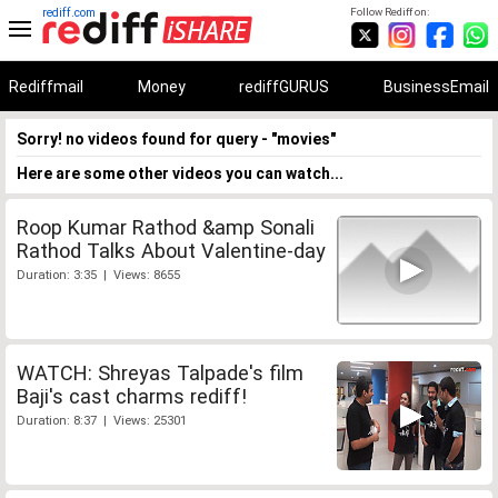
rediff.com
Follow Rediff on:
Rediffmail
Money
rediffGURUS
BusinessEmail
Sorry! no videos found for query - "movies"
Here are some other videos you can watch...
Roop Kumar Rathod &amp Sonali
Rathod Talks About Valentine-day
Duration: 3:35 | Views: 8655
WATCH: Shreyas Talpade's film
Baji's cast charms rediff!
Duration: 8:37 | Views: 25301