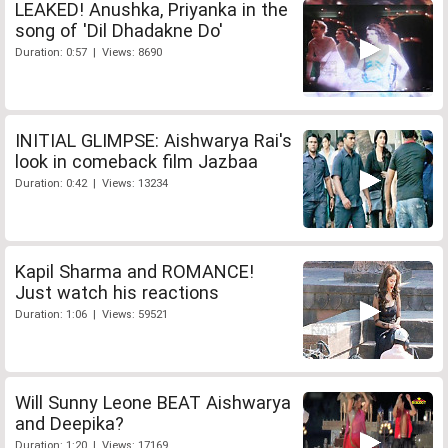
LEAKED! Anushka, Priyanka in the
song of 'Dil Dhadakne Do'
Duration: 0:57 | Views: 8690
INITIAL GLIMPSE: Aishwarya Rai's
look in comeback film Jazbaa
Duration: 0:42 | Views: 13234
Kapil Sharma and ROMANCE!
Just watch his reactions
Duration: 1:06 | Views: 59521
Will Sunny Leone BEAT Aishwarya
and Deepika?
Duration: 1:20 | Views: 17169