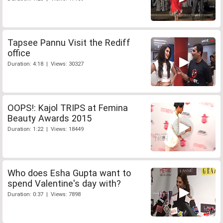
Tapsee Pannu Visit the Rediff
office
Duration: 4:18 | Views: 30327
OOPS!: Kajol TRIPS at Femina
Beauty Awards 2015
Duration: 1:22 | Views: 18449
Who does Esha Gupta want to
spend Valentine's day with?
Duration: 0:37 | Views: 7898