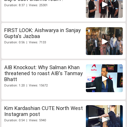
Duration: 8:37 | Views: 25301
FIRST LOOK: Aishwarya in Sanjay
Gupta's Jazbaa
Duration: 0:56 | Views: 7133
AIB Knockout: Why Salman Khan
threatened to roast AIB's Tanmay
Bhatt
Duration: 1:20 | Views: 15672
Kim Kardashian CUTE North West
Instagram post
Duration: 0:54 | Views: 5940