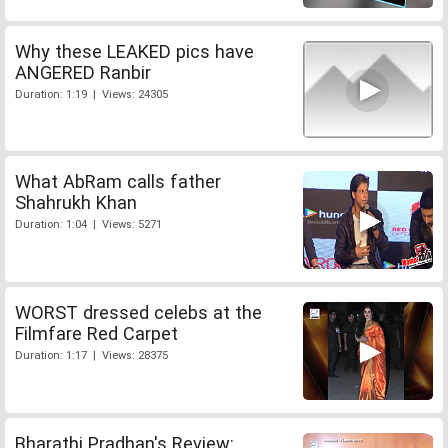
Why these LEAKED pics have
ANGERED Ranbir
Duration: 1:19 | Views: 24305
What AbRam calls father
Shahrukh Khan
Duration: 1:04 | Views: 5271
WORST dressed celebs at the
Filmfare Red Carpet
Duration: 1:17 | Views: 28375
Bharathi Pradhan's Review: