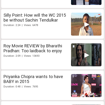
Silly Point: How will the WC 2015
be without Sachin Tendulkar
Duration: 2:24 | Views: 6478
Roy Movie REVIEW by Bharathi
Pradhan: Too laidback to enjoy
Duration: 2:09 | Views: 13693
Priyanka Chopra wants to have
BABY in 2015
Duration: 0:48 | Views: 7695