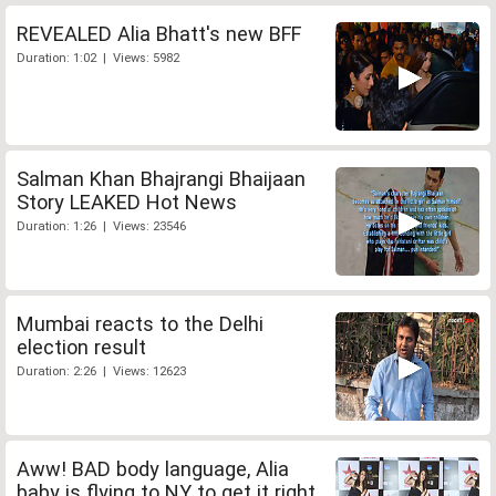
REVEALED Alia Bhatt's new BFF
Duration: 1:02 | Views: 5982
Salman Khan Bhajrangi Bhaijaan
Story LEAKED Hot News
Duration: 1:26 | Views: 23546
Mumbai reacts to the Delhi
election result
Duration: 2:26 | Views: 12623
Aww! BAD body language, Alia
baby is flying to NY to get it right