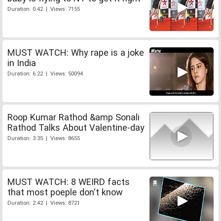
Duration: 0:42 | Views: 7155
MUST WATCH: Why rape is a joke
in India
Duration: 6:22 | Views: 50094
Roop Kumar Rathod &amp Sonali
Rathod Talks About Valentine-day
Duration: 3:35 | Views: 8655
MUST WATCH: 8 WEIRD facts
that most poeple don't know
Duration: 2:42 | Views: 8721