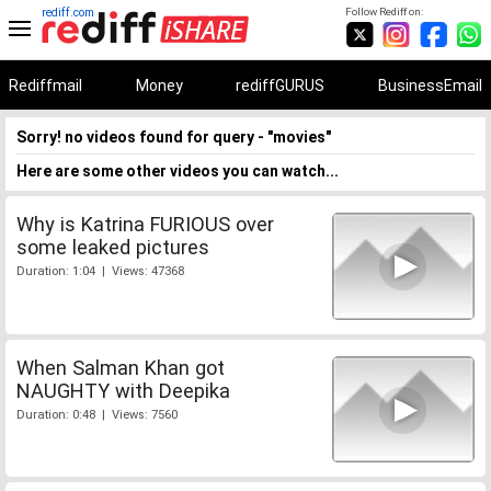
rediff.com
Follow Rediff on:
Rediffmail
Money
rediffGURUS
BusinessEmail
Sorry! no videos found for query - "movies"
Here are some other videos you can watch...
Why is Katrina FURIOUS over
some leaked pictures
Duration: 1:04 | Views: 47368
When Salman Khan got
NAUGHTY with Deepika
Duration: 0:48 | Views: 7560