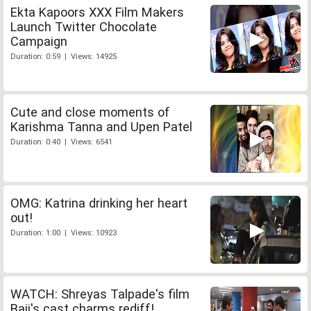
Ekta Kapoors XXX Film Makers
Launch Twitter Chocolate
Campaign
Duration: 0:59 | Views: 14925
Cute and close moments of
Karishma Tanna and Upen Patel
Duration: 0:40 | Views: 6541
OMG: Katrina drinking her heart
out!
Duration: 1:00 | Views: 10923
WATCH: Shreyas Talpade's film
Baji's cast charms rediff!