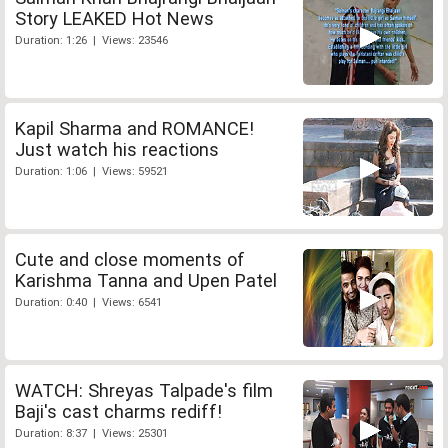
Story LEAKED Hot News
Duration: 1:26 | Views: 23546
Kapil Sharma and ROMANCE!
Just watch his reactions
Duration: 1:06 | Views: 59521
Cute and close moments of
Karishma Tanna and Upen Patel
Duration: 0:40 | Views: 6541
WATCH: Shreyas Talpade's film
Baji's cast charms rediff!
Duration: 8:37 | Views: 25301