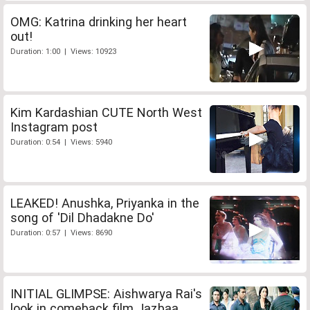
OMG: Katrina drinking her heart
out!
Duration: 1:00 | Views: 10923
Kim Kardashian CUTE North West
Instagram post
Duration: 0:54 | Views: 5940
LEAKED! Anushka, Priyanka in the
song of 'Dil Dhadakne Do'
Duration: 0:57 | Views: 8690
INITIAL GLIMPSE: Aishwarya Rai's
look in comeback film Jazbaa