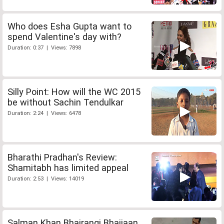
Who does Esha Gupta want to
spend Valentine's day with?
Duration: 0:37 | Views: 7898
Silly Point: How will the WC 2015
be without Sachin Tendulkar
Duration: 2:24 | Views: 6478
Bharathi Pradhan's Review:
Shamitabh has limited appeal
Duration: 2:53 | Views: 14019
Salman Khan Bhajrangi Bhaijaan