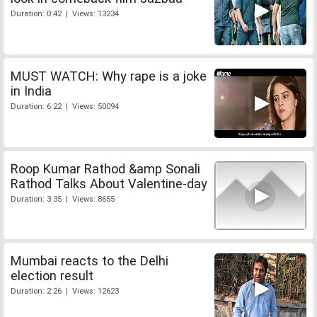
Duration: 0:42 | Views: 13234
MUST WATCH: Why rape is a joke
in India
Duration: 6:22 | Views: 50094
Roop Kumar Rathod &amp Sonali
Rathod Talks About Valentine-day
Duration: 3:35 | Views: 8655
Mumbai reacts to the Delhi
election result
Duration: 2:26 | Views: 12623