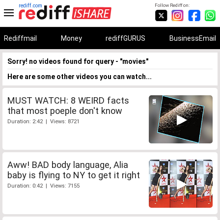
rediff.com
Follow Rediff on:
Rediffmail
Money
rediffGURUS
BusinessEmail
Sorry! no videos found for query - "movies"
Here are some other videos you can watch...
MUST WATCH: 8 WEIRD facts
that most poeple don't know
Duration: 2:42 | Views: 8721
Aww! BAD body language, Alia
baby is flying to NY to get it right
Duration: 0:42 | Views: 7155