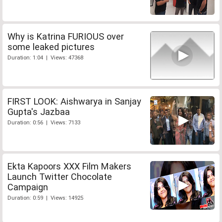
Why is Katrina FURIOUS over
some leaked pictures
Duration: 1:04 | Views: 47368
FIRST LOOK: Aishwarya in Sanjay
Gupta's Jazbaa
Duration: 0:56 | Views: 7133
Ekta Kapoors XXX Film Makers
Launch Twitter Chocolate
Campaign
Duration: 0:59 | Views: 14925