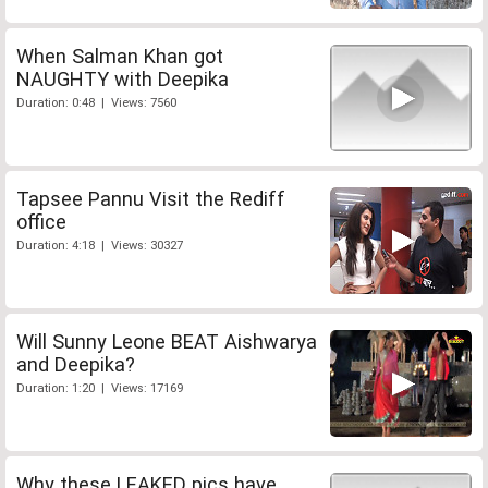
When Salman Khan got
NAUGHTY with Deepika
Duration: 0:48 | Views: 7560
Tapsee Pannu Visit the Rediff
office
Duration: 4:18 | Views: 30327
Will Sunny Leone BEAT Aishwarya
and Deepika?
Duration: 1:20 | Views: 17169
Why these LEAKED pics have