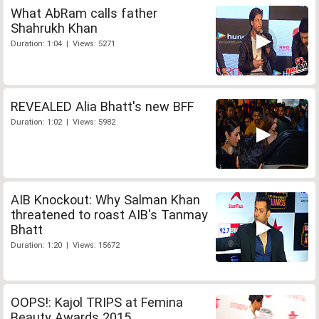
What AbRam calls father
Shahrukh Khan
Duration: 1:04 | Views: 5271
REVEALED Alia Bhatt's new BFF
Duration: 1:02 | Views: 5982
AIB Knockout: Why Salman Khan
threatened to roast AIB's Tanmay
Bhatt
Duration: 1:20 | Views: 15672
OOPS!: Kajol TRIPS at Femina
Beauty Awards 2015