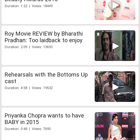
Duration: 1:22 | Views: 18449
Roy Movie REVIEW by Bharathi
Pradhan: Too laidback to enjoy
Duration: 2:09 | Views: 13693
Rehearsals with the Bottoms Up
cast
Duration: 4:58 | Views: 19532
Priyanka Chopra wants to have
BABY in 2015
Duration: 0:48 | Views: 7695