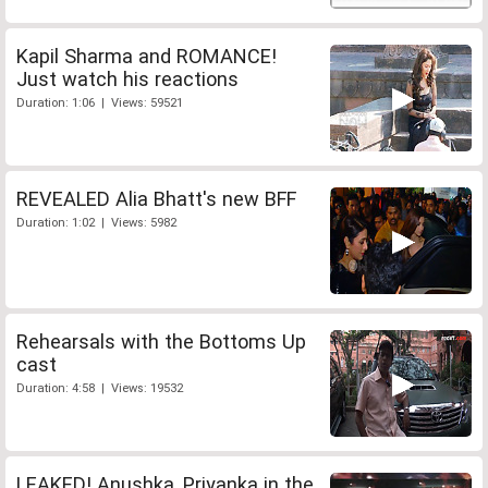
Kapil Sharma and ROMANCE!
Just watch his reactions
Duration: 1:06 | Views: 59521
REVEALED Alia Bhatt's new BFF
Duration: 1:02 | Views: 5982
Rehearsals with the Bottoms Up
cast
Duration: 4:58 | Views: 19532
LEAKED! Anushka, Priyanka in the