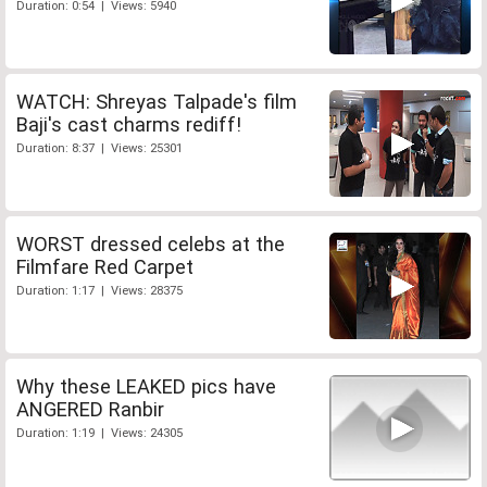
Duration: 0:54 | Views: 5940
WATCH: Shreyas Talpade's film
Baji's cast charms rediff!
Duration: 8:37 | Views: 25301
WORST dressed celebs at the
Filmfare Red Carpet
Duration: 1:17 | Views: 28375
Why these LEAKED pics have
ANGERED Ranbir
Duration: 1:19 | Views: 24305