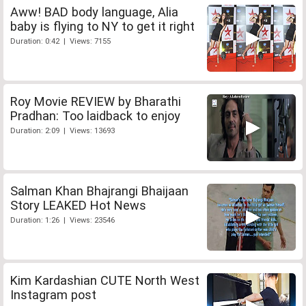
Aww! BAD body language, Alia
baby is flying to NY to get it right
Duration: 0:42 | Views: 7155
Roy Movie REVIEW by Bharathi
Pradhan: Too laidback to enjoy
Duration: 2:09 | Views: 13693
Salman Khan Bhajrangi Bhaijaan
Story LEAKED Hot News
Duration: 1:26 | Views: 23546
Kim Kardashian CUTE North West
Instagram post