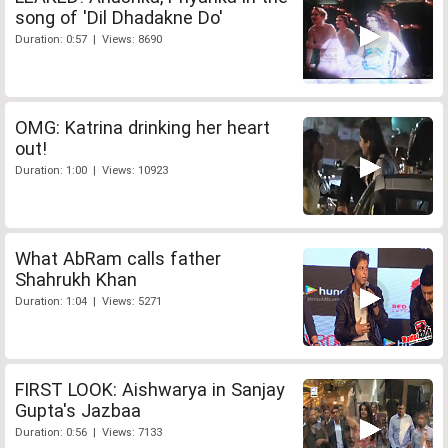
song of 'Dil Dhadakne Do'
Duration: 0:57 | Views: 8690
OMG: Katrina drinking her heart
out!
Duration: 1:00 | Views: 10923
What AbRam calls father
Shahrukh Khan
Duration: 1:04 | Views: 5271
FIRST LOOK: Aishwarya in Sanjay
Gupta's Jazbaa
Duration: 0:56 | Views: 7133