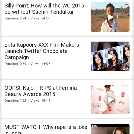
Silly Point: How will the WC 2015
be without Sachin Tendulkar
Duration: 2:24 | Views: 6478
Ekta Kapoors XXX Film Makers
Launch Twitter Chocolate
Campaign
Duration: 0:59 | Views: 14925
OOPS!: Kajol TRIPS at Femina
Beauty Awards 2015
Duration: 1:22 | Views: 18449
MUST WATCH: Why rape is a joke
in India