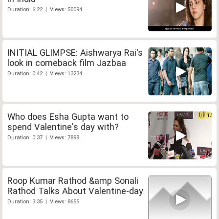
Duration: 6:22 | Views: 50094
INITIAL GLIMPSE: Aishwarya Rai's
look in comeback film Jazbaa
Duration: 0:42 | Views: 13234
Who does Esha Gupta want to
spend Valentine's day with?
Duration: 0:37 | Views: 7898
Roop Kumar Rathod &amp Sonali
Rathod Talks About Valentine-day
Duration: 3:35 | Views: 8655