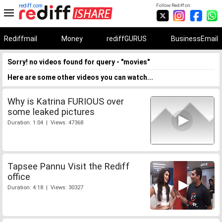
rediff.com
Follow Rediff on:
Rediffmail
Money
rediffGURUS
BusinessEmail
Sorry! no videos found for query - "movies"
Here are some other videos you can watch...
Why is Katrina FURIOUS over
some leaked pictures
Duration: 1:04 | Views: 47368
Tapsee Pannu Visit the Rediff
office
Duration: 4:18 | Views: 30327