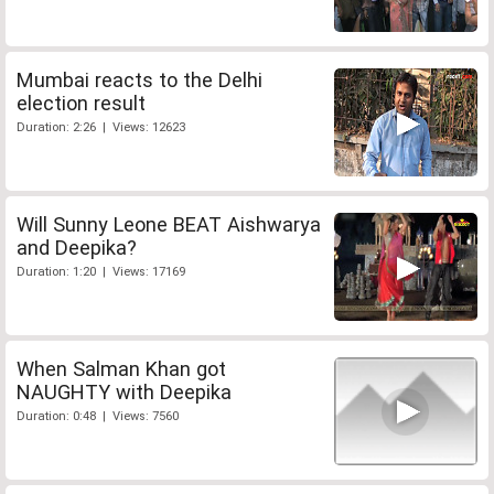
Mumbai reacts to the Delhi
election result
Duration: 2:26 | Views: 12623
Will Sunny Leone BEAT Aishwarya
and Deepika?
Duration: 1:20 | Views: 17169
When Salman Khan got
NAUGHTY with Deepika
Duration: 0:48 | Views: 7560