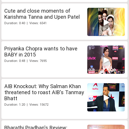
Cute and close moments of
Karishma Tanna and Upen Patel
Duration: 0:40 | Views: 6541
Priyanka Chopra wants to have
BABY in 2015
Duration: 0:48 | Views: 7695
AIB Knockout: Why Salman Khan
threatened to roast AIB's Tanmay
Bhatt
Duration: 1:20 | Views: 15672
Bharathi Pradhan's Review: