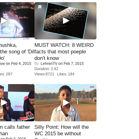
nushka,
MUST WATCH: 8 WEIRD
the song of 'Dil
facts that most poeple
o'
don't know
Now
on Feb 4, 2015
By:
LehrenTV
on Feb 7, 2015
Duration: 2:42
es: 297
Views:8721 Likes: 184
calls father
Silly Point: How will the
han
WC 2015 be without
on Feb 3, 2015