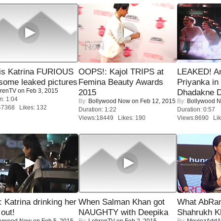
is Katrina FURIOUS
OOPS!: Kajol TRIPS at
LEAKED! A
some leaked pictures
Femina Beauty Awards
Priyanka in 
renTV
on Feb 3, 2015
2015
Dhadakne D
n: 1:04
By:
Bollywood Now
on Feb 12, 2015
By:
Bollywood 
47368 Likes: 132
Duration: 1:22
Duration: 0:57
Views:18449 Likes: 190
Views:8690 Lik
Katrina drinking her
When Salman Khan got
What AbRam 
 out!
NAUGHTY with Deepika
Shahrukh K
lywood Now
on Feb 5, 2015
By:
LehrenTV
on Feb 2, 2015
By:
MoviezAddA