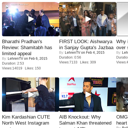
Bharathi Pradhan's
FIRST LOOK: Aishwarya
Why 
Review: Shamitabh has
in Sanjay Gupta's Jazbaa
over 
By:
LehrenTV
on Feb 4, 2015
By:
Leh
limited appeal
Duration: 0:56
Duratio
By:
LehrenTV
on Feb 6, 2015
Views:7133 Likes: 309
Views:
Duration: 2:53
Views:14019 Likes: 150
Kim Kardashian CUTE
AIB Knockout: Why
OMG: 
North West Instagram
Salman Khan threatened
heart
By:
Bol