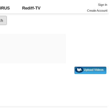
Sign In
GURUS
Rediff-TV
Create Account
Upload Videos