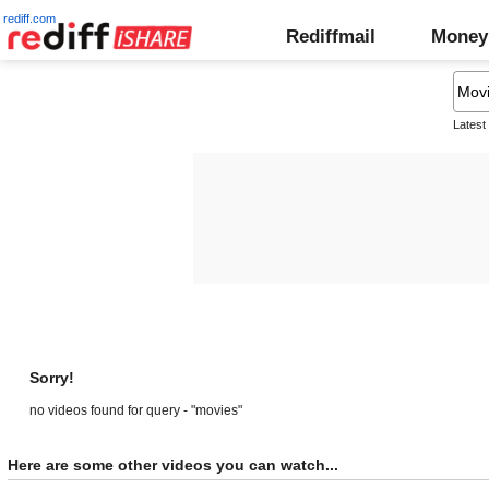
rediff.com
Rediffmail
Money
Latest
Sorry!
no videos found for query - "movies"
Here are some other videos you can watch...