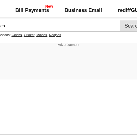
Bill Payments
Business Email
rediff
 videos:
Celebs
,
Cricket
,
Movies
,
Recipes