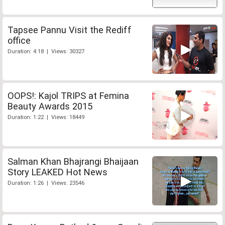
Tapsee Pannu Visit the Rediff
office
Duration: 4:18 | Views: 30327
OOPS!: Kajol TRIPS at Femina
Beauty Awards 2015
Duration: 1:22 | Views: 18449
Salman Khan Bhajrangi Bhaijaan
Story LEAKED Hot News
Duration: 1:26 | Views: 23546