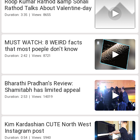
Roop Kumar Rathod &amp Sonali
Rathod Talks About Valentine-day
Duration: 3:35 | Views: 8655
MUST WATCH: 8 WEIRD facts
that most poeple don't know
Duration: 2:42 | Views: 8721
Bharathi Pradhan's Review:
Shamitabh has limited appeal
Duration: 2:53 | Views: 14019
Kim Kardashian CUTE North West
Instagram post
Duration: 0:54 | Views: 5940