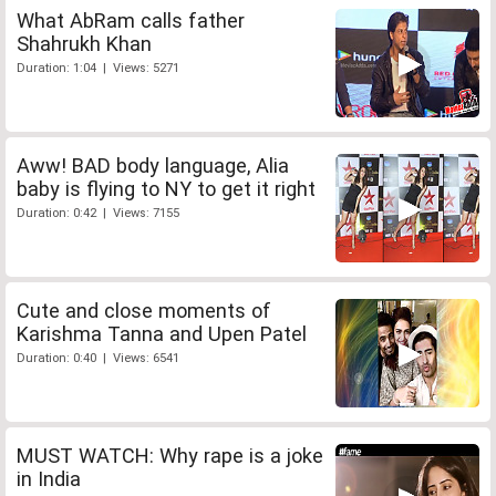
What AbRam calls father
Shahrukh Khan
Duration: 1:04 | Views: 5271
Aww! BAD body language, Alia
baby is flying to NY to get it right
Duration: 0:42 | Views: 7155
Cute and close moments of
Karishma Tanna and Upen Patel
Duration: 0:40 | Views: 6541
MUST WATCH: Why rape is a joke
in India