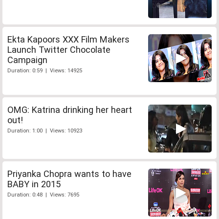
Ekta Kapoors XXX Film Makers
Launch Twitter Chocolate
Campaign
Duration: 0:59 | Views: 14925
OMG: Katrina drinking her heart
out!
Duration: 1:00 | Views: 10923
Priyanka Chopra wants to have
BABY in 2015
Duration: 0:48 | Views: 7695