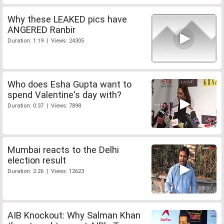
Why these LEAKED pics have
ANGERED Ranbir
Duration: 1:19 | Views: 24305
Who does Esha Gupta want to
spend Valentine's day with?
Duration: 0:37 | Views: 7898
Mumbai reacts to the Delhi
election result
Duration: 2:26 | Views: 12623
AIB Knockout: Why Salman Khan