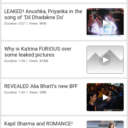
LEAKED! Anushka, Priyanka in the
song of 'Dil Dhadakne Do'
Duration: 0:57 | Views: 8690
Why is Katrina FURIOUS over
some leaked pictures
Duration: 1:04 | Views: 47368
REVEALED Alia Bhatt's new BFF
Duration: 1:02 | Views: 5982
Kapil Sharma and ROMANCE!