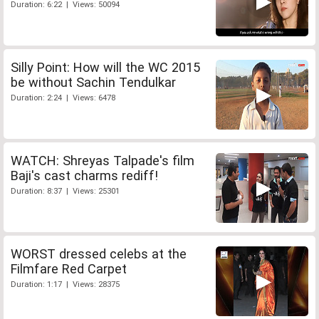
Duration: 6:22 | Views: 50094
Silly Point: How will the WC 2015
be without Sachin Tendulkar
Duration: 2:24 | Views: 6478
WATCH: Shreyas Talpade's film
Baji's cast charms rediff!
Duration: 8:37 | Views: 25301
WORST dressed celebs at the
Filmfare Red Carpet
Duration: 1:17 | Views: 28375