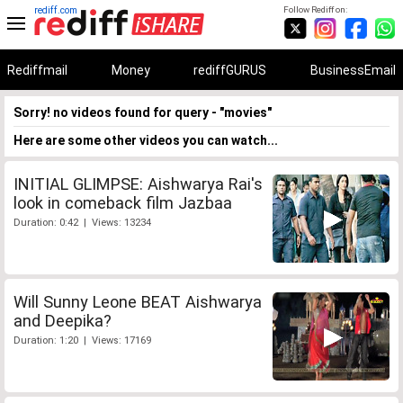
rediff.com
Follow Rediff on:
Rediffmail
Money
rediffGURUS
BusinessEmail
Sorry! no videos found for query - "movies"
Here are some other videos you can watch...
INITIAL GLIMPSE: Aishwarya Rai's
look in comeback film Jazbaa
Duration: 0:42 | Views: 13234
Will Sunny Leone BEAT Aishwarya
and Deepika?
Duration: 1:20 | Views: 17169