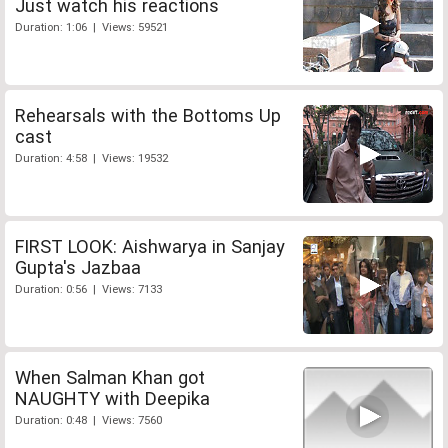
Just watch his reactions
Duration: 1:06 | Views: 59521
Rehearsals with the Bottoms Up
cast
Duration: 4:58 | Views: 19532
FIRST LOOK: Aishwarya in Sanjay
Gupta's Jazbaa
Duration: 0:56 | Views: 7133
When Salman Khan got
NAUGHTY with Deepika
Duration: 0:48 | Views: 7560