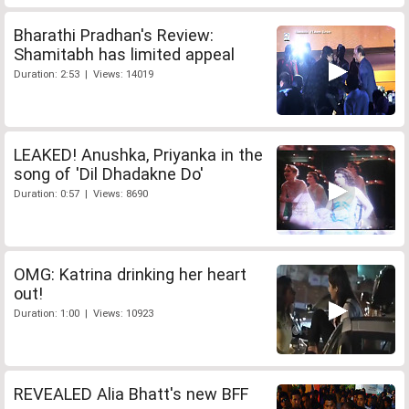
Bharathi Pradhan's Review:
Shamitabh has limited appeal
Duration: 2:53 | Views: 14019
LEAKED! Anushka, Priyanka in the
song of 'Dil Dhadakne Do'
Duration: 0:57 | Views: 8690
OMG: Katrina drinking her heart
out!
Duration: 1:00 | Views: 10923
REVEALED Alia Bhatt's new BFF