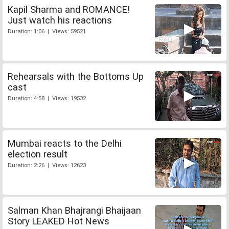
Kapil Sharma and ROMANCE!
Just watch his reactions
Duration: 1:06 | Views: 59521
Rehearsals with the Bottoms Up
cast
Duration: 4:58 | Views: 19532
Mumbai reacts to the Delhi
election result
Duration: 2:26 | Views: 12623
Salman Khan Bhajrangi Bhaijaan
Story LEAKED Hot News