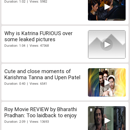
Duration: 1:02 | Views: 5982
Why is Katrina FURIOUS over
some leaked pictures
Duration: 1:04 | Views: 47368
Cute and close moments of
Karishma Tanna and Upen Patel
Duration: 0:40 | Views: 6541
Roy Movie REVIEW by Bharathi
Pradhan: Too laidback to enjoy
Duration: 2:09 | Views: 13693