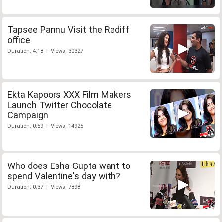
Tapsee Pannu Visit the Rediff
office
Duration: 4:18 | Views: 30327
Ekta Kapoors XXX Film Makers
Launch Twitter Chocolate
Campaign
Duration: 0:59 | Views: 14925
Who does Esha Gupta want to
spend Valentine's day with?
Duration: 0:37 | Views: 7898