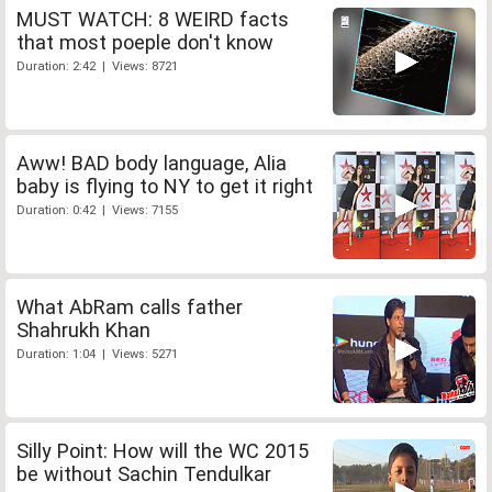
MUST WATCH: 8 WEIRD facts
that most poeple don't know
Duration: 2:42 | Views: 8721
Aww! BAD body language, Alia
baby is flying to NY to get it right
Duration: 0:42 | Views: 7155
What AbRam calls father
Shahrukh Khan
Duration: 1:04 | Views: 5271
Silly Point: How will the WC 2015
be without Sachin Tendulkar