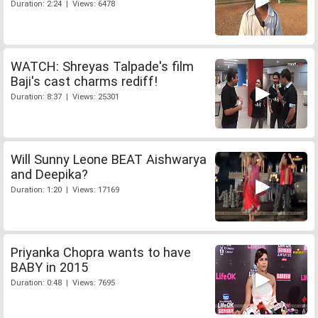
Duration: 2:24 | Views: 6478
WATCH: Shreyas Talpade's film
Baji's cast charms rediff!
Duration: 8:37 | Views: 25301
Will Sunny Leone BEAT Aishwarya
and Deepika?
Duration: 1:20 | Views: 17169
Priyanka Chopra wants to have
BABY in 2015
Duration: 0:48 | Views: 7695