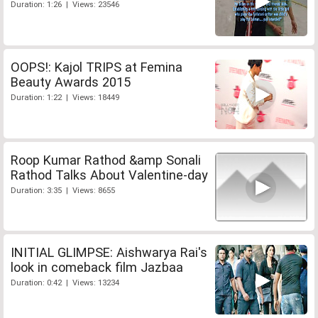
Duration: 1:26 | Views: 23546
OOPS!: Kajol TRIPS at Femina
Beauty Awards 2015
Duration: 1:22 | Views: 18449
Roop Kumar Rathod &amp Sonali
Rathod Talks About Valentine-day
Duration: 3:35 | Views: 8655
INITIAL GLIMPSE: Aishwarya Rai's
look in comeback film Jazbaa
Duration: 0:42 | Views: 13234