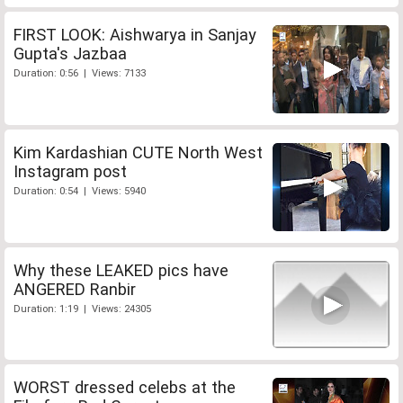
FIRST LOOK: Aishwarya in Sanjay
Gupta's Jazbaa
Duration: 0:56 | Views: 7133
Kim Kardashian CUTE North West
Instagram post
Duration: 0:54 | Views: 5940
Why these LEAKED pics have
ANGERED Ranbir
Duration: 1:19 | Views: 24305
WORST dressed celebs at the