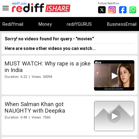
rediff.com
Follow Rediff on:
Rediffmail
Money
rediffGURUS
BusinessEmail
Sorry! no videos found for query - "movies"
Here are some other videos you can watch...
MUST WATCH: Why rape is a joke
in India
Duration: 6:22 | Views: 50094
When Salman Khan got
NAUGHTY with Deepika
Duration: 0:48 | Views: 7560