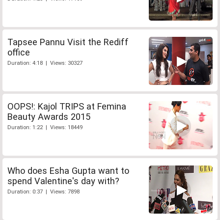
Tapsee Pannu Visit the Rediff
office
Duration: 4:18 | Views: 30327
OOPS!: Kajol TRIPS at Femina
Beauty Awards 2015
Duration: 1:22 | Views: 18449
Who does Esha Gupta want to
spend Valentine's day with?
Duration: 0:37 | Views: 7898