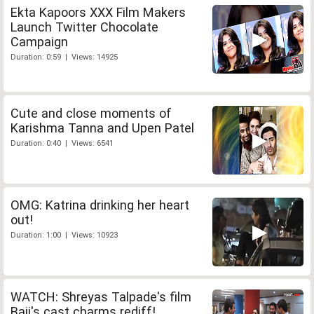
Ekta Kapoors XXX Film Makers
Launch Twitter Chocolate
Campaign
Duration: 0:59 | Views: 14925
Cute and close moments of
Karishma Tanna and Upen Patel
Duration: 0:40 | Views: 6541
OMG: Katrina drinking her heart
out!
Duration: 1:00 | Views: 10923
WATCH: Shreyas Talpade's film
Baji's cast charms rediff!