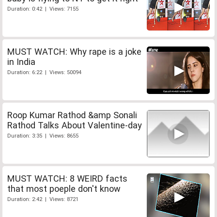
Duration: 0:42 | Views: 7155
MUST WATCH: Why rape is a joke
in India
Duration: 6:22 | Views: 50094
Roop Kumar Rathod &amp Sonali
Rathod Talks About Valentine-day
Duration: 3:35 | Views: 8655
MUST WATCH: 8 WEIRD facts
that most poeple don't know
Duration: 2:42 | Views: 8721