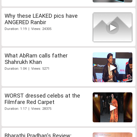
Why these LEAKED pics have
ANGERED Ranbir
Duration: 1:19 | Views: 24305
What AbRam calls father
Shahrukh Khan
Duration: 1:04 | Views: 5271
WORST dressed celebs at the
Filmfare Red Carpet
Duration: 1:17 | Views: 28375
Bharathi Pradhan's Review: