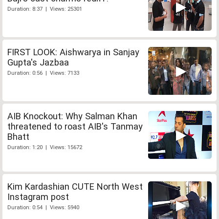
Duration: 8:37 | Views: 25301
FIRST LOOK: Aishwarya in Sanjay
Gupta's Jazbaa
Duration: 0:56 | Views: 7133
AIB Knockout: Why Salman Khan
threatened to roast AIB's Tanmay
Bhatt
Duration: 1:20 | Views: 15672
Kim Kardashian CUTE North West
Instagram post
Duration: 0:54 | Views: 5940