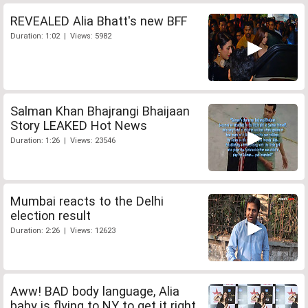
REVEALED Alia Bhatt's new BFF
Duration: 1:02 | Views: 5982
Salman Khan Bhajrangi Bhaijaan
Story LEAKED Hot News
Duration: 1:26 | Views: 23546
Mumbai reacts to the Delhi
election result
Duration: 2:26 | Views: 12623
Aww! BAD body language, Alia
baby is flying to NY to get it right