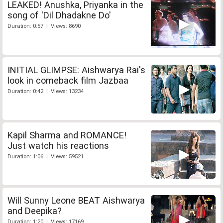
LEAKED! Anushka, Priyanka in the
song of 'Dil Dhadakne Do'
Duration: 0:57 | Views: 8690
INITIAL GLIMPSE: Aishwarya Rai's
look in comeback film Jazbaa
Duration: 0:42 | Views: 13234
Kapil Sharma and ROMANCE!
Just watch his reactions
Duration: 1:06 | Views: 59521
Will Sunny Leone BEAT Aishwarya
and Deepika?
Duration: 1:20 | Views: 17169