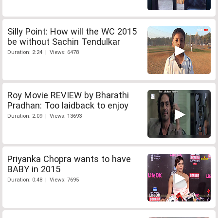
Silly Point: How will the WC 2015
be without Sachin Tendulkar
Duration: 2:24 | Views: 6478
Roy Movie REVIEW by Bharathi
Pradhan: Too laidback to enjoy
Duration: 2:09 | Views: 13693
Priyanka Chopra wants to have
BABY in 2015
Duration: 0:48 | Views: 7695