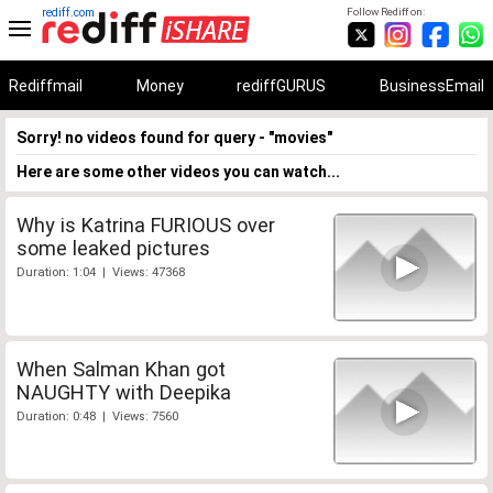
rediff.com
Follow Rediff on:
Rediffmail
Money
rediffGURUS
BusinessEmail
Sorry! no videos found for query - "movies"
Here are some other videos you can watch...
Why is Katrina FURIOUS over
some leaked pictures
Duration: 1:04 | Views: 47368
When Salman Khan got
NAUGHTY with Deepika
Duration: 0:48 | Views: 7560