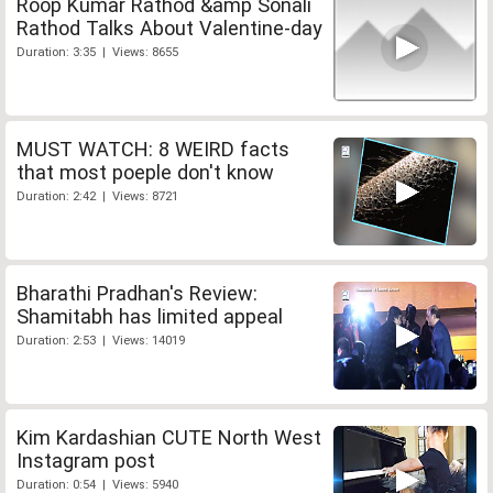
Roop Kumar Rathod &amp Sonali
Rathod Talks About Valentine-day
Duration: 3:35 | Views: 8655
MUST WATCH: 8 WEIRD facts
that most poeple don't know
Duration: 2:42 | Views: 8721
Bharathi Pradhan's Review:
Shamitabh has limited appeal
Duration: 2:53 | Views: 14019
Kim Kardashian CUTE North West
Instagram post
Duration: 0:54 | Views: 5940