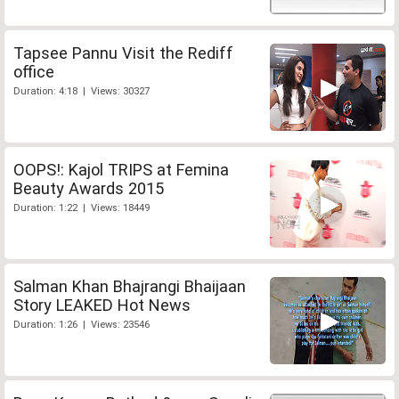
Tapsee Pannu Visit the Rediff
office
Duration: 4:18 | Views: 30327
OOPS!: Kajol TRIPS at Femina
Beauty Awards 2015
Duration: 1:22 | Views: 18449
Salman Khan Bhajrangi Bhaijaan
Story LEAKED Hot News
Duration: 1:26 | Views: 23546