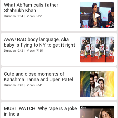
What AbRam calls father
Shahrukh Khan
Duration: 1:04 | Views: 5271
Aww! BAD body language, Alia
baby is flying to NY to get it right
Duration: 0:42 | Views: 7155
Cute and close moments of
Karishma Tanna and Upen Patel
Duration: 0:40 | Views: 6541
MUST WATCH: Why rape is a joke
in India