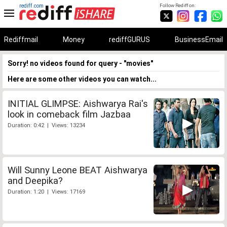
rediff.com
Follow Rediff on:
Rediffmail
Money
rediffGURUS
BusinessEmail
Sorry! no videos found for query - "movies"
Here are some other videos you can watch...
INITIAL GLIMPSE: Aishwarya Rai's
look in comeback film Jazbaa
Duration: 0:42 | Views: 13234
Will Sunny Leone BEAT Aishwarya
and Deepika?
Duration: 1:20 | Views: 17169