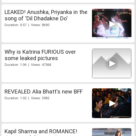
LEAKED! Anushka, Priyanka in the
song of 'Dil Dhadakne Do'
Duration: 0:57 | Views: 8690
Why is Katrina FURIOUS over
some leaked pictures
Duration: 1:04 | Views: 47368
REVEALED Alia Bhatt's new BFF
Duration: 1:02 | Views: 5982
Kapil Sharma and ROMANCE!