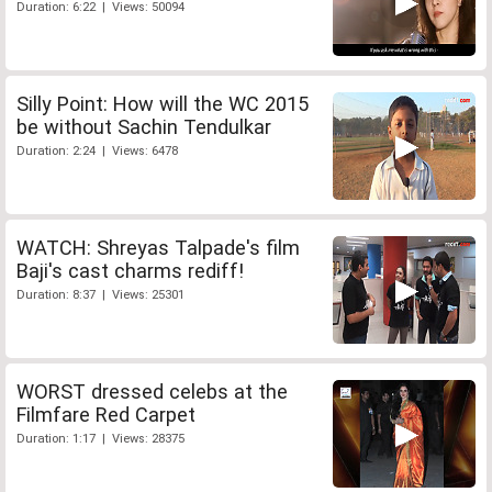
Duration: 6:22 | Views: 50094
Silly Point: How will the WC 2015
be without Sachin Tendulkar
Duration: 2:24 | Views: 6478
WATCH: Shreyas Talpade's film
Baji's cast charms rediff!
Duration: 8:37 | Views: 25301
WORST dressed celebs at the
Filmfare Red Carpet
Duration: 1:17 | Views: 28375