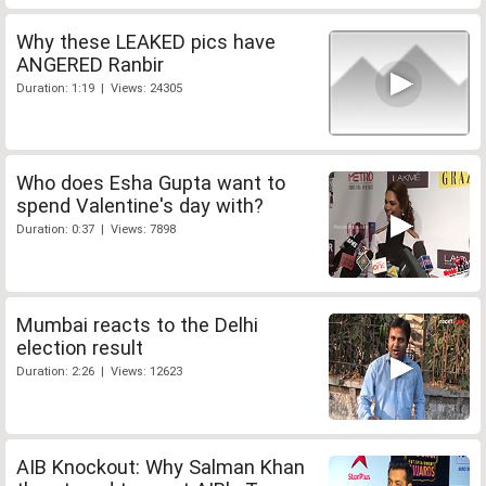
Why these LEAKED pics have
ANGERED Ranbir
Duration: 1:19 | Views: 24305
Who does Esha Gupta want to
spend Valentine's day with?
Duration: 0:37 | Views: 7898
Mumbai reacts to the Delhi
election result
Duration: 2:26 | Views: 12623
AIB Knockout: Why Salman Khan