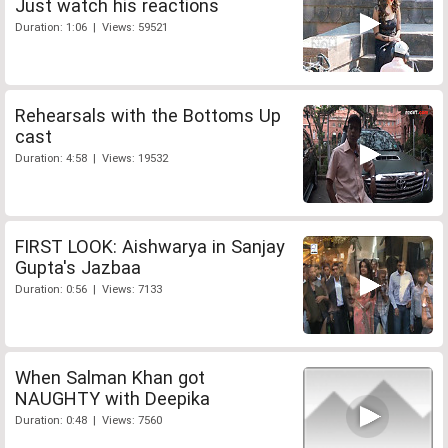
Just watch his reactions
Duration: 1:06 | Views: 59521
Rehearsals with the Bottoms Up
cast
Duration: 4:58 | Views: 19532
FIRST LOOK: Aishwarya in Sanjay
Gupta's Jazbaa
Duration: 0:56 | Views: 7133
When Salman Khan got
NAUGHTY with Deepika
Duration: 0:48 | Views: 7560