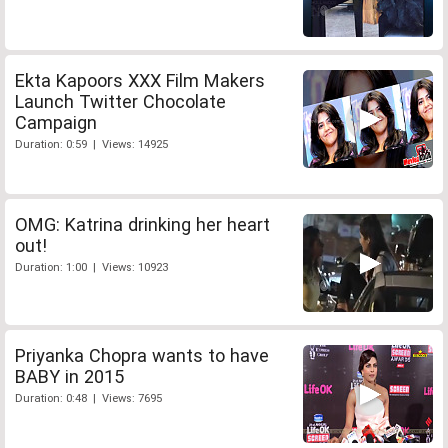
Ekta Kapoors XXX Film Makers
Launch Twitter Chocolate
Campaign
Duration: 0:59 | Views: 14925
OMG: Katrina drinking her heart
out!
Duration: 1:00 | Views: 10923
Priyanka Chopra wants to have
BABY in 2015
Duration: 0:48 | Views: 7695