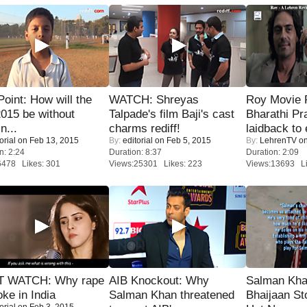
 Point: How will the
WATCH: Shreyas
Roy Movie
015 be without
Talpade's film Baji's cast
Bharathi Pr
n...
charms rediff!
laidback to 
orial
on Feb 13, 2015
By:
editorial
on Feb 5, 2015
By:
LehrenTV
on
n: 2:24
Duration: 8:37
Duration: 2:09
6478 Likes: 301
Views:25301 Likes: 223
Views:13693 Li
 WATCH: Why rape
AIB Knockout: Why
Salman Kha
oke in India
Salman Khan threatened
Bhaijaan S
orial
on Feb 3, 2015