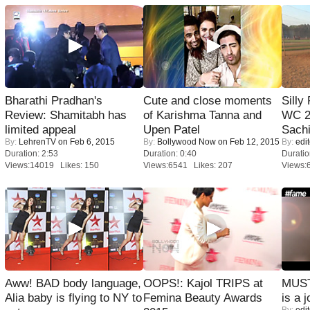
Bharathi Pradhan's
Cute and close moments
Silly
Review: Shamitabh has
of Karishma Tanna and
WC 2
limited appeal
Upen Patel
Sachi
By:
LehrenTV
on Feb 6, 2015
By:
Bollywood Now
on Feb 12, 2015
By:
edit
Duration: 2:53
Duration: 0:40
Duratio
Views:14019 Likes: 150
Views:6541 Likes: 207
Views:
Aww! BAD body language,
OOPS!: Kajol TRIPS at
MUST
Alia baby is flying to NY to
Femina Beauty Awards
is a j
By:
edit