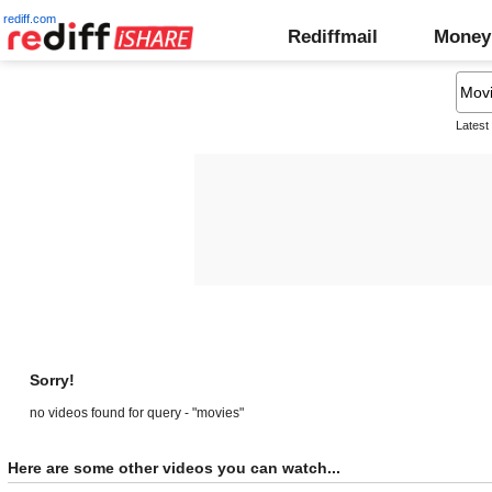
rediff.com
Rediffmail
Money
Latest
Sorry!
no videos found for query - "movies"
Here are some other videos you can watch...