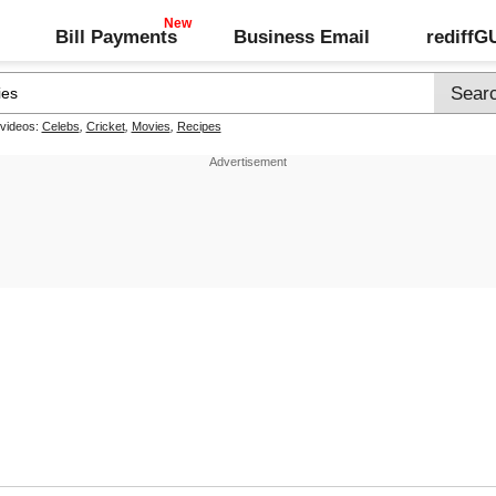
Bill Payments
Business Email
rediff
 videos:
Celebs
,
Cricket
,
Movies
,
Recipes