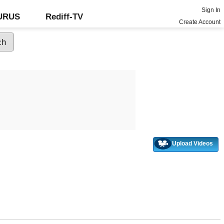
Sign In
GURUS
Rediff-TV
Create Account
Upload Videos