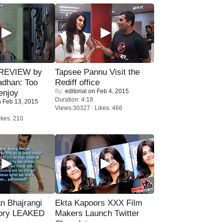
 REVIEW by
Tapsee Pannu Visit the
adhan: Too
Rediff office
By:
editorial
on Feb 4, 2015
enjoy
Duration: 4:18
 Feb 13, 2015
Views:30327 Likes: 466
kes: 210
n Bhajrangi
Ekta Kapoors XXX Film
tory LEAKED
Makers Launch Twitter