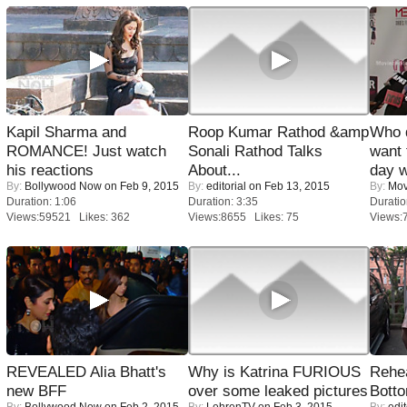
Kapil Sharma and
Roop Kumar Rathod &amp
Who 
ROMANCE! Just watch
Sonali Rathod Talks
want 
his reactions
About...
day w
By:
Bollywood Now
on Feb 9, 2015
By:
editorial
on Feb 13, 2015
By:
Mov
Duration: 1:06
Duration: 3:35
Duratio
Views:59521 Likes: 362
Views:8655 Likes: 75
Views:
REVEALED Alia Bhatt's
Why is Katrina FURIOUS
Rehea
new BFF
over some leaked pictures
Bott
By:
Bollywood Now
on Feb 2, 2015
By:
LehrenTV
on Feb 3, 2015
By:
edit