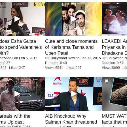
does Esha Gupta
Cute and close moments
LEAKED! A
to spend Valentine's
of Karishma Tanna and
Priyanka in 
ith?
Upen Patel
Dhadakne D
iezAddA
on Feb 5, 2015
By:
Bollywood Now
on Feb 12, 2015
By:
Bollywood 
n: 0:37
Duration: 0:40
Duration: 0:57
7898 Likes: 247
Views:6541 Likes: 207
Views:8690 Lik
rsals with the
AIB Knockout: Why
MUST WAT
oms Up cast
Salman Khan threatened
facts that 
orial
on Feb 6, 2015