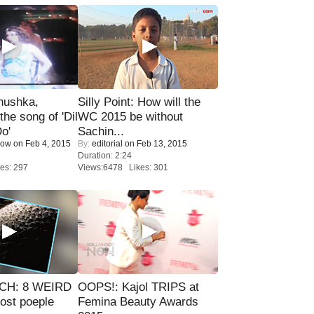
nushka,
Silly Point: How will the
the song of 'Dil
WC 2015 be without
o'
Sachin...
Now
on Feb 4, 2015
By:
editorial
on Feb 13, 2015
Duration: 2:24
es: 297
Views:6478 Likes: 301
CH: 8 WEIRD
OOPS!: Kajol TRIPS at
most poeple
Femina Beauty Awards