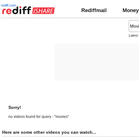
rediff.com
Rediffmail
Money
Latest
Sorry!
no videos found for query - "movies"
Here are some other videos you can watch...