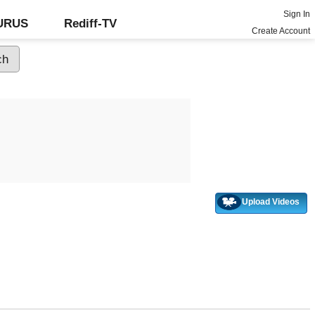
Sign In
GURUS
Rediff-TV
Create Account
Upload Videos