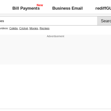
Bill Payments
Business Email
rediff
 videos:
Celebs
,
Cricket
,
Movies
,
Recipes