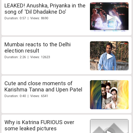
LEAKED! Anushka, Priyanka in the
song of 'Dil Dhadakne Do'
Duration: 0:57 | Views: 8690
Mumbai reacts to the Delhi
election result
Duration: 2:26 | Views: 12623
Cute and close moments of
Karishma Tanna and Upen Patel
Duration: 0:40 | Views: 6541
Why is Katrina FURIOUS over
some leaked pictures