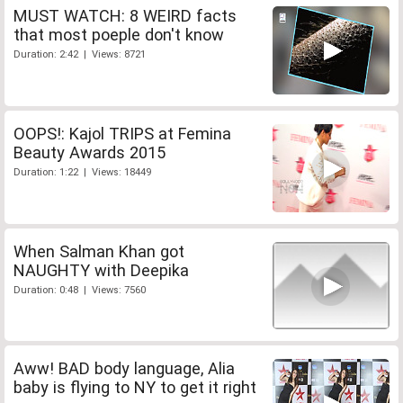
MUST WATCH: 8 WEIRD facts
that most poeple don't know
Duration: 2:42 | Views: 8721
OOPS!: Kajol TRIPS at Femina
Beauty Awards 2015
Duration: 1:22 | Views: 18449
When Salman Khan got
NAUGHTY with Deepika
Duration: 0:48 | Views: 7560
Aww! BAD body language, Alia
baby is flying to NY to get it right