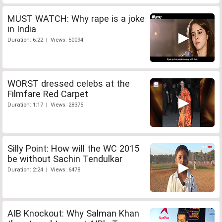
MUST WATCH: Why rape is a joke
in India
Duration: 6:22 | Views: 50094
WORST dressed celebs at the
Filmfare Red Carpet
Duration: 1:17 | Views: 28375
Silly Point: How will the WC 2015
be without Sachin Tendulkar
Duration: 2:24 | Views: 6478
AIB Knockout: Why Salman Khan