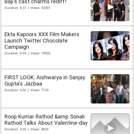
Baji's cast charms rediff!
Duration: 8:37 | Views: 25301
Ekta Kapoors XXX Film Makers
Launch Twitter Chocolate
Campaign
Duration: 0:59 | Views: 14925
FIRST LOOK: Aishwarya in Sanjay
Gupta's Jazbaa
Duration: 0:56 | Views: 7133
Roop Kumar Rathod &amp Sonali
Rathod Talks About Valentine-day
Duration: 3:35 | Views: 8655