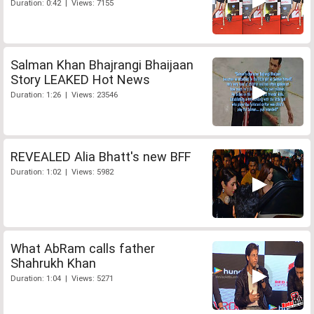
Duration: 0:42 | Views: 7155
Salman Khan Bhajrangi Bhaijaan
Story LEAKED Hot News
Duration: 1:26 | Views: 23546
REVEALED Alia Bhatt's new BFF
Duration: 1:02 | Views: 5982
What AbRam calls father
Shahrukh Khan
Duration: 1:04 | Views: 5271