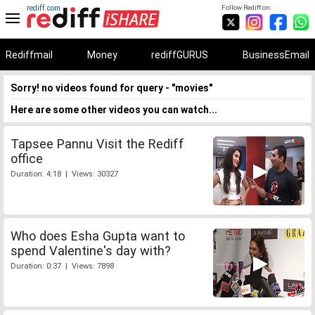
rediff.com
Follow Rediff on:
Rediffmail
Money
rediffGURUS
BusinessEmail
Sorry! no videos found for query - "movies"
Here are some other videos you can watch...
Tapsee Pannu Visit the Rediff
office
Duration: 4:18 | Views: 30327
Who does Esha Gupta want to
spend Valentine's day with?
Duration: 0:37 | Views: 7898