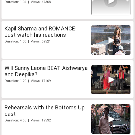
Duration: 1:04 | Views: 47368
Kapil Sharma and ROMANCE!
Just watch his reactions
Duration: 1:06 | Views: 59521
Will Sunny Leone BEAT Aishwarya
and Deepika?
Duration: 1:20 | Views: 17169
Rehearsals with the Bottoms Up
cast
Duration: 4:58 | Views: 19532