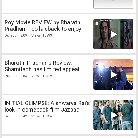
Roy Movie REVIEW by Bharathi
Pradhan: Too laidback to enjoy
Duration: 2:09 | Views: 13693
Bharathi Pradhan's Review:
Shamitabh has limited appeal
Duration: 2:53 | Views: 14019
INITIAL GLIMPSE: Aishwarya Rai's
look in comeback film Jazbaa
Duration: 0:42 | Views: 13234