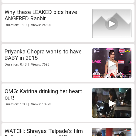
Why these LEAKED pics have
ANGERED Ranbir
Duration: 1:19 | Views: 24305
Priyanka Chopra wants to have
BABY in 2015
Duration: 0:48 | Views: 7695
OMG: Katrina drinking her heart
out!
Duration: 1:00 | Views: 10923
WATCH: Shreyas Talpade's film