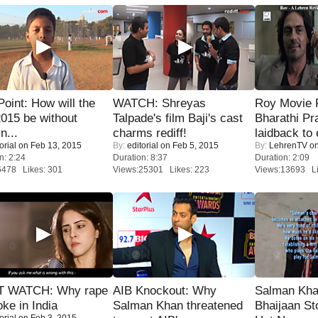
 Point: How will the
WATCH: Shreyas
Roy Movie
015 be without
Talpade's film Baji's cast
Bharathi Pr
n...
charms rediff!
laidback to 
orial
on Feb 13, 2015
By:
editorial
on Feb 5, 2015
By:
LehrenTV
on
n: 2:24
Duration: 8:37
Duration: 2:09
6478 Likes: 301
Views:25301 Likes: 223
Views:13693 Li
 WATCH: Why rape
AIB Knockout: Why
Salman Kha
oke in India
Salman Khan threatened
Bhaijaan S
orial
on Feb 3, 2015