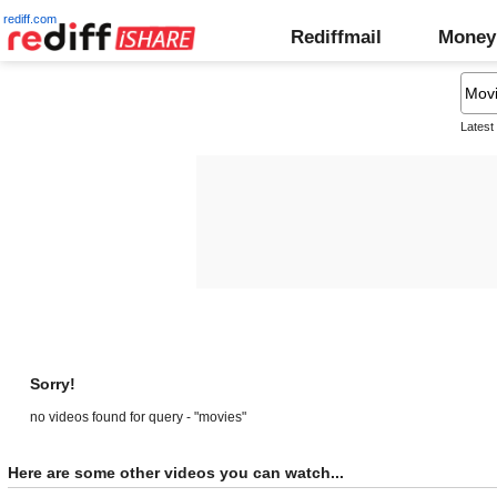
rediff.com
Rediffmail
Money
Latest
Sorry!
no videos found for query - "movies"
Here are some other videos you can watch...