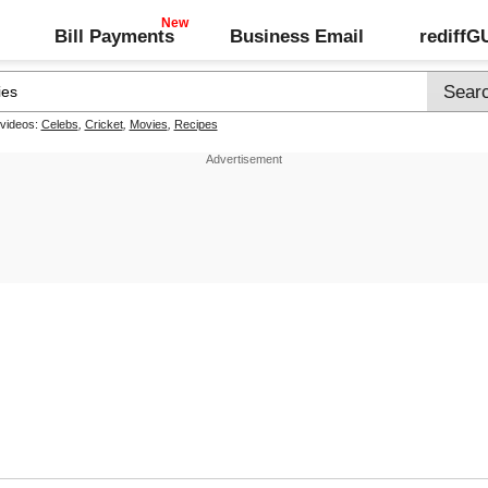
Bill Payments
Business Email
rediff
 videos:
Celebs
,
Cricket
,
Movies
,
Recipes