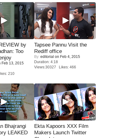
 REVIEW by
Tapsee Pannu Visit the
adhan: Too
Rediff office
By:
editorial
on Feb 4, 2015
enjoy
Duration: 4:18
 Feb 13, 2015
Views:30327 Likes: 466
kes: 210
n Bhajrangi
Ekta Kapoors XXX Film
tory LEAKED
Makers Launch Twitter