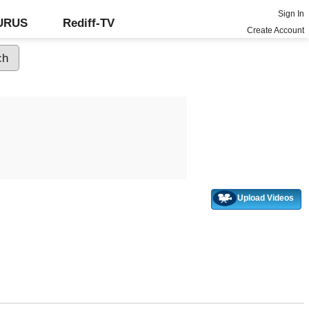
Sign In
GURUS
Rediff-TV
Create Account
Upload Videos