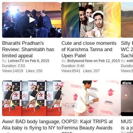
Bharathi Pradhan's
Cute and close moments
Silly
Review: Shamitabh has
of Karishma Tanna and
WC 2
limited appeal
Upen Patel
Sachi
By:
LehrenTV
on Feb 6, 2015
By:
Bollywood Now
on Feb 12, 2015
By:
edit
Duration: 2:53
Duration: 0:40
Duratio
Views:14019 Likes: 150
Views:6541 Likes: 207
Views:
Aww! BAD body language,
OOPS!: Kajol TRIPS at
MUST
Alia baby is flying to NY to
Femina Beauty Awards
is a j
By:
edit