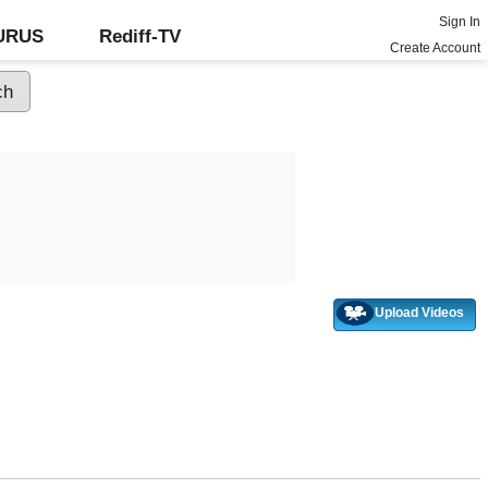
Sign In
GURUS
Rediff-TV
Create Account
Upload Videos