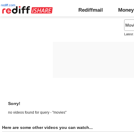
rediff.com
Rediffmail
Money
Latest
Sorry!
no videos found for query - "movies"
Here are some other videos you can watch...