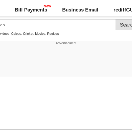
Bill Payments
Business Email
rediff
 videos:
Celebs
,
Cricket
,
Movies
,
Recipes