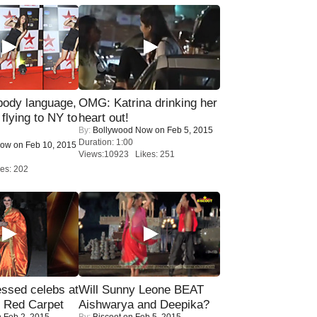
ody language,
OMG: Katrina drinking her
 flying to NY to
heart out!
By:
Bollywood Now
on Feb 5, 2015
Duration: 1:00
Now
on Feb 10, 2015
Views:10923 Likes: 251
es: 202
sed celebs at
Will Sunny Leone BEAT
e Red Carpet
Aishwarya and Deepika?
 Feb 2, 2015
By:
Biscoot
on Feb 5, 2015