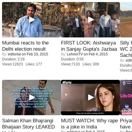
Mumbai reacts to the
FIRST LOOK: Aishwarya
Silly
Delhi election result
in Sanjay Gupta's Jazbaa
WC 2
By:
editorial
on Feb 10, 2015
By:
LehrenTV
on Feb 4, 2015
Sachi
Duration: 2:26
Duration: 0:56
By:
edit
Views:12623 Likes: 177
Views:7133 Likes: 309
Duratio
Views:
Salman Khan Bhajrangi
MUST WATCH: Why rape
Priya
Bhaijaan Story LEAKED
is a joke in India
have
By:
editorial
on Feb 3, 2015
By:
Bis