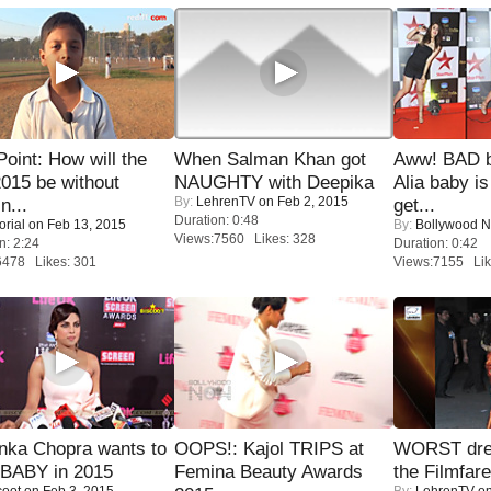
 Point: How will the
When Salman Khan got
Aww! BAD b
015 be without
NAUGHTY with Deepika
Alia baby is
By:
LehrenTV
on Feb 2, 2015
n...
get...
Duration: 0:48
orial
on Feb 13, 2015
By:
Bollywood 
Views:7560 Likes: 328
n: 2:24
Duration: 0:42
6478 Likes: 301
Views:7155 Lik
nka Chopra wants to
OOPS!: Kajol TRIPS at
WORST dres
 BABY in 2015
Femina Beauty Awards
the Filmfar
coot
on Feb 3, 2015
By:
LehrenTV
on