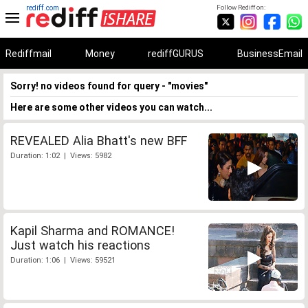
rediff.com
Follow Rediff on:
Rediffmail
Money
rediffGURUS
BusinessEmail
Sorry! no videos found for query - "movies"
Here are some other videos you can watch...
REVEALED Alia Bhatt's new BFF
Duration: 1:02 | Views: 5982
Kapil Sharma and ROMANCE!
Just watch his reactions
Duration: 1:06 | Views: 59521