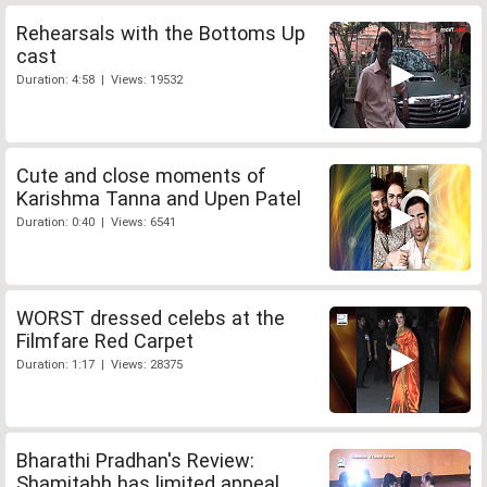
Rehearsals with the Bottoms Up
cast
Duration: 4:58 | Views: 19532
Cute and close moments of
Karishma Tanna and Upen Patel
Duration: 0:40 | Views: 6541
WORST dressed celebs at the
Filmfare Red Carpet
Duration: 1:17 | Views: 28375
Bharathi Pradhan's Review:
Shamitabh has limited appeal