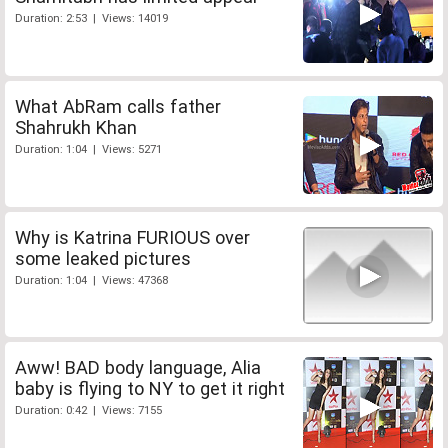
Duration: 2:53 | Views: 14019
What AbRam calls father
Shahrukh Khan
Duration: 1:04 | Views: 5271
Why is Katrina FURIOUS over
some leaked pictures
Duration: 1:04 | Views: 47368
Aww! BAD body language, Alia
baby is flying to NY to get it right
Duration: 0:42 | Views: 7155