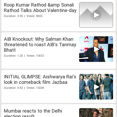
Roop Kumar Rathod &amp Sonali
Rathod Talks About Valentine-day
Duration: 3:35 | Views: 8655
AIB Knockout: Why Salman Khan
threatened to roast AIB's Tanmay
Bhatt
Duration: 1:20 | Views: 15672
INITIAL GLIMPSE: Aishwarya Rai's
look in comeback film Jazbaa
Duration: 0:42 | Views: 13234
Mumbai reacts to the Delhi
election result