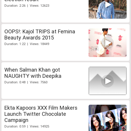
Duration: 2:26 | Views: 12623
OOPS!: Kajol TRIPS at Femina
Beauty Awards 2015
Duration: 1:22 | Views: 18449
When Salman Khan got
NAUGHTY with Deepika
Duration: 0:48 | Views: 7560
Ekta Kapoors XXX Film Makers
Launch Twitter Chocolate
Campaign
Duration: 0:59 | Views: 14925