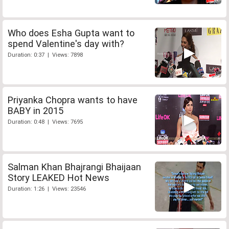
Who does Esha Gupta want to
spend Valentine's day with?
Duration: 0:37 | Views: 7898
Priyanka Chopra wants to have
BABY in 2015
Duration: 0:48 | Views: 7695
Salman Khan Bhajrangi Bhaijaan
Story LEAKED Hot News
Duration: 1:26 | Views: 23546