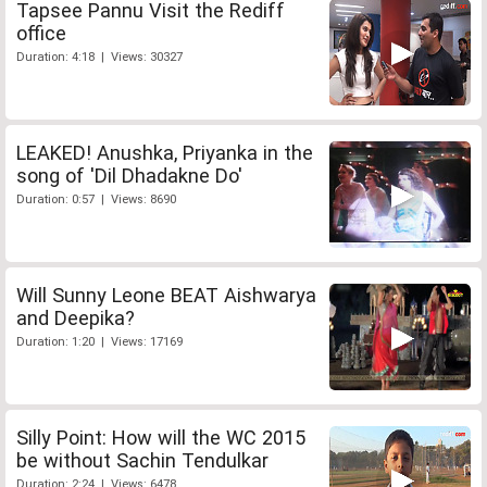
Tapsee Pannu Visit the Rediff
office
Duration: 4:18 | Views: 30327
LEAKED! Anushka, Priyanka in the
song of 'Dil Dhadakne Do'
Duration: 0:57 | Views: 8690
Will Sunny Leone BEAT Aishwarya
and Deepika?
Duration: 1:20 | Views: 17169
Silly Point: How will the WC 2015
be without Sachin Tendulkar
Duration: 2:24 | Views: 6478