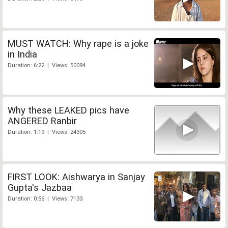
MUST WATCH: Why rape is a joke
in India
Duration: 6:22 | Views: 50094
Why these LEAKED pics have
ANGERED Ranbir
Duration: 1:19 | Views: 24305
FIRST LOOK: Aishwarya in Sanjay
Gupta's Jazbaa
Duration: 0:56 | Views: 7133