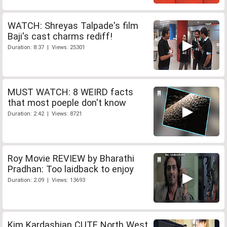
WATCH: Shreyas Talpade's film
Baji's cast charms rediff!
Duration: 8:37 | Views: 25301
MUST WATCH: 8 WEIRD facts
that most poeple don't know
Duration: 2:42 | Views: 8721
Roy Movie REVIEW by Bharathi
Pradhan: Too laidback to enjoy
Duration: 2:09 | Views: 13693
Kim Kardashian CUTE North West