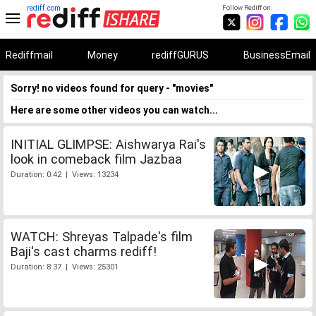
rediff.com
Follow Rediff on:
Rediffmail
Money
rediffGURUS
BusinessEmail
Sorry! no videos found for query - "movies"
Here are some other videos you can watch...
INITIAL GLIMPSE: Aishwarya Rai's
look in comeback film Jazbaa
Duration: 0:42 | Views: 13234
WATCH: Shreyas Talpade's film
Baji's cast charms rediff!
Duration: 8:37 | Views: 25301