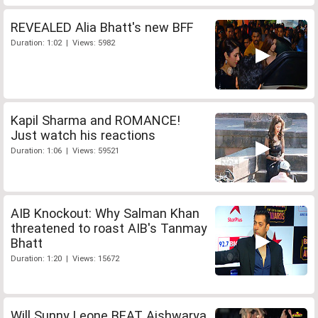
REVEALED Alia Bhatt's new BFF
Duration: 1:02 | Views: 5982
Kapil Sharma and ROMANCE!
Just watch his reactions
Duration: 1:06 | Views: 59521
AIB Knockout: Why Salman Khan
threatened to roast AIB's Tanmay
Bhatt
Duration: 1:20 | Views: 15672
Will Sunny Leone BEAT Aishwarya