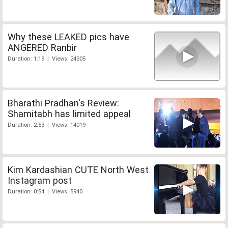
Why these LEAKED pics have
ANGERED Ranbir
Duration: 1:19 | Views: 24305
Bharathi Pradhan's Review:
Shamitabh has limited appeal
Duration: 2:53 | Views: 14019
Kim Kardashian CUTE North West
Instagram post
Duration: 0:54 | Views: 5940