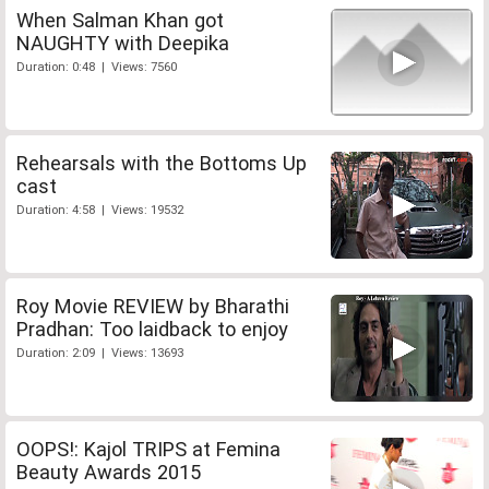
When Salman Khan got
NAUGHTY with Deepika
Duration: 0:48 | Views: 7560
Rehearsals with the Bottoms Up
cast
Duration: 4:58 | Views: 19532
Roy Movie REVIEW by Bharathi
Pradhan: Too laidback to enjoy
Duration: 2:09 | Views: 13693
OOPS!: Kajol TRIPS at Femina
Beauty Awards 2015