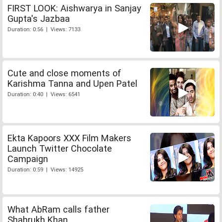
FIRST LOOK: Aishwarya in Sanjay
Gupta's Jazbaa
Duration: 0:56 | Views: 7133
Cute and close moments of
Karishma Tanna and Upen Patel
Duration: 0:40 | Views: 6541
Ekta Kapoors XXX Film Makers
Launch Twitter Chocolate
Campaign
Duration: 0:59 | Views: 14925
What AbRam calls father
Shahrukh Khan