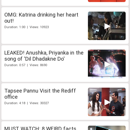
OMG: Katrina drinking her heart
out!
Duration: 1:00 | Views: 10923
LEAKED! Anushka, Priyanka in the
song of 'Dil Dhadakne Do'
Duration: 0:57 | Views: 8690
Tapsee Pannu Visit the Rediff
office
Duration: 4:18 | Views: 30327
MUST WATCH: 8 WEIRD facts