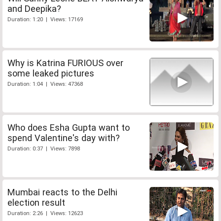
and Deepika?
Duration: 1:20 | Views: 17169
Why is Katrina FURIOUS over
some leaked pictures
Duration: 1:04 | Views: 47368
Who does Esha Gupta want to
spend Valentine's day with?
Duration: 0:37 | Views: 7898
Mumbai reacts to the Delhi
election result
Duration: 2:26 | Views: 12623