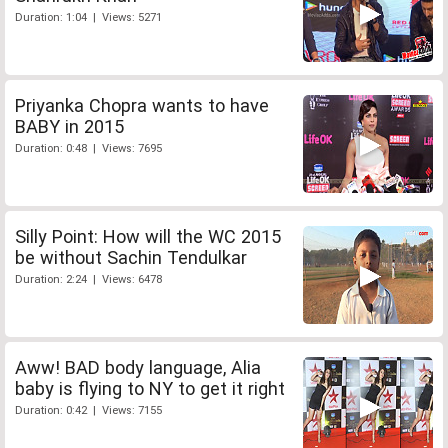
Duration: 1:04 | Views: 5271
Priyanka Chopra wants to have
BABY in 2015
Duration: 0:48 | Views: 7695
Silly Point: How will the WC 2015
be without Sachin Tendulkar
Duration: 2:24 | Views: 6478
Aww! BAD body language, Alia
baby is flying to NY to get it right
Duration: 0:42 | Views: 7155