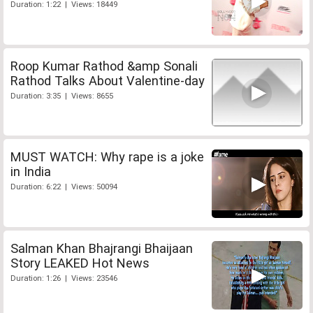
Duration: 1:22 | Views: 18449
Roop Kumar Rathod &amp Sonali
Rathod Talks About Valentine-day
Duration: 3:35 | Views: 8655
MUST WATCH: Why rape is a joke
in India
Duration: 6:22 | Views: 50094
Salman Khan Bhajrangi Bhaijaan
Story LEAKED Hot News
Duration: 1:26 | Views: 23546