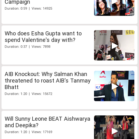
Campaign
Duration: 0:59 | Views: 14925
Who does Esha Gupta want to
spend Valentine's day with?
Duration: 0:37 | Views: 7898
AIB Knockout: Why Salman Khan
threatened to roast AIB's Tanmay
Bhatt
Duration: 1:20 | Views: 15672
Will Sunny Leone BEAT Aishwarya
and Deepika?
Duration: 1:20 | Views: 17169