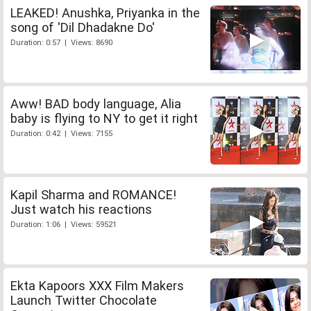
LEAKED! Anushka, Priyanka in the
song of 'Dil Dhadakne Do'
Duration: 0:57 | Views: 8690
Aww! BAD body language, Alia
baby is flying to NY to get it right
Duration: 0:42 | Views: 7155
Kapil Sharma and ROMANCE!
Just watch his reactions
Duration: 1:06 | Views: 59521
Ekta Kapoors XXX Film Makers
Launch Twitter Chocolate