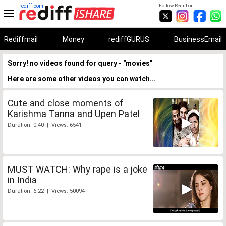
rediff.com
Follow Rediff on:
Rediffmail
Money
rediffGURUS
BusinessEmail
Sorry! no videos found for query - "movies"
Here are some other videos you can watch...
Cute and close moments of
Karishma Tanna and Upen Patel
Duration: 0:40 | Views: 6541
MUST WATCH: Why rape is a joke
in India
Duration: 6:22 | Views: 50094