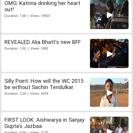
OMG: Katrina drinking her heart
out!
Duration: 1:00 | Views: 10923
REVEALED Alia Bhatt's new BFF
Duration: 1:02 | Views: 5982
Silly Point: How will the WC 2015
be without Sachin Tendulkar
Duration: 2:24 | Views: 6478
FIRST LOOK: Aishwarya in Sanjay
Gupta's Jazbaa
Duration: 0:56 | Views: 7133