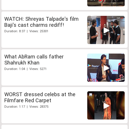
WATCH: Shreyas Talpade's film
Baji's cast charms rediff!
Duration: 8:37 | Views: 25301
What AbRam calls father
Shahrukh Khan
Duration: 1:04 | Views: 5271
WORST dressed celebs at the
Filmfare Red Carpet
Duration: 1:17 | Views: 28375