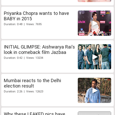
Priyanka Chopra wants to have
BABY in 2015
Duration: 0:48 | Views: 7695
INITIAL GLIMPSE: Aishwarya Rai's
look in comeback film Jazbaa
Duration: 0:42 | Views: 13234
Mumbai reacts to the Delhi
election result
Duration: 2:26 | Views: 12623
Why these LEAKED pics have