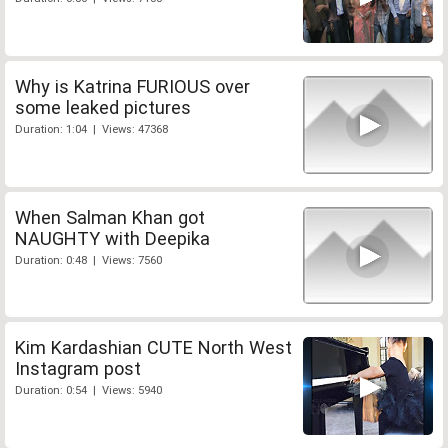
Why is Katrina FURIOUS over
some leaked pictures
Duration: 1:04 | Views: 47368
When Salman Khan got
NAUGHTY with Deepika
Duration: 0:48 | Views: 7560
Kim Kardashian CUTE North West
Instagram post
Duration: 0:54 | Views: 5940