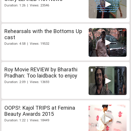
Duration: 1:26 | Views: 23546
Rehearsals with the Bottoms Up
cast
Duration: 4:58 | Views: 19532
Roy Movie REVIEW by Bharathi
Pradhan: Too laidback to enjoy
Duration: 2:09 | Views: 13693
OOPS!: Kajol TRIPS at Femina
Beauty Awards 2015
Duration: 1:22 | Views: 18449