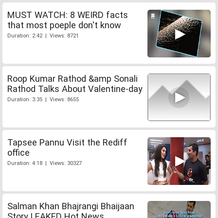
MUST WATCH: 8 WEIRD facts
that most poeple don't know
Duration: 2:42 | Views: 8721
Roop Kumar Rathod &amp Sonali
Rathod Talks About Valentine-day
Duration: 3:35 | Views: 8655
Tapsee Pannu Visit the Rediff
office
Duration: 4:18 | Views: 30327
Salman Khan Bhajrangi Bhaijaan
Story LEAKED Hot News