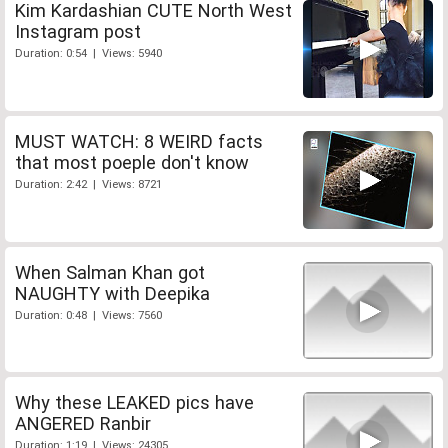
Kim Kardashian CUTE North West
Instagram post
Duration: 0:54 | Views: 5940
MUST WATCH: 8 WEIRD facts
that most poeple don't know
Duration: 2:42 | Views: 8721
When Salman Khan got
NAUGHTY with Deepika
Duration: 0:48 | Views: 7560
Why these LEAKED pics have
ANGERED Ranbir
Duration: 1:19 | Views: 24305