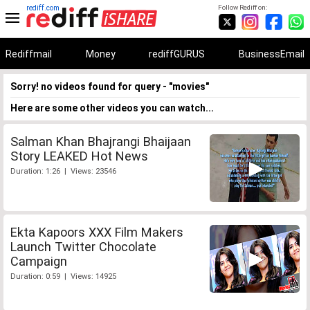
rediff.com
Follow Rediff on:
Rediffmail
Money
rediffGURUS
BusinessEmail
Sorry! no videos found for query - "movies"
Here are some other videos you can watch...
Salman Khan Bhajrangi Bhaijaan
Story LEAKED Hot News
Duration: 1:26 | Views: 23546
Ekta Kapoors XXX Film Makers
Launch Twitter Chocolate
Campaign
Duration: 0:59 | Views: 14925