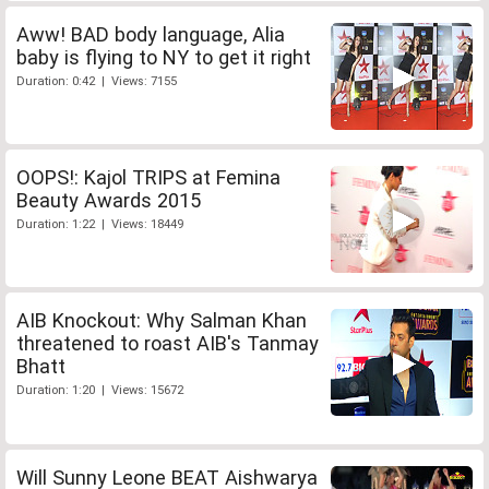
Aww! BAD body language, Alia
baby is flying to NY to get it right
Duration: 0:42 | Views: 7155
OOPS!: Kajol TRIPS at Femina
Beauty Awards 2015
Duration: 1:22 | Views: 18449
AIB Knockout: Why Salman Khan
threatened to roast AIB's Tanmay
Bhatt
Duration: 1:20 | Views: 15672
Will Sunny Leone BEAT Aishwarya