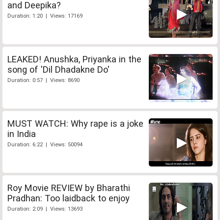
and Deepika?
Duration: 1:20 | Views: 17169
LEAKED! Anushka, Priyanka in the
song of 'Dil Dhadakne Do'
Duration: 0:57 | Views: 8690
MUST WATCH: Why rape is a joke
in India
Duration: 6:22 | Views: 50094
Roy Movie REVIEW by Bharathi
Pradhan: Too laidback to enjoy
Duration: 2:09 | Views: 13693