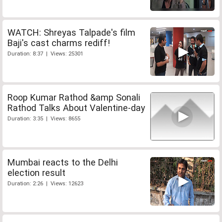
WATCH: Shreyas Talpade's film
Baji's cast charms rediff!
Duration: 8:37 | Views: 25301
Roop Kumar Rathod &amp Sonali
Rathod Talks About Valentine-day
Duration: 3:35 | Views: 8655
Mumbai reacts to the Delhi
election result
Duration: 2:26 | Views: 12623