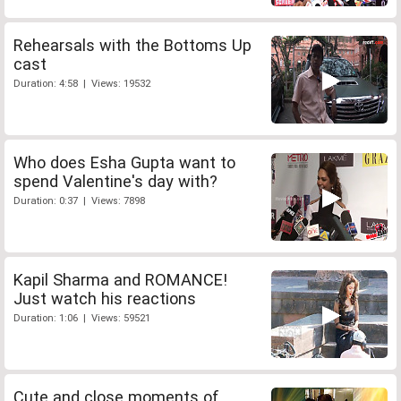
Rehearsals with the Bottoms Up
cast
Duration: 4:58 | Views: 19532
Who does Esha Gupta want to
spend Valentine's day with?
Duration: 0:37 | Views: 7898
Kapil Sharma and ROMANCE!
Just watch his reactions
Duration: 1:06 | Views: 59521
Cute and close moments of