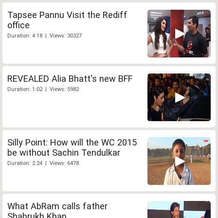
Tapsee Pannu Visit the Rediff
office
Duration: 4:18 | Views: 30327
REVEALED Alia Bhatt's new BFF
Duration: 1:02 | Views: 5982
Silly Point: How will the WC 2015
be without Sachin Tendulkar
Duration: 2:24 | Views: 6478
What AbRam calls father
Shahrukh Khan