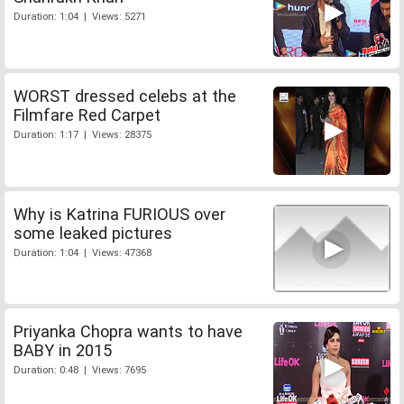
Duration: 1:04 | Views: 5271
WORST dressed celebs at the
Filmfare Red Carpet
Duration: 1:17 | Views: 28375
Why is Katrina FURIOUS over
some leaked pictures
Duration: 1:04 | Views: 47368
Priyanka Chopra wants to have
BABY in 2015
Duration: 0:48 | Views: 7695