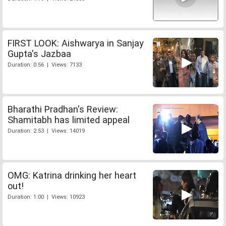
FIRST LOOK: Aishwarya in Sanjay
Gupta's Jazbaa
Duration: 0:56 | Views: 7133
Bharathi Pradhan's Review:
Shamitabh has limited appeal
Duration: 2:53 | Views: 14019
OMG: Katrina drinking her heart
out!
Duration: 1:00 | Views: 10923