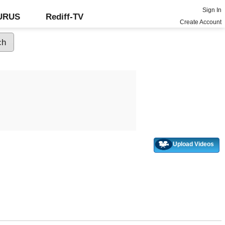
Sign In
GURUS
Rediff-TV
Create Account
Upload Videos