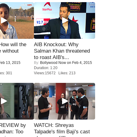
 How will the
AIB Knockout: Why
 without
Salman Khan threatened
to roast AIB's...
eb 13, 2015
By:
Bollywood Now
on Feb 4, 2015
Duration: 1:20
es: 301
Views:15672 Likes: 213
 REVIEW by
WATCH: Shreyas
adhan: Too
Talpade's film Baji's cast