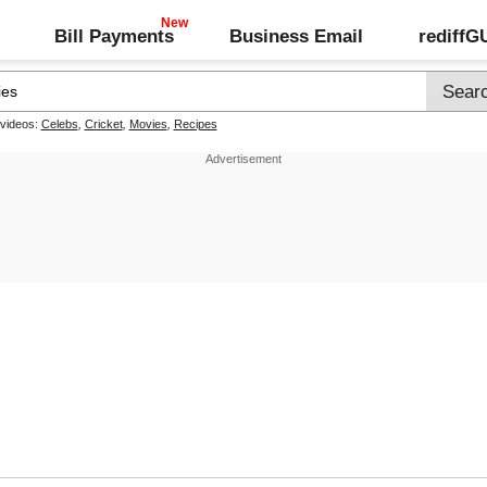
Bill Payments
Business Email
rediff
 videos:
Celebs
,
Cricket
,
Movies
,
Recipes