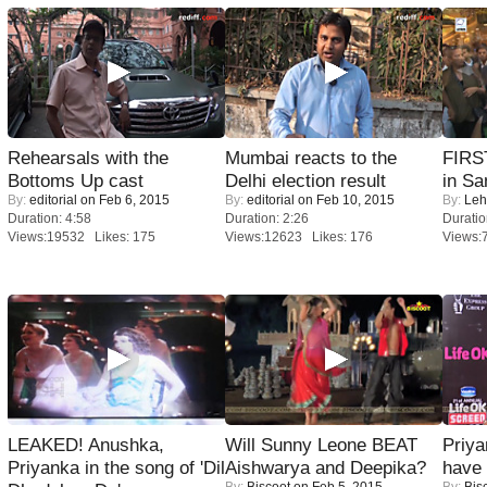
Rehearsals with the
Mumbai reacts to the
FIRS
Bottoms Up cast
Delhi election result
in Sa
By:
editorial
on Feb 6, 2015
By:
editorial
on Feb 10, 2015
By:
Leh
Duration: 4:58
Duration: 2:26
Duratio
Views:19532 Likes: 175
Views:12623 Likes: 176
Views:
LEAKED! Anushka,
Will Sunny Leone BEAT
Priya
Priyanka in the song of 'Dil
Aishwarya and Deepika?
have
By:
Biscoot
on Feb 5, 2015
By:
Bis