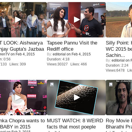
T LOOK: Aishwarya
Tapsee Pannu Visit the
Silly Point:
njay Gupta's Jazbaa
Rediff office
WC 2015 be
renTV
on Feb 4, 2015
By:
editorial
on Feb 4, 2015
Sachin...
n: 0:56
Duration: 4:18
By:
editorial
on F
7133 Likes: 309
Views:30327 Likes: 466
Duration: 2:24
Views:6478 Lik
nka Chopra wants to
MUST WATCH: 8 WEIRD
Roy Movie
 BABY in 2015
facts that most poeple
Bharathi Pr
coot
on Feb 3, 2015