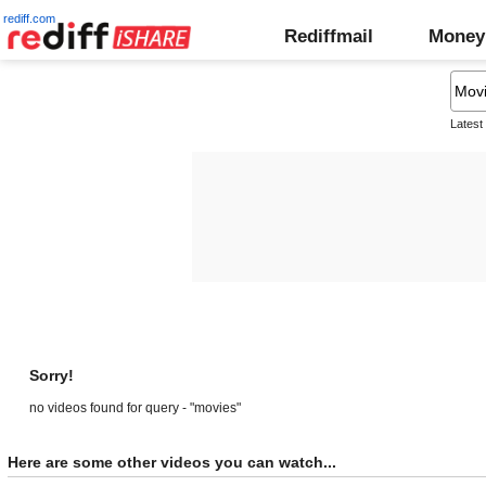
rediff.com
Rediffmail
Money
Latest
Sorry!
no videos found for query - "movies"
Here are some other videos you can watch...